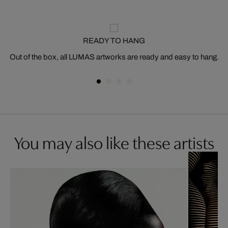
READY TO HANG
Out of the box, all LUMAS artworks are ready and easy to hang.
You may also like these artists