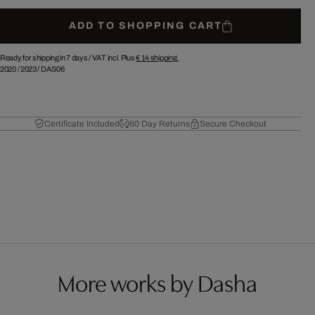
ADD TO SHOPPING CART
Ready for shipping in 7 days /
VAT incl. Plus
€ 14
shipping.
2020
/
2023
/
DAS06
Certificate Included
60 Day Returns
Secure Checkout
More works by Dasha