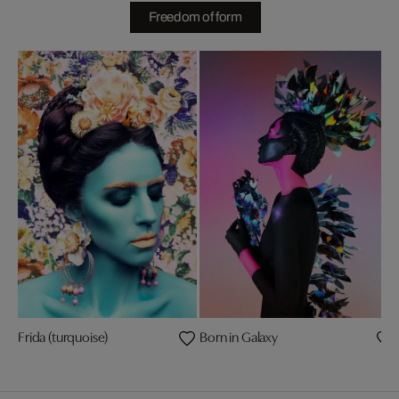
Freedom of form
Frida (turquoise)
Born in Galaxy