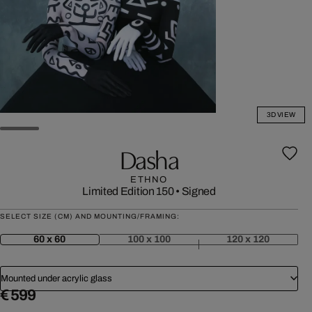
3D VIEW
Dasha
ETHNO
Limited Edition 150
•
Signed
SELECT SIZE (CM) AND MOUNTING/FRAMING:
60 x 60
100 x 100
120 x 120
Mounted under acrylic glass
€ 599