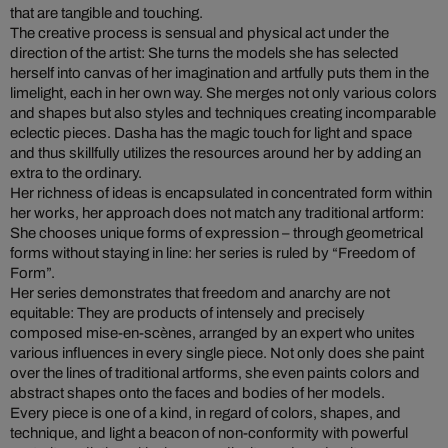
that are tangible and touching.
The creative process is sensual and physical act under the
direction of the artist: She turns the models she has selected
herself into canvas of her imagination and artfully puts them in the
limelight, each in her own way. She merges not only various colors
and shapes but also styles and techniques creating incomparable
eclectic pieces. Dasha has the magic touch for light and space
and thus skillfully utilizes the resources around her by adding an
extra to the ordinary.
Her richness of ideas is encapsulated in concentrated form within
her works, her approach does not match any traditional artform:
She chooses unique forms of expression – through geometrical
forms without staying in line: her series is ruled by “Freedom of
Form”.
Her series demonstrates that freedom and anarchy are not
equitable: They are products of intensely and precisely
composed mise-en-scènes, arranged by an expert who unites
various influences in every single piece. Not only does she paint
over the lines of traditional artforms, she even paints colors and
abstract shapes onto the faces and bodies of her models.
Every piece is one of a kind, in regard of colors, shapes, and
technique, and light a beacon of non-conformity with powerful