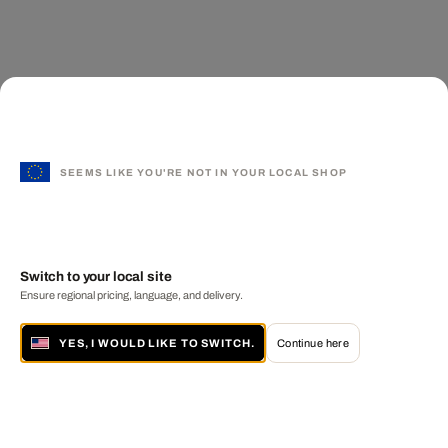
SEEMS LIKE YOU'RE NOT IN YOUR LOCAL SHOP
Switch to your local site
Ensure regional pricing, language, and delivery.
YES, I WOULD LIKE TO SWITCH.
Continue here