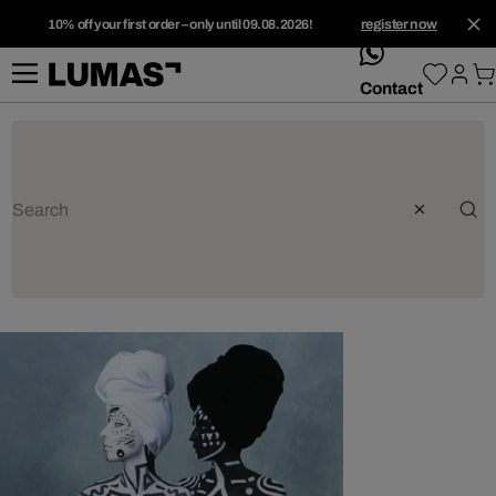
10% off your first order – only until 09.08.2026!
register now
whatsApp
Contact