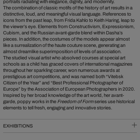
portraits radiating with elegance, dignity, and modernity.
The combination of classic motifs of the history of art results in a
distinctive, loud, and meaningful visual language. References to
icons from the past leap, from Frida Kahlo to Keith Haring, leap to
the viewer’s eye. Elements from Constructivism, Expressionism,
Cubism, and the Russian avant-garde blend within Dasha’s
pieces. In addition, the costumes of the models appear almost
like a surrealization of the haute couture scene, generating an
almost dreamlike superimposition of levels of association.
The studied visual artist who absolved courses at special art
schools as a child has graced covers of international magazines
throughout her sparkling career, won numerous awards at
prestigious art competitions, and was named both “Vitebsk
Citizen of the Year” and “Best Professional Photographer of
Europe” by the Association of European Photographers in 2020.
Inspired by her broad knowledge of the art world, her avant-
garde, poppy works in the
Freedom of Form
series use historical
elements to tell fresh, engaging and innovative stories.
EXHIBITIONS