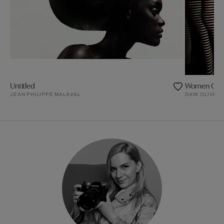
Untitled
Women Of L
JEAN PHILIPPE MALAVAL
DANI OLIVIER