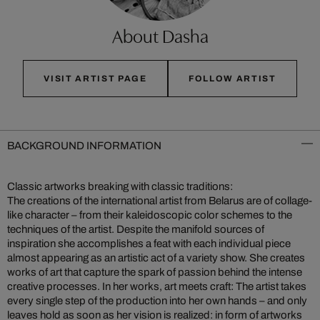
About Dasha
VISIT ARTIST PAGE
FOLLOW ARTIST
BACKGROUND INFORMATION
Classic artworks breaking with classic traditions:
The creations of the international artist from Belarus are of collage-
like character – from their kaleidoscopic color schemes to the
techniques of the artist. Despite the manifold sources of
inspiration she accomplishes a feat with each individual piece
almost appearing as an artistic act of a variety show. She creates
works of art that capture the spark of passion behind the intense
creative processes. In her works, art meets craft: The artist takes
every single step of the production into her own hands – and only
leaves hold as soon as her vision is realized: in form of artworks