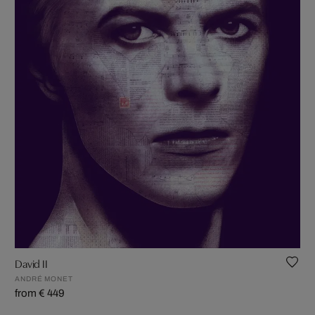
David II
ANDRÉ MONET
from € 449