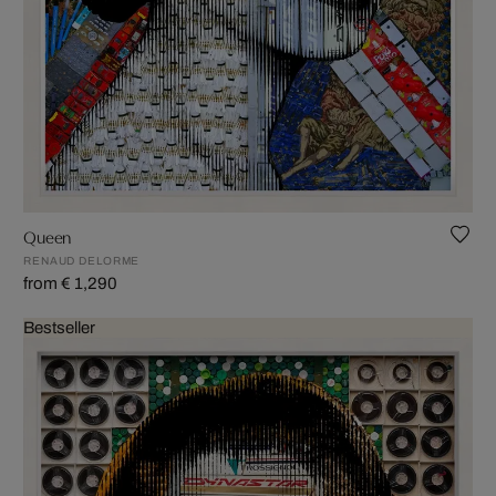
Queen
RENAUD DELORME
from € 1,290
Bestseller