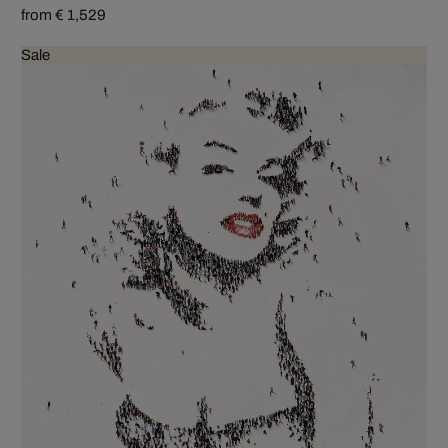
from € 1,529
Sale