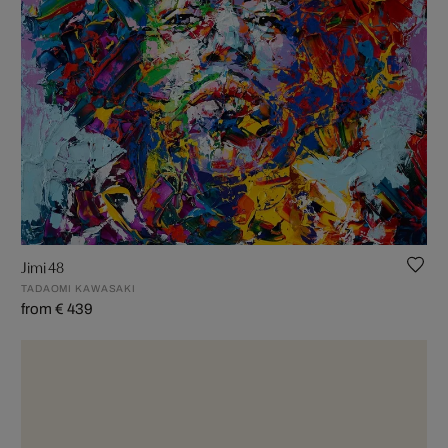
Jimi 48
TADAOMI KAWASAKI
from € 439