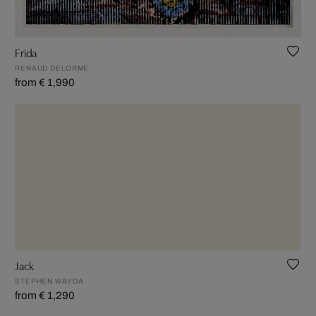
Frida
RENAUD DELORME
from € 1,990
Jack
STEPHEN WAYDA
from € 1,290