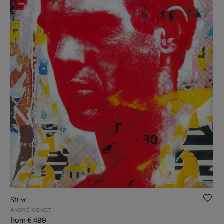
Steve
ANDRÉ MONET
from € 499