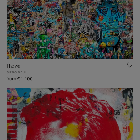
The wall
GERO PAUL
from € 1,190