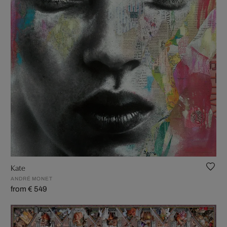
Kate
ANDRÉ MONET
from € 549