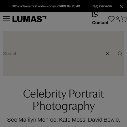
10% off your first order – only until 09.08.2026!
register now
whatsApp
Contact
Celebrity Portrait
Photography
See Marilyn Monroe, Kate Moss, David Bowie,