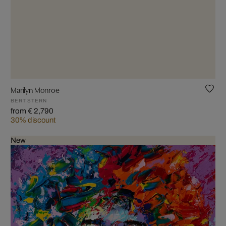
Marilyn Monroe
BERT STERN
from € 2,790
30% discount
New