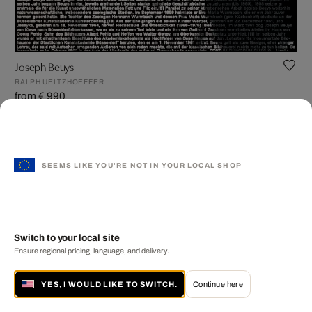
Joseph Beuys
RALPH UELTZHOEFFER
from € 990
SEEMS LIKE YOU'RE NOT IN YOUR LOCAL SHOP
Switch to your local site
Ensure regional pricing, language, and delivery.
YES, I WOULD LIKE TO SWITCH.
Continue here