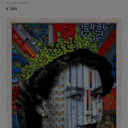
GAVIN EVANS
€ 399