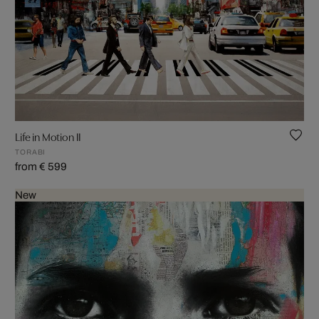
Life in Motion II
TORABI
from € 599
New