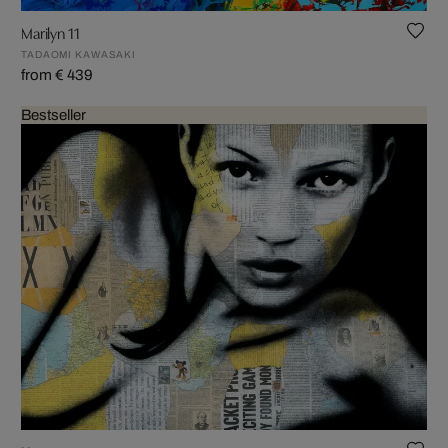
Marilyn 11
TADAOMI KAWASAKI
from € 439
Bestseller