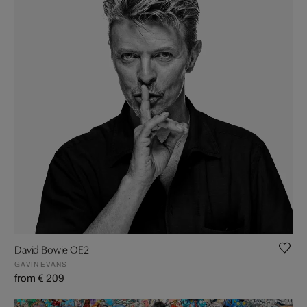
David Bowie OE2
GAVIN EVANS
from € 209