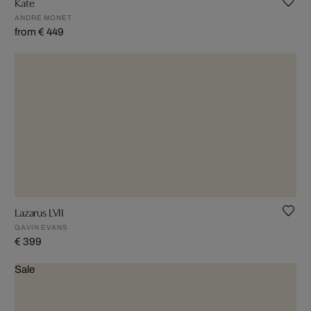
Kate
ANDRÉ MONET
from € 449
Lazarus LVII
GAVIN EVANS
€ 399
Sale