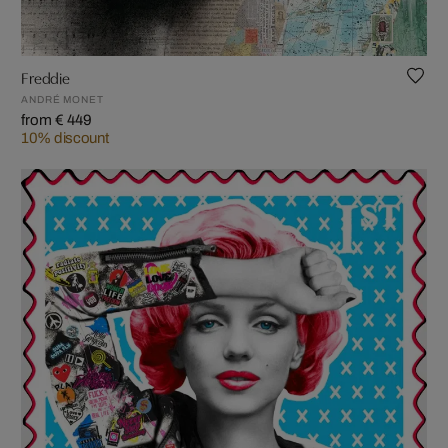
Freddie
ANDRÉ MONET
from € 449
10% discount