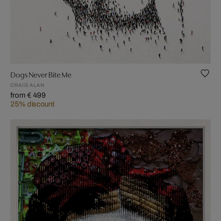
Dogs Never Bite Me
CRAIG ALAN
from € 499
25% discount