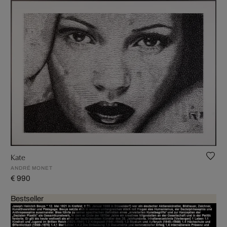
Kate
ANDRÉ MONET
€ 990
Bestseller