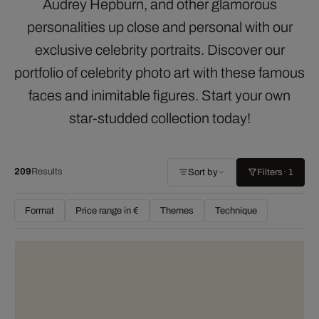
Audrey Hepburn, and other glamorous
personalities up close and personal with our
exclusive celebrity portraits. Discover our
portfolio of celebrity photo art with these famous
faces and inimitable figures. Start your own
star-studded collection today!
209
Results
Sort by
Filters
· 1
Format
Price range in €
Themes
Technique