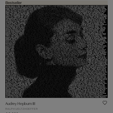
Bestseller
Audrey Hepburn III
RALPH UELTZHOEFFER