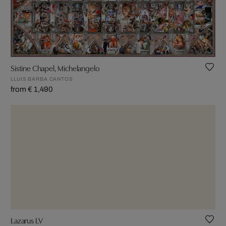
Sistine Chapel, Michelangelo
LLUIS BARBA CANTOS
from € 1,490
Lazarus LV