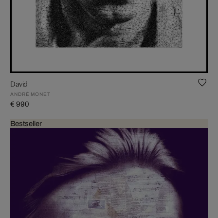
David
ANDRÉ MONET
€ 990
Bestseller