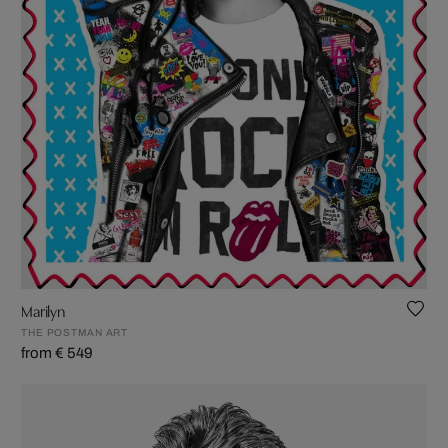
Marilyn
THE POSTMAN ART
from € 549