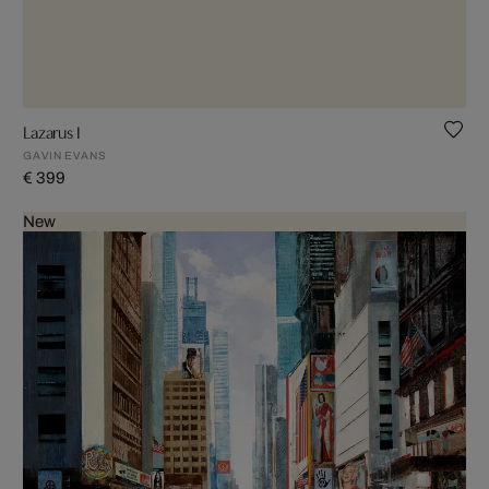
Lazarus I
GAVIN EVANS
€ 399
New