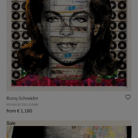
Romy Schneider
RENAUD DELORME
from € 1,190
Sale