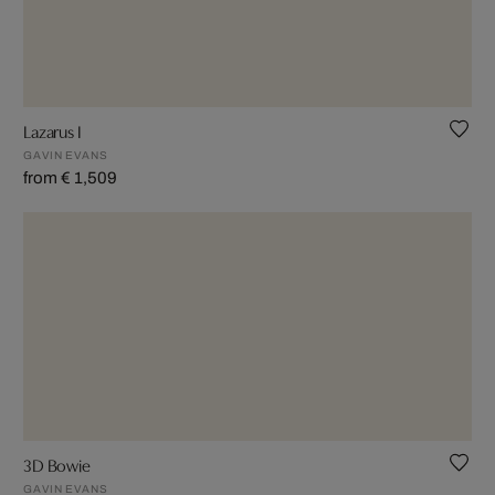
Lazarus I
GAVIN EVANS
from € 1,509
3D Bowie
GAVIN EVANS