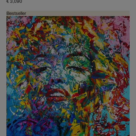
€ 3,090
Bestseller