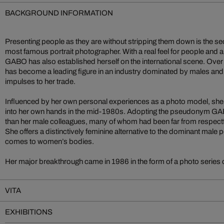
BACKGROUND INFORMATION
Presenting people as they are without stripping them down is the s
most famous portrait photographer. With a real feel for people and an 
GABO has also established herself on the international scene. Over 
has become a leading figure in an industry dominated by males and,
impulses to her trade.
Influenced by her own personal experiences as a photo model, she
into her own hands in the mid-1980s. Adopting the pseudonym GABO
than her male colleagues, many of whom had been far from respectfu
She offers a distinctively feminine alternative to the dominant male 
comes to women’s bodies.
Her major breakthrough came in 1986 in the form of a photo series
VITA
EXHIBITIONS