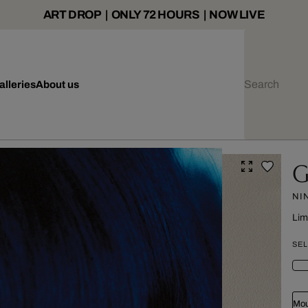
ART DROP | ONLY 72 HOURS | NOW LIVE
alleries
About us
G
NI
Lim
SEL
Mou