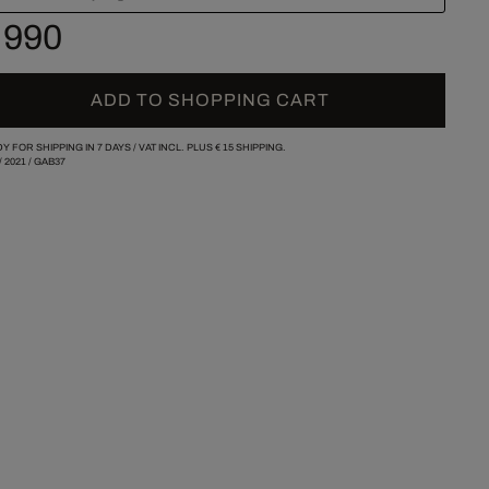
 990
ADD TO SHOPPING CART
Y FOR SHIPPING IN 7 DAYS /
VAT INCL. PLUS
€ 15
SHIPPING.
/
2021
/
GAB37