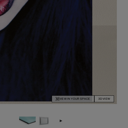
VIEW IN YOUR SPACE
3D VIEW