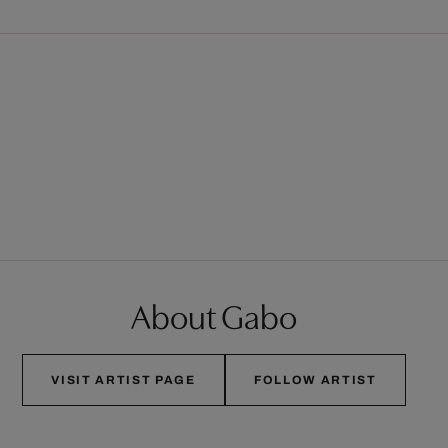
About Gabo
VISIT ARTIST PAGE
FOLLOW ARTIST