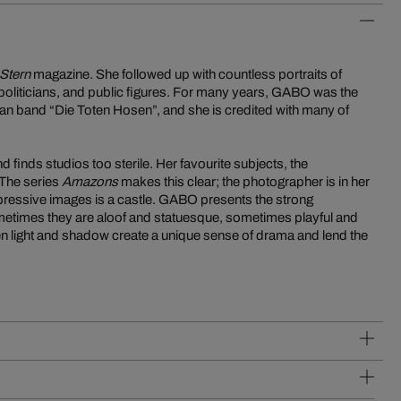
Stern
magazine. She followed up with countless portraits of
politicians, and public figures. For many years, GABO was the
an band “Die Toten Hosen”, and she is credited with many of
finds studios too sterile. Her favourite subjects, the
The series
Amazons
makes this clear; the photographer is in her
xpressive images is a castle. GABO presents the strong
metimes they are aloof and statuesque, sometimes playful and
en light and shadow create a unique sense of drama and lend the