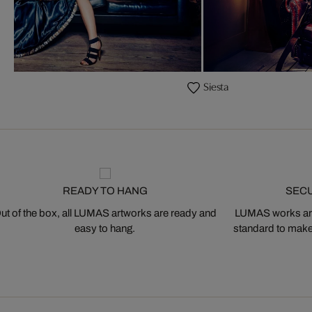
Siesta
READY TO HANG
SEC
ut of the box, all LUMAS artworks are ready and
LUMAS works are
easy to hang.
standard to make s