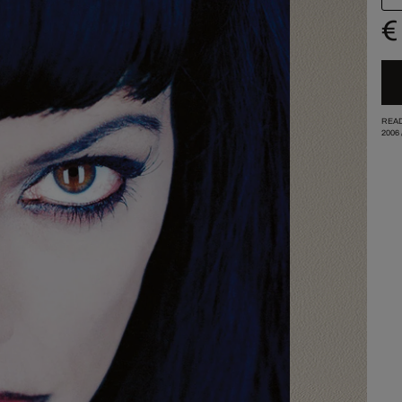
€
READ
2006