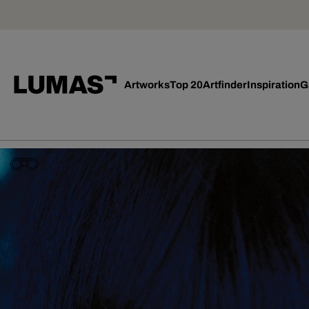
Artworks
Top 20
Artfinder
Inspiration
G