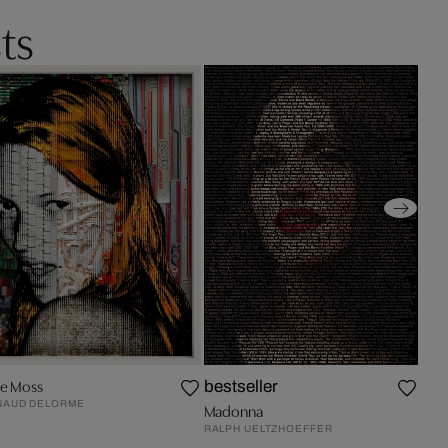
ts
te Moss
bestseller
NAUD DELORME
Madonna
RALPH UELTZHOEFFER