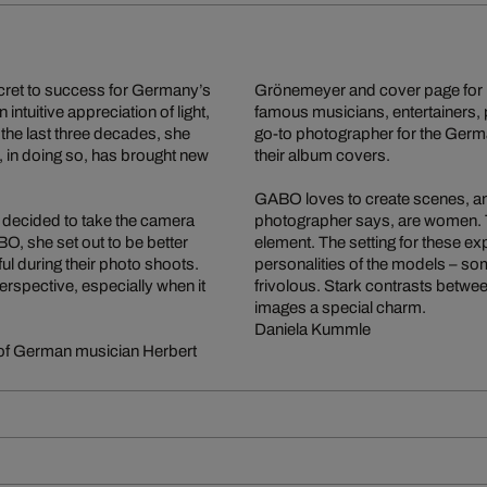
ecret to success for Germany’s
Grönemeyer and cover page for
intuitive appreciation of light,
famous musicians, entertainers, 
the last three decades, she
go-to photographer for the Germ
 in doing so, has brought new
their album covers.
GABO loves to create scenes, and 
 decided to take the camera
photographer says, are women. 
, she set out to be better
element. The setting for these e
l during their photo shoots.
personalities of the models – so
perspective, especially when it
frivolous. Stark contrasts betwe
images a special charm.
Daniela Kummle
 of German musician Herbert