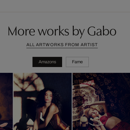
More works by Gabo
ALL ARTWORKS FROM ARTIST
Amazons
Fame