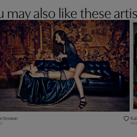
 may also like these artis
m Session
Ka
O
RE