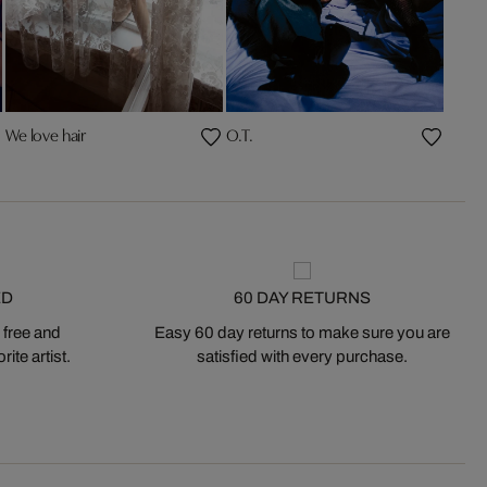
We love hair
O.T.
ED
60 DAY RETURNS
 free and
Easy 60 day returns to make sure you are
ite artist.
satisfied with every purchase.