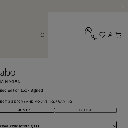
whatsApp
abo
NA HAGEN
ited Edition 150
•
Signed
ECT SIZE (CM) AND MOUNTING/FRAMING:
90 x 67
120 x 90
nted under acrylic glass