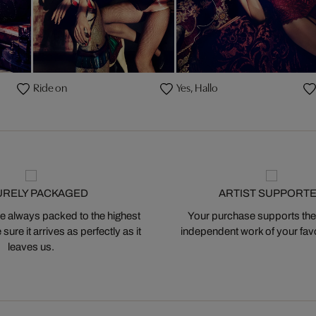
Ride on
Yes, Hallo
URELY PACKAGED
ARTIST SUPPORT
 always packed to the highest
Your purchase supports the
ure it arrives as perfectly as it
independent work of your favor
leaves us.