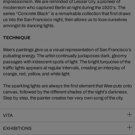
impressionism. We are reminded of Lesser Ury, a pioneer of
modernism who captured Berlin at night during the 1920’s. The
series “Concrete Black” is a remarkable collection that first draws
us into the San Francisco night, then allows us to lose ourselves
amongst its dancing lights.
TECHNIQUE
Wee’s paintings give us a visual representation of San Francisco’s
pulsating energy. The artist continually juxtaposes dark, gloomy
passages with iridescent spots of light. The bright turquoise of the
traffic lights appears at regular intervals, creating an interplay of
orange, red, yellow, and white light.
The sparkling lights are always the first element that Wee puts onto
canvas, followed by the different shades of the night’s darkness.
Step by step, the painter creates her very own song of the city.
VITA
EXHIBITIONS