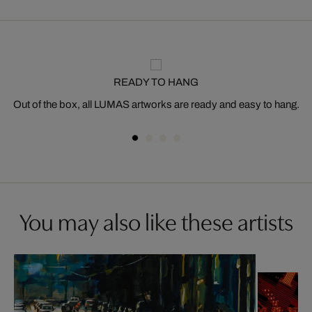
READY TO HANG
Out of the box, all LUMAS artworks are ready and easy to hang.
You may also like these artists