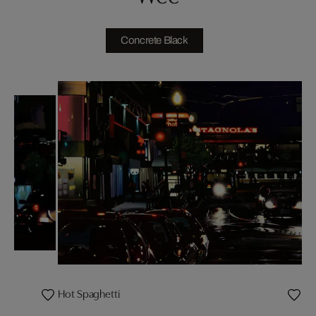
Concrete Black
Hot Spaghetti