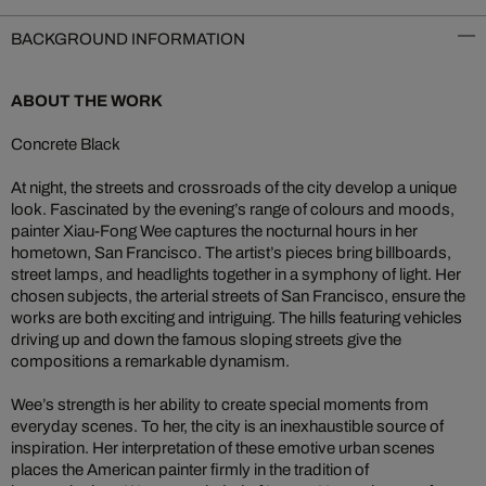
BACKGROUND INFORMATION
ABOUT THE WORK
Concrete Black
At night, the streets and crossroads of the city develop a unique
look. Fascinated by the evening’s range of colours and moods,
painter Xiau-Fong Wee captures the nocturnal hours in her
hometown, San Francisco. The artist’s pieces bring billboards,
street lamps, and headlights together in a symphony of light. Her
chosen subjects, the arterial streets of San Francisco, ensure the
works are both exciting and intriguing. The hills featuring vehicles
driving up and down the famous sloping streets give the
compositions a remarkable dynamism.
Wee’s strength is her ability to create special moments from
everyday scenes. To her, the city is an inexhaustible source of
inspiration. Her interpretation of these emotive urban scenes
places the American painter firmly in the tradition of