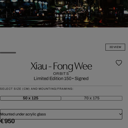
3D VIEW
Xiau - Fong Wee
ORBITS
Limited Edition 150
•
Signed
SELECT SIZE (CM) AND MOUNTING/FRAMING:
50 x 125
70 x 175
Mounted under acrylic glass
€ 950