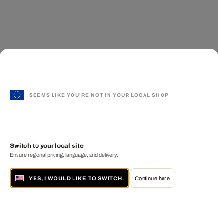
SEEMS LIKE YOU'RE NOT IN YOUR LOCAL SHOP
Switch to your local site
Ensure regional pricing, language, and delivery.
YES, I WOULD LIKE TO SWITCH.
Continue here