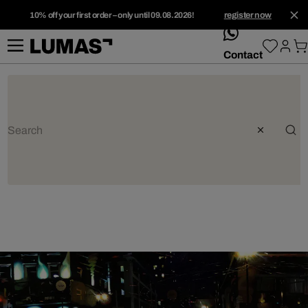
10% off your first order – only until 09.08.2026!
register now
whatsApp
Contact