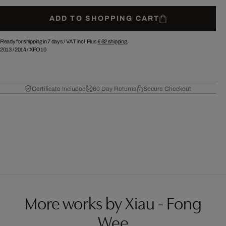
ADD TO SHOPPING CART
Ready for shipping in 7 days /
VAT incl. Plus
€ 62
shipping.
2013
/
2014
/
XFO10
Certificate Included
60 Day Returns
Secure Checkout
More works by Xiau - Fong
Wee