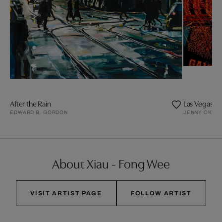
After the Rain
Las Vegas Ma
EDWARD B. GORDON
JENNY OKUN
About Xiau - Fong Wee
VISIT ARTIST PAGE
FOLLOW ARTIST