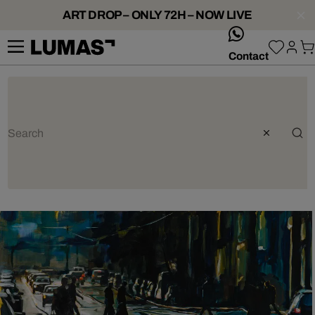
ART DROP – ONLY 72H – NOW LIVE
whatsApp
Contact