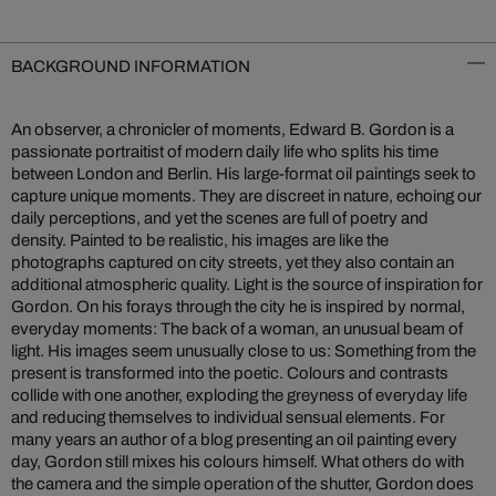
BACKGROUND INFORMATION
An observer, a chronicler of moments, Edward B. Gordon is a
passionate portraitist of modern daily life who splits his time
between London and Berlin. His large-format oil paintings seek to
capture unique moments. They are discreet in nature, echoing our
daily perceptions, and yet the scenes are full of poetry and
density. Painted to be realistic, his images are like the
photographs captured on city streets, yet they also contain an
additional atmospheric quality. Light is the source of inspiration for
Gordon. On his forays through the city he is inspired by normal,
everyday moments: The back of a woman, an unusual beam of
light. His images seem unusually close to us: Something from the
present is transformed into the poetic. Colours and contrasts
collide with one another, exploding the greyness of everyday life
and reducing themselves to individual sensual elements. For
many years an author of a blog presenting an oil painting every
day, Gordon still mixes his colours himself. What others do with
the camera and the simple operation of the shutter, Gordon does