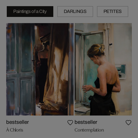
Paintings of a City
DARLINGS
PETITES
Wh
bestseller
bestseller
À Chloris
Contemplation