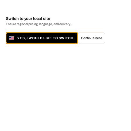
Switch to your local site
Ensure regional pricing, language, and delivery.
YES, I WOULD LIKE TO SWITCH.
Continue here