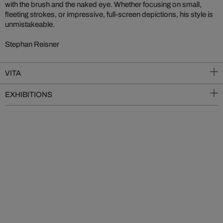
with the brush and the naked eye. Whether focusing on small,
fleeting strokes, or impressive, full-screen depictions, his style is
unmistakeable.
Stephan Reisner
VITA
EXHIBITIONS