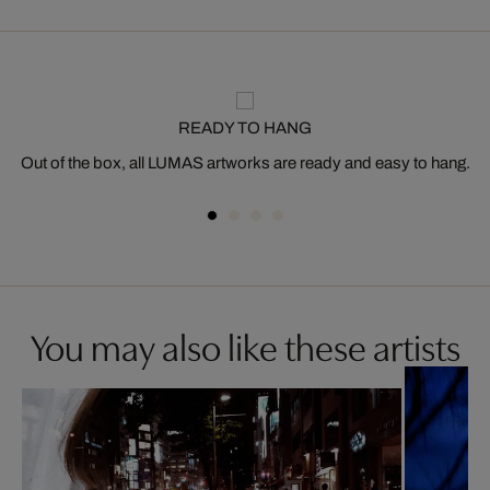
READY TO HANG
Out of the box, all LUMAS artworks are ready and easy to hang.
You may also like these artists