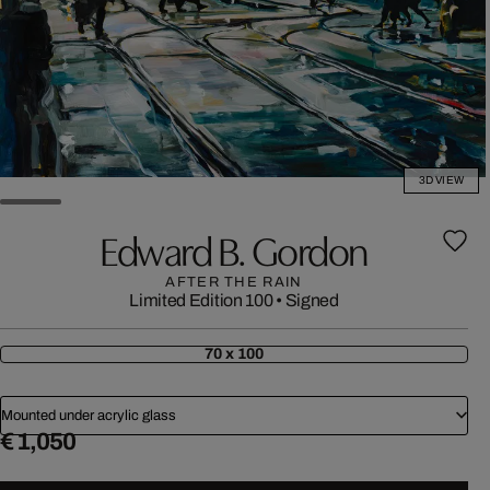
3D VIEW
Edward B. Gordon
AFTER THE RAIN
Limited Edition 100
•
Signed
70 x 100
Mounted under acrylic glass
€ 1,050