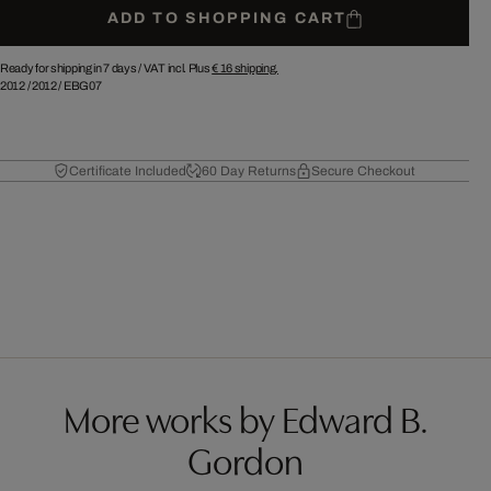
ADD TO SHOPPING CART
Ready for shipping in 7 days /
VAT incl. Plus
€ 16
shipping.
2012
/
2012
/
EBG07
Certificate Included
60 Day Returns
Secure Checkout
More works by Edward B.
Gordon