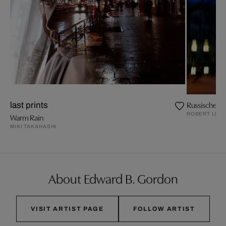
Russische Bo
last prints
ROBERT LEB
Warm Rain
MIKI TAKAHASHI
About Edward B. Gordon
VISIT ARTIST PAGE
FOLLOW ARTIST