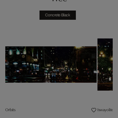
Concrete Black
Orbits
Iswayolites