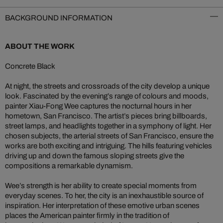
BACKGROUND INFORMATION
ABOUT THE WORK
Concrete Black
At night, the streets and crossroads of the city develop a unique
look. Fascinated by the evening’s range of colours and moods,
painter Xiau-Fong Wee captures the nocturnal hours in her
hometown, San Francisco. The artist’s pieces bring billboards,
street lamps, and headlights together in a symphony of light. Her
chosen subjects, the arterial streets of San Francisco, ensure the
works are both exciting and intriguing. The hills featuring vehicles
driving up and down the famous sloping streets give the
compositions a remarkable dynamism.
Wee’s strength is her ability to create special moments from
everyday scenes. To her, the city is an inexhaustible source of
inspiration. Her interpretation of these emotive urban scenes
places the American painter firmly in the tradition of