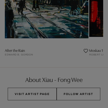
After the Rain
Moskau 197
EDWARD B. GORDON
ROBERT LEB
About Xiau - Fong Wee
VISIT ARTIST PAGE
FOLLOW ARTIST