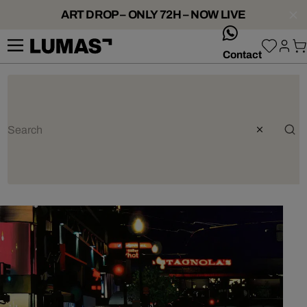
ART DROP – ONLY 72H – NOW LIVE
whatsApp
Contact