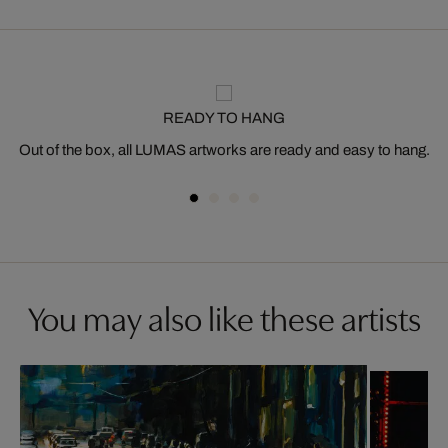
READY TO HANG
Out of the box, all LUMAS artworks are ready and easy to hang.
You may also like these artists