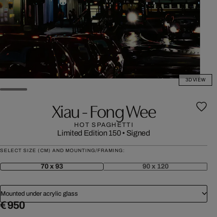
3D VIEW
Xiau - Fong Wee
HOT SPAGHETTI
Limited Edition 150
•
Signed
SELECT SIZE (CM) AND MOUNTING/FRAMING:
70 x 93
90 x 120
Mounted under acrylic glass
€ 950