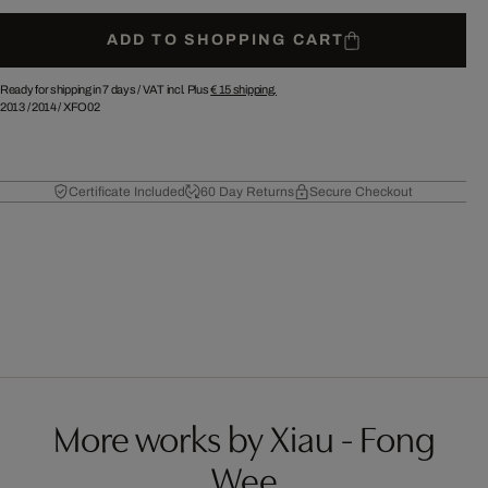
ADD TO SHOPPING CART
Ready for shipping in 7 days /
VAT incl. Plus
€ 15
shipping.
2013
/
2014
/
XFO02
Certificate Included
60 Day Returns
Secure Checkout
More works by Xiau - Fong
Wee