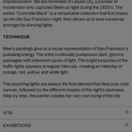
impressionism. We are reminded of Lesser Ury, a pioneer of
modernism who captured Berlin at night during the 1920’s. The
series “Concrete Black” is a remarkable collection that first draws
us into the San Francisco night, then allows us to lose ourselves
amongst its dancing lights.
TECHNIQUE
Wee’s paintings give us a visual representation of San Francisco’s
pulsating energy. The artist continually juxtaposes dark, gloomy
passages with iridescent spots of light. The bright turquoise of the
traffic lights appears at regular intervals, creating an interplay of
orange, red, yellow, and white light.
The sparkling lights are always the first element that Wee puts onto
canvas, followed by the different shades of the night’s darkness.
Step by step, the painter creates her very own song of the city.
VITA
EXHIBITIONS