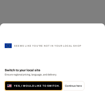
SEEMS LIKE YOU'RE NOT IN YOUR LOCAL SHOP
Switch to your local site
Ensure regional pricing, language, and delivery.
YES, I WOULD LIKE TO SWITCH.
Continue here