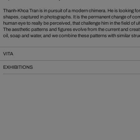
Thanh-Khoa Tran is in pursuit of a modern chimera. He is looking fo
a researcher: “Before the production process of a photographical e
shapes, captured in photographs. It is the permanent change of comp
always an idea, an image that already exists in my imagination. For t
human eye to really be perceived, that challenge him in the field of 
concrete image, I then try to find a photo technical procedure. The w
The aesthetic patterns and figures evolve from the current and creativ
the image creates results that offer further possibilities of creating
oil, soap and water, and we combine these patterns with similar struct
VITA
EXHIBITIONS