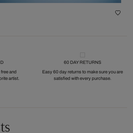
Vase I
ED
60 DAY RETURNS
 free and
Easy 60 day returns to make sure you are
ite artist.
satisfied with every purchase.
ts