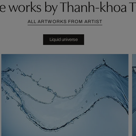
e works by Thanh-khoa T
ALL ARTWORKS FROM ARTIST
Liquid universe