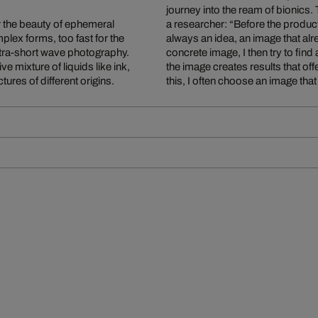
journey into the ream of bionics.
r the beauty of ephemeral
xperiment starts there is
lex forms, too fast for the
his precise imagination of a
ultra-short wave photography.
ork on the way to visualizing
e mixture of liquids like ink,
 new images. At the end of all
ures of different origins.
this, I often choose an image th