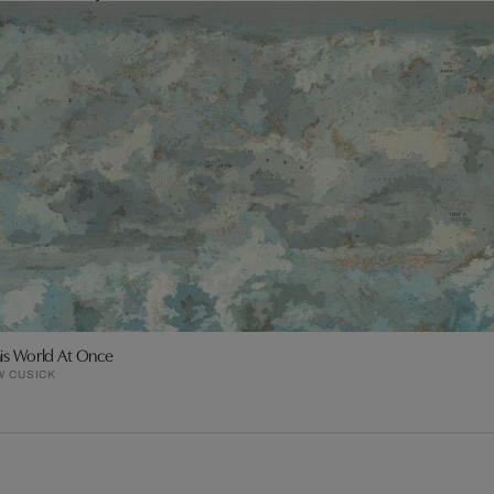
his World At Once
W CUSICK