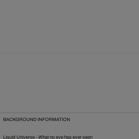
BACKGROUND INFORMATION
Liquid Universe - What no eye has ever seen