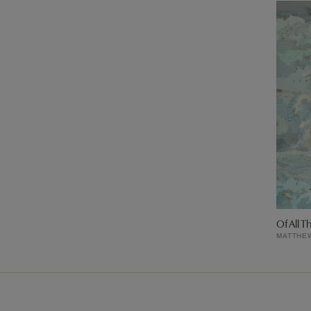
Of All T
MATTHE