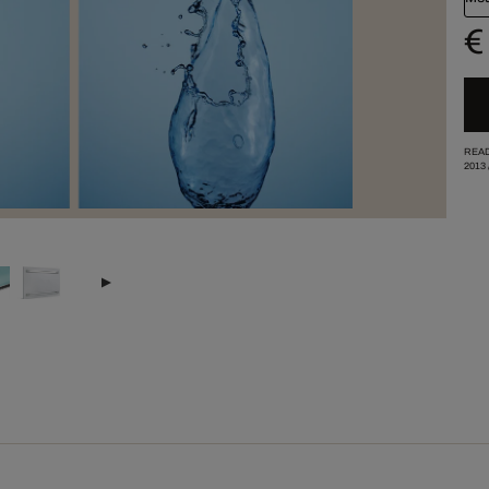
€
READ
2013