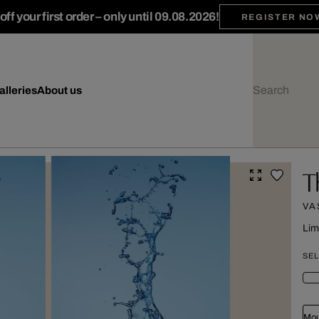
ff your first order – only until 09.08.2026!
REGISTER NO
alleries
About us
T
VAS
Lim
SEL
Mou