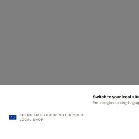
Switch to your local sit
Ensure regional pricing, languag
SEEMS LIKE YOU'RE NOT IN YOUR
LOCAL SHOP