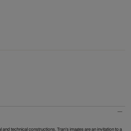
 and technical constructions. Tran’s images are an invitation to a