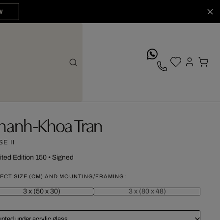
W
whatsApp
hanh-Khoa Tran
E II
ited Edition 150
•
Signed
ECT SIZE (CM) AND MOUNTING/FRAMING:
3 x (50 x 30)
3 x (80 x 48)
nted under acrylic glass