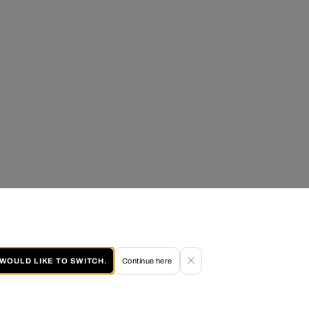
I WOULD LIKE TO SWITCH.
Continue here