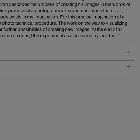
 Tran describes the process of creating his images in the words of
at came up during the experiment as a so-called by-product.”