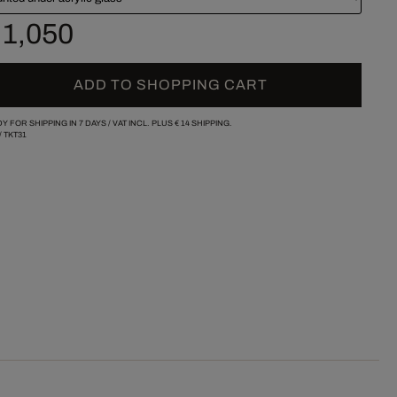
 1,050
ADD TO SHOPPING CART
Y FOR SHIPPING IN 7 DAYS /
VAT INCL. PLUS
€ 14
SHIPPING.
/
TKT31