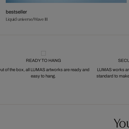
bestseller
Liquid universe/Wave III
READY TO HANG
SEC
ut of the box, all LUMAS artworks are ready and
LUMAS works are
easy to hang.
standard to make s
You