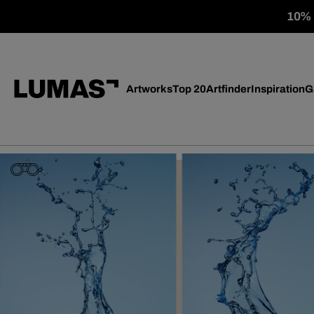
10% o
Artworks
Top 20
Artfinder
Inspiration
G