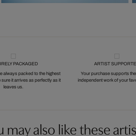
URELY PACKAGED
ARTIST SUPPORT
 always packed to the highest
Your purchase supports the
ure it arrives as perfectly as it
independent work of your favor
leaves us.
 may also like these artis