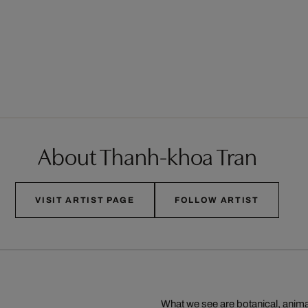
About Thanh-khoa Tran
VISIT ARTIST PAGE
FOLLOW ARTIST
What we see are botanical, animal