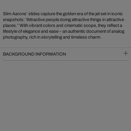
Slim Aarons’ slides capture the golden era of the jet set in iconic
snapshots: “Attractive people doing attractive things in attractive
places.” With vibrant colors and cinematic scope, they reflect a
lifestyle of elegance and ease – an authentic document of analog
photography, rich in storytelling and timeless charm.
BACKGROUND INFORMATION