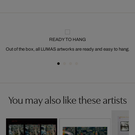
READY TO HANG
Out of the box, all LUMAS artworks are ready and easy to hang.
You may also like these artists