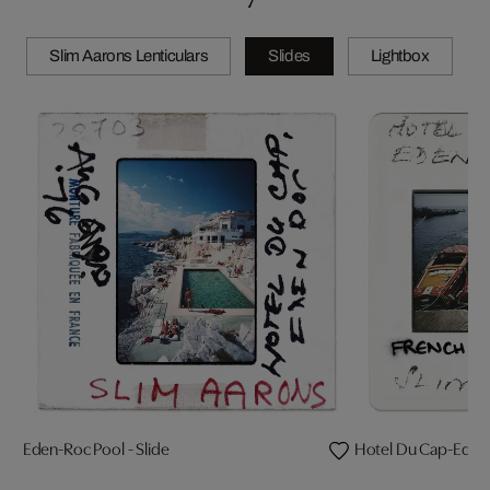
Slim Aarons Lenticulars
Slides
Lightbox
Eden-Roc Pool - Slide
Hotel Du Cap-Eden