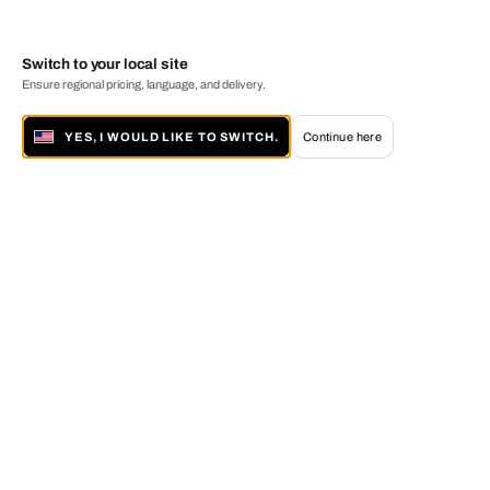
Switch to your local site
Ensure regional pricing, language, and delivery.
YES, I WOULD LIKE TO SWITCH.
Continue here