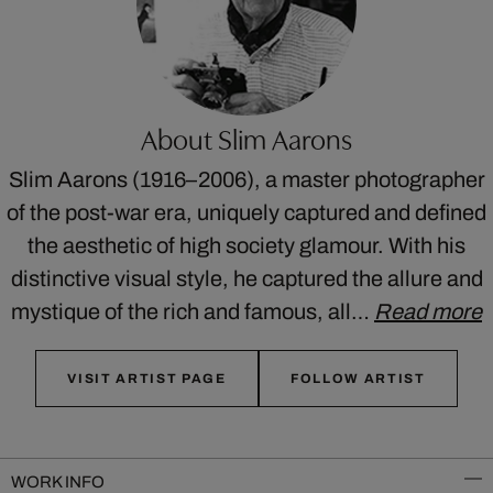
About Slim Aarons
Slim Aarons (1916–2006), a master photographer
of the post-war era, uniquely captured and defined
the aesthetic of high society glamour. With his
distinctive visual style, he captured the allure and
mystique of the rich and famous, all…
Read more
VISIT ARTIST PAGE
FOLLOW ARTIST
WORK INFO