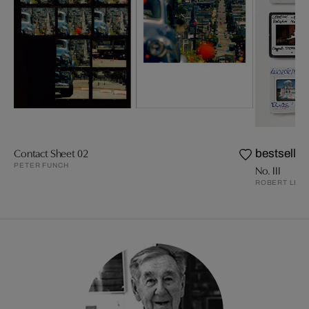
Contact Sheet 02
bestseller
PETER FUNCH
No. III
ROBERT LEB