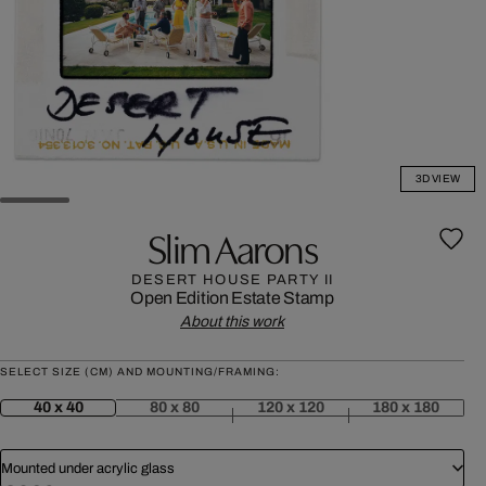
3D VIEW
Slim Aarons
DESERT HOUSE PARTY II
Open Edition
Estate Stamp
About this work
SELECT SIZE (CM) AND MOUNTING/FRAMING:
40 x 40
80 x 80
120 x 120
180 x 180
Mounted under acrylic glass