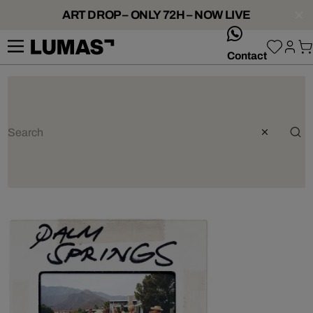
ART DROP – ONLY 72H – NOW LIVE
whatsApp
Contact