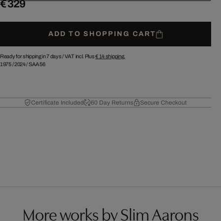
€ 329
ADD TO SHOPPING CART
Ready for shipping in 7 days /
VAT incl. Plus
€ 14
shipping.
1975
/
2024
/
SAA56
Certificate Included
60 Day Returns
Secure Checkout
More works by Slim Aarons