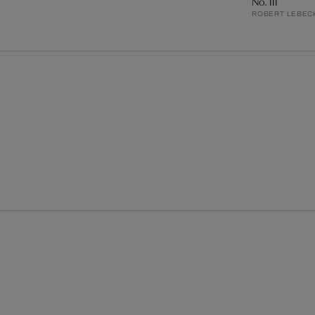
No. III
ROBERT LEBEC