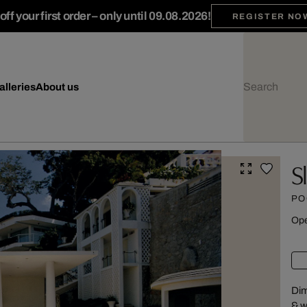
ff your first order – only until 09.08.2026!
REGISTER NO
alleries
About us
S
PO
Ope
Dim
& w