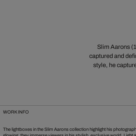
Slim Aarons (1
captured and defin
style, he captur
WORK INFO
The lightboxes in the Slim Aarons collection highlight his photographs 
glowing, they immerse viewers in his stylish, exclusive world. Light