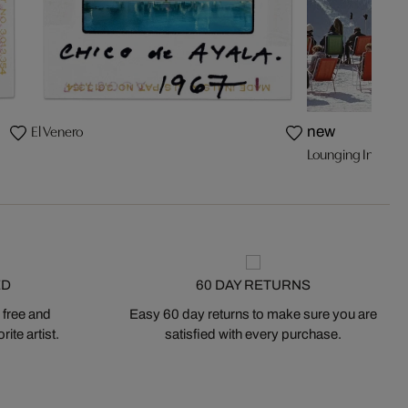
El Venero
new
Lounging In Verbi
ED
60 DAY RETURNS
 free and
Easy 60 day returns to make sure you are
ite artist.
satisfied with every purchase.