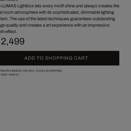
 LUMAS Lightbox lets every motif shine and always creates the
al room atmosphere with its sophisticated, dimmable lighting
tem. The use of the latest techniques guarantees outstanding
ge quality and creates a art experience with an impressive
th effect.
 2,499
ADD TO SHOPPING CART
PING IN 6 WEEKS /
VAT INCL. PLUS
€ 16
SHIPPING.
/
2024
/
SAA113