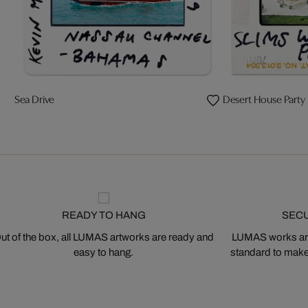
Sea Drive
Desert House Party
READY TO HANG
SEC
ut of the box, all LUMAS artworks are ready and
LUMAS works are
easy to hang.
standard to make s