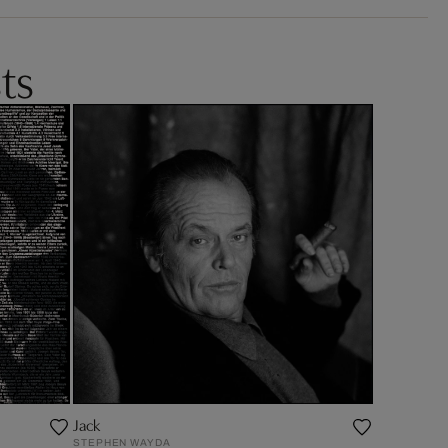
ts
Jack
STEPHEN WAYDA