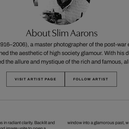
About Slim Aarons
916–2006), a master photographer of the post-war 
ed the aesthetic of high society glamour. With his di
ed the allure and mystique of the rich and famous, a
VISIT ARTIST PAGE
FOLLOW ARTIST
in radiant clarity. Backlit and
window into a glamorous past, whe
 and image unite to open a