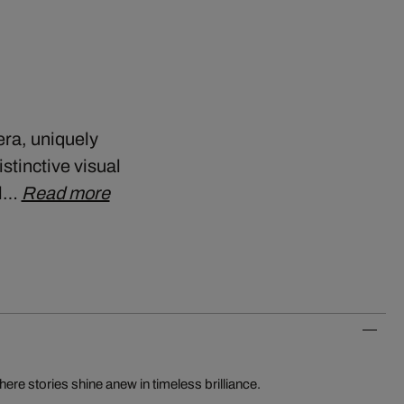
era, uniquely
stinctive visual
ll…
Read more
re stories shine anew in timeless brilliance.