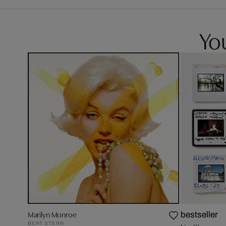
You
Marilyn Monroe
bestseller
BERT STERN