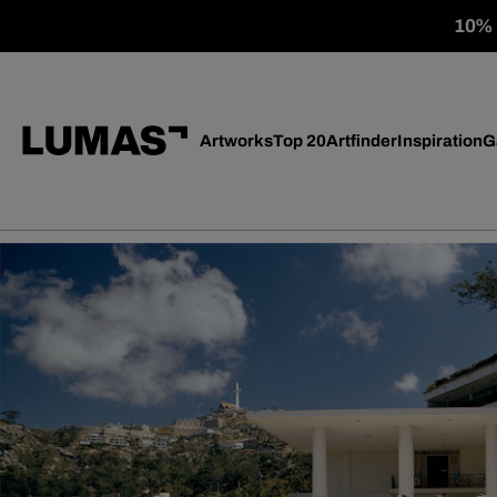
10% o
Artworks
Top 20
Artfinder
Inspiration
G