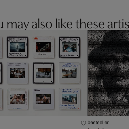
 may also like these artis
bestseller