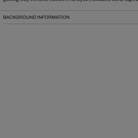
BACKGROUND INFORMATION