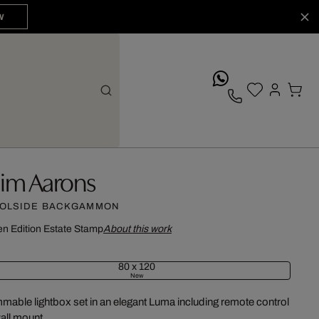
W
whatsApp
lim Aarons
OLSIDE BACKGAMMON
n Edition
Estate Stamp
About this work
80 x 120
New
mable lightbox set in an elegant Luma including remote control
all mount