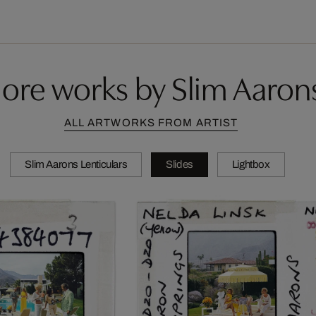
ore works by Slim Aaron
ALL ARTWORKS FROM ARTIST
Slim Aarons Lenticulars
Slides
Lightbox