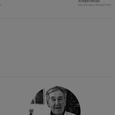
Joseph Beuys
K
RALPH UELTZHOEFFER