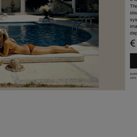
The
ide
sys
ima
dep
€
SHIP
1972