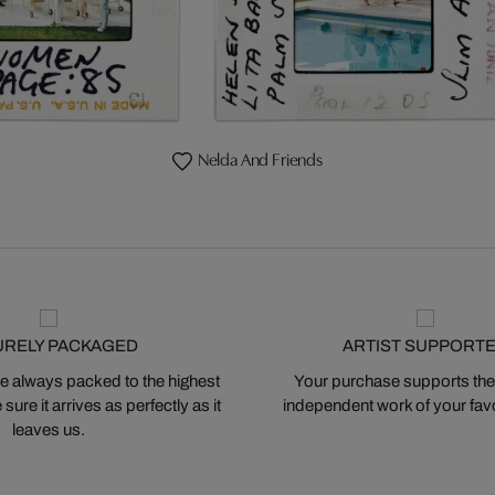
Nelda And Friends
URELY PACKAGED
ARTIST SUPPORT
 always packed to the highest
Your purchase supports the
ure it arrives as perfectly as it
independent work of your favor
leaves us.