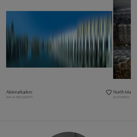
Alsterarkaden
North Manha
ANJA NEUDERT
ALFONSO ZU