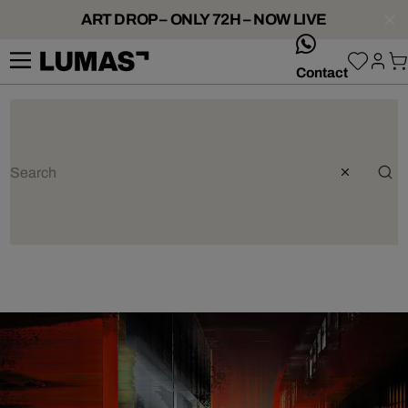
ART DROP – ONLY 72H – NOW LIVE
whatsApp
Contact