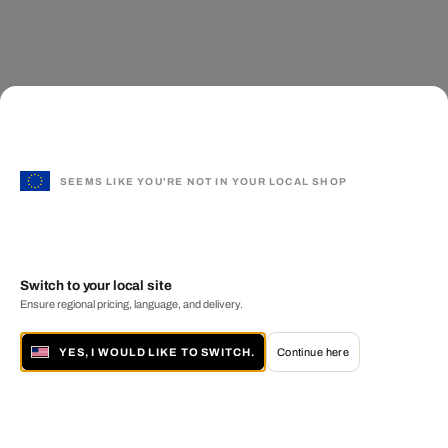
SEEMS LIKE YOU'RE NOT IN YOUR LOCAL SHOP
Switch to your local site
Ensure regional pricing, language, and delivery.
YES, I WOULD LIKE TO SWITCH.
Continue here