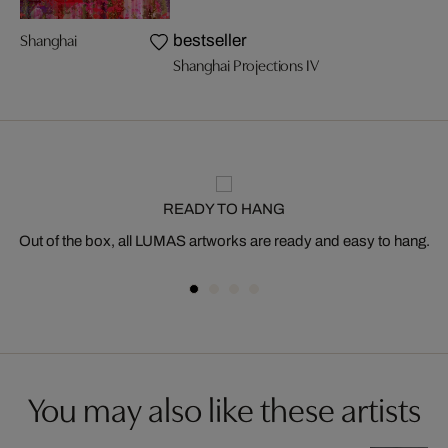
Shanghai
bestseller
Shanghai Projections IV
READY TO HANG
Out of the box, all LUMAS artworks are ready and easy to hang.
You may also like these artists