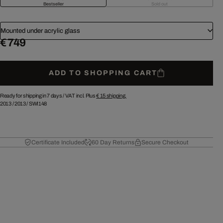
Bestseller
Sold out
Mounted under acrylic glass
€ 749
ADD TO SHOPPING CART
Ready for shipping in 7 days /
VAT incl. Plus
€ 15
shipping.
2013
/
2013
/
SWI148
Certificate Included
60 Day Returns
Secure Checkout