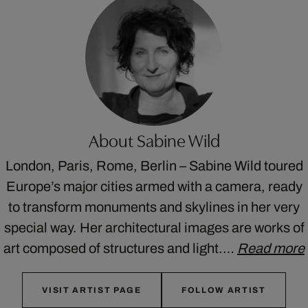
About Sabine Wild
London, Paris, Rome, Berlin – Sabine Wild toured
Europe’s major cities armed with a camera, ready
to transform monuments and skylines in her very
special way. Her architectural images are works of
art composed of structures and light.…
Read more
VISIT ARTIST PAGE
FOLLOW ARTIST