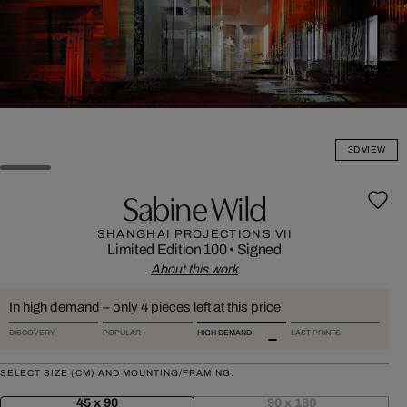
3D VIEW
Sabine Wild
SHANGHAI PROJECTIONS VII
Limited Edition 100
•
Signed
About this work
In high demand – only 4 pieces left at this price
DISCOVERY
POPULAR
HIGH DEMAND
LAST PRINTS
SELECT SIZE (CM) AND MOUNTING/FRAMING:
45 x 90
90 x 180