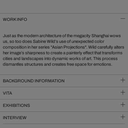
WORK INFO
Just as the modern architecture of the megacity Shanghai wows
us, so too does Sabine Wild’s use of unexpected color
composition in her series "Asian Projections". Wild carefully alters
her image’s sharpness to create a painterly effect that transforms
cities and landscapes into dynamic works of art. This process
dismantles structures and creates free space for emotions.
BACKGROUND INFORMATION
VITA
EXHIBITIONS
INTERVIEW