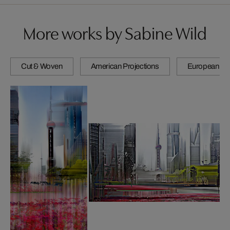
More works by Sabine Wild
Cut & Woven
American Projections
European Pro