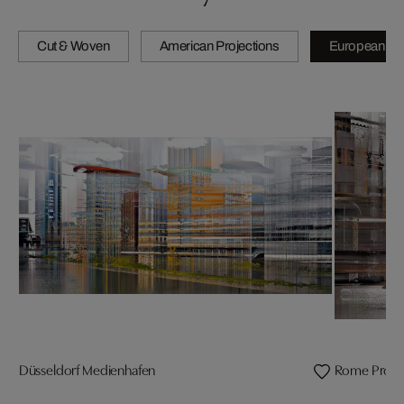
Cut & Woven
American Projections
European Pro
Düsseldorf Medienhafen
Rome Projec