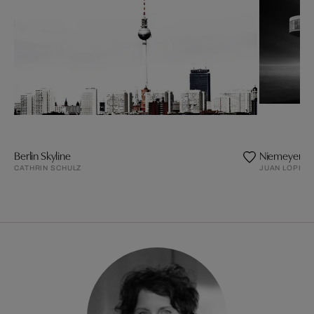
Berlin Skyline
Niemeyer's 
CATHRIN SCHULZ
JUAN LOPEZ 