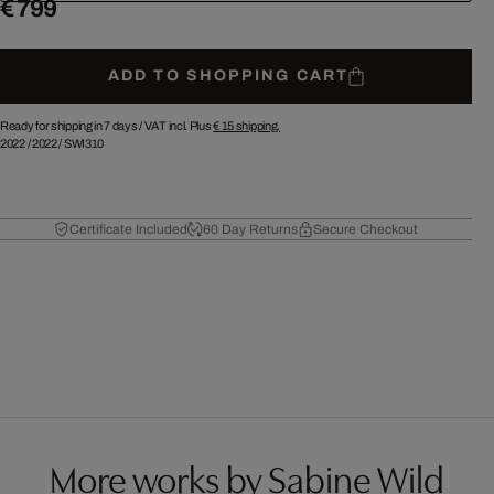
€ 799
ADD TO SHOPPING CART
Ready for shipping in 7 days /
VAT incl. Plus
€ 15
shipping.
2022
/
2022
/
SWI310
Certificate Included
60 Day Returns
Secure Checkout
More works by Sabine Wild