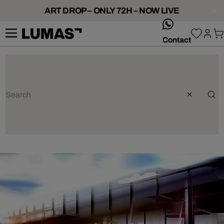
ART DROP – ONLY 72H – NOW LIVE
whatsApp
Contact