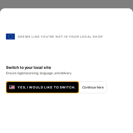
SEEMS LIKE YOU'RE NOT IN YOUR LOCAL SHOP
Switch to your local site
Ensure regional pricing, language, and delivery.
YES, I WOULD LIKE TO SWITCH.
Continue here