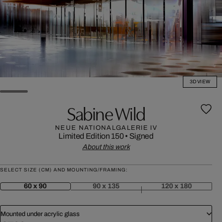
3D VIEW
Sabine Wild
NEUE NATIONALGALERIE IV
Limited Edition 150
•
Signed
About this work
SELECT SIZE (CM) AND MOUNTING/FRAMING:
60 x 90
90 x 135
120 x 180
Mounted under acrylic glass