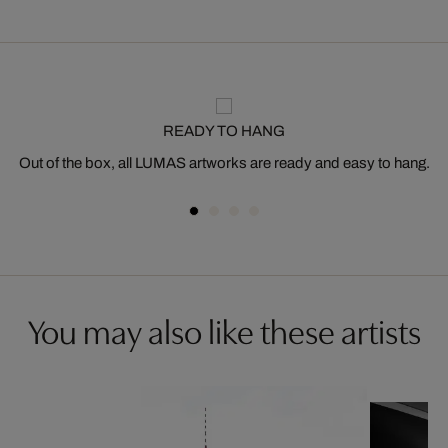
READY TO HANG
Out of the box, all LUMAS artworks are ready and easy to hang.
You may also like these artists