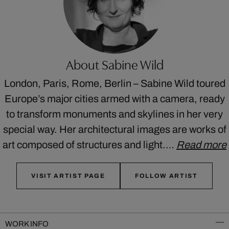
About Sabine Wild
London, Paris, Rome, Berlin – Sabine Wild toured
Europe’s major cities armed with a camera, ready
to transform monuments and skylines in her very
special way. Her architectural images are works of
art composed of structures and light.…
Read more
VISIT ARTIST PAGE
FOLLOW ARTIST
WORK INFO