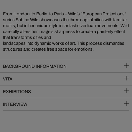
From London, to Berlin, to Paris – Wild’s "European Projections"
series Sabine Wild showcases the three capital cities with familiar
motifs, but in her unique style in fantastic vertical movements. Wild
carefully alters her image’s sharpness to create a painterly effect
that transforms cities and
landscapes into dynamic works of art. This process dismantles
structures and creates free space for emotions.
BACKGROUND INFORMATION
VITA
EXHIBITIONS
INTERVIEW