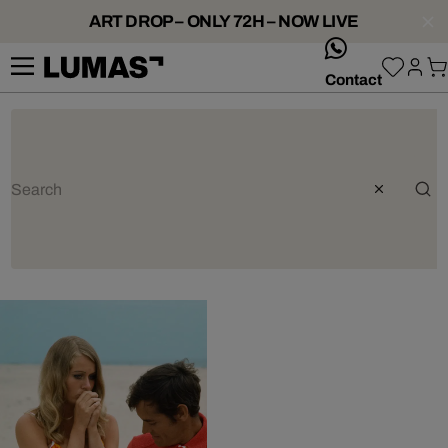
ART DROP – ONLY 72H – NOW LIVE
whatsApp
Contact