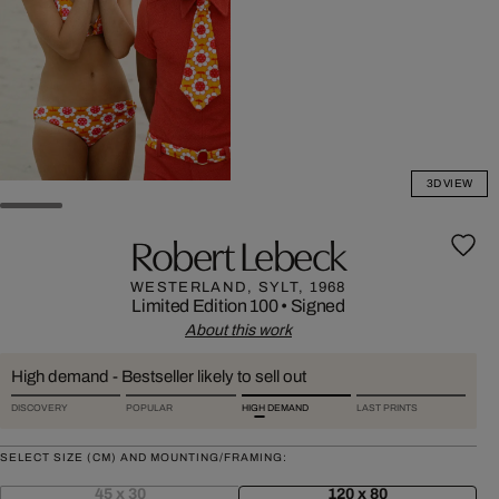
3D VIEW
Robert Lebeck
WESTERLAND, SYLT, 1968
Limited Edition 100
•
Signed
About this work
High demand - Bestseller likely to sell out
DISCOVERY
POPULAR
HIGH DEMAND
LAST PRINTS
SELECT SIZE (CM) AND MOUNTING/FRAMING:
45 x 30
120 x 80