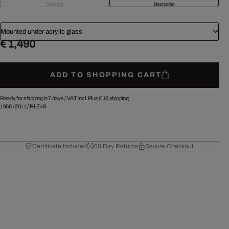
Sold out
Bestseller
Mounted under acrylic glass
€ 1,490
ADD TO SHOPPING CART
Ready for shipping in 7 days /
VAT incl. Plus
€ 16
shipping.
1968
/
2011
/
RLE48
Certificate Included
60 Day Returns
Secure Checkout