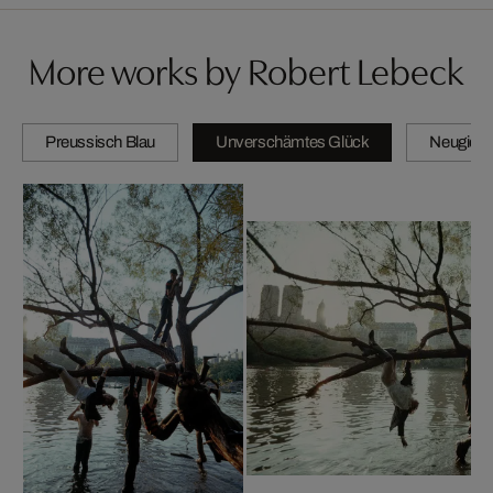
More works by Robert Lebeck
Preussisch Blau
Unverschämtes Glück
Neugierig