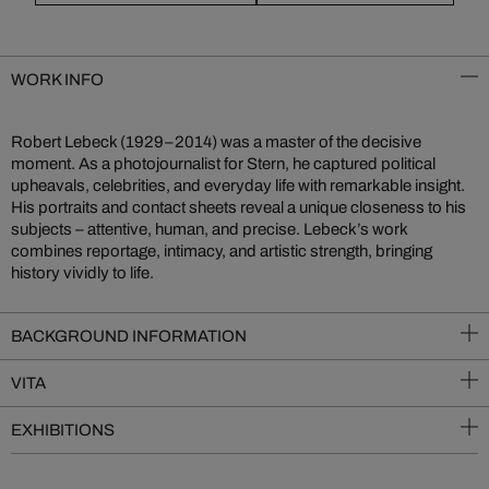
WORK INFO
Robert Lebeck (1929–2014) was a master of the decisive
moment. As a photojournalist for Stern, he captured political
upheavals, celebrities, and everyday life with remarkable insight.
His portraits and contact sheets reveal a unique closeness to his
subjects – attentive, human, and precise. Lebeck’s work
combines reportage, intimacy, and artistic strength, bringing
history vividly to life.
BACKGROUND INFORMATION
VITA
EXHIBITIONS