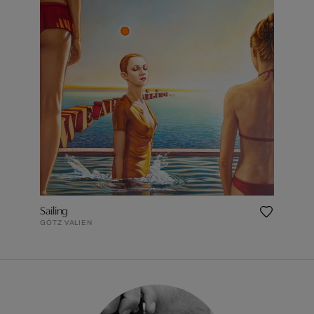
Sailing
GÖTZ VALIEN