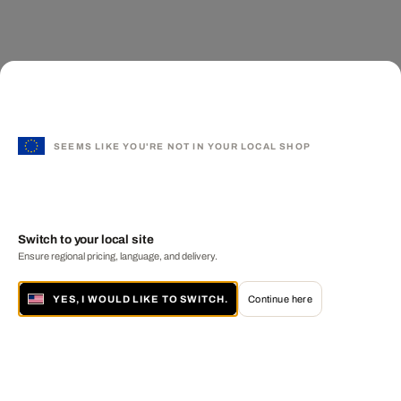
SEEMS LIKE YOU'RE NOT IN YOUR LOCAL SHOP
Switch to your local site
Ensure regional pricing, language, and delivery.
YES, I WOULD LIKE TO SWITCH.
Continue here