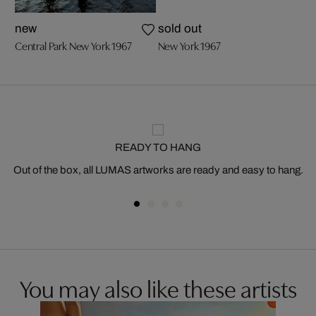
new
sold out
Central Park New York 1967
New York 1967
READY TO HANG
Out of the box, all LUMAS artworks are ready and easy to hang.
You may also like these artists