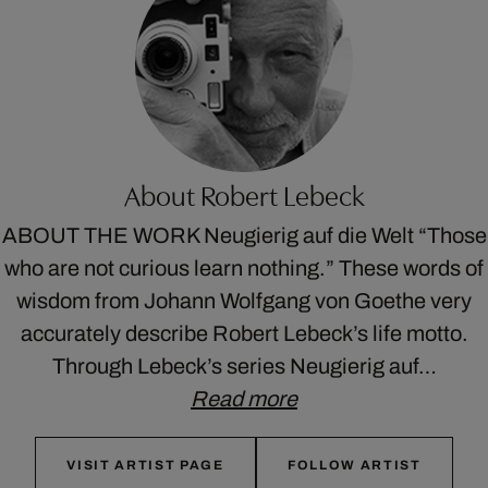
About Robert Lebeck
ABOUT THE WORK Neugierig auf die Welt “Those
who are not curious learn nothing.” These words of
wisdom from Johann Wolfgang von Goethe very
accurately describe Robert Lebeck’s life motto.
Through Lebeck’s series Neugierig auf…
Read more
VISIT ARTIST PAGE
FOLLOW ARTIST