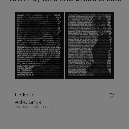
bestseller
Audrey sample
RALPH UELTZHOEFFER