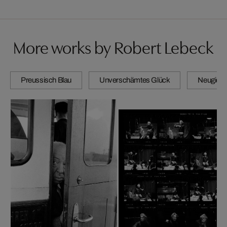
More works by Robert Lebeck
Preussisch Blau
Unverschämtes Glück
Neugierig