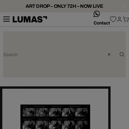
ART DROP – ONLY 72H – NOW LIVE
whatsApp
Contact