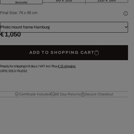
80 x 105
120 x 160
Bestseller
Final Size:
76 x 95 cm
Photo mount frame Hamburg
€ 1,050
ADD TO SHOPPING CART
Ready for shipping in 9 days /
VAT incl. Plus
€ 15
shipping.
1976
/
2013
/
RLE52
Certificate Included
60 Day Returns
Secure Checkout