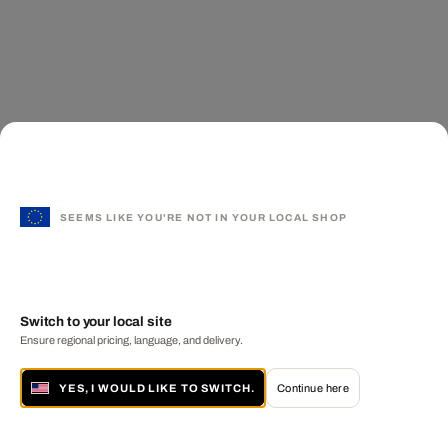
SEEMS LIKE YOU'RE NOT IN YOUR LOCAL SHOP
Switch to your local site
Ensure regional pricing, language, and delivery.
YES, I WOULD LIKE TO SWITCH.
Continue here