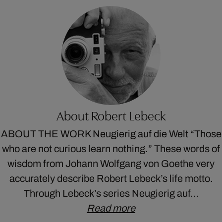
About Robert Lebeck
ABOUT THE WORK Neugierig auf die Welt “Those
who are not curious learn nothing.” These words of
wisdom from Johann Wolfgang von Goethe very
accurately describe Robert Lebeck’s life motto.
Through Lebeck’s series Neugierig auf…
Read more