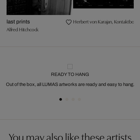
Herbert von Karajan, Kontaktbog
last prints
Alfred Hitchcock
READY TO HANG
Out of the box, all LUMAS artworks are ready and easy to hang.
You may also like these artists