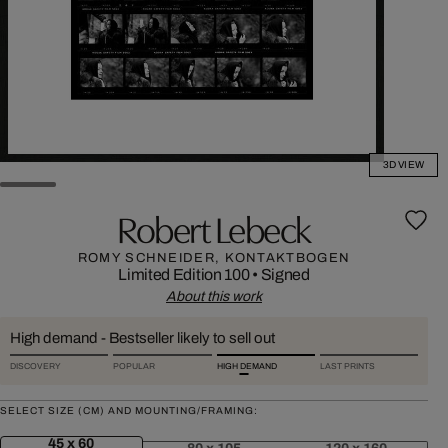
3D VIEW
Robert Lebeck
ROMY SCHNEIDER, KONTAKTBOGEN
Limited Edition 100
•
Signed
About this work
High demand - Bestseller likely to sell out
DISCOVERY
POPULAR
HIGH DEMAND
LAST PRINTS
SELECT SIZE (CM) AND MOUNTING/FRAMING:
45 x 60