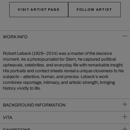
VISIT ARTIST PAGE
FOLLOW ARTIST
WORK INFO
Robert Lebeck (1929–2014) was a master of the decisive
moment. As a photojournalist for Stern, he captured political
upheavals, celebrities, and everyday life with remarkable insight.
His portraits and contact sheets reveal a unique closeness to his
subjects – attentive, human, and precise. Lebeck’s work
combines reportage, intimacy, and artistic strength, bringing
history vividly to life.
BACKGROUND INFORMATION
VITA
EXHIBITIONS