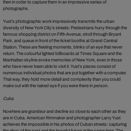
then in order to capture them in an impressive series of
photographs.
Yust’s photographic work impressively transmits the urban
diversity of New York City’s streets: Pedestrians hurry through the
famous shopping district on Fifth Avenue, stroll through Bryant
Park, and queue in front of the ticket booths at Grand Central
Station. These are fleeting moments, blinks of an eye that never
return. The colourful lighted billboards at Times Square and the
Manhattan skyline evoke memories of New York, even in those
who have never been able to visit it. Yust’s pieces consist of
numerous individual photos that are put together with a computer.
That way, they hold more detail and complexity than you could
make out with the naked eye if you were there in person.
Cuba
Nowhere are grandeur and decline so close to each other as they
are in Cuba. American filmmaker and photographer Larry Yust
achieves the impossible in his photos of Cuban streets: capturing
the glory of the past and the hopeful future at the same time. The