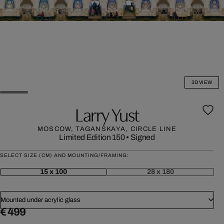
3D VIEW
Larry Yust
MOSCOW, TAGANSKAYA, CIRCLE LINE
Limited Edition 150
•
Signed
SELECT SIZE (CM) AND MOUNTING/FRAMING:
15 x 100
28 x 180
Mounted under acrylic glass
€ 499