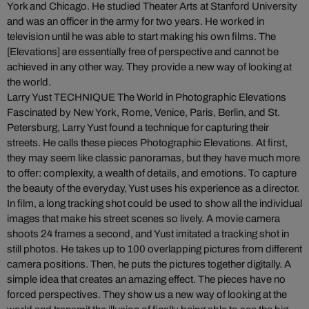
York and Chicago. He studied Theater Arts at Stanford University
and was an officer in the army for two years. He worked in
television until he was able to start making his own films. The
[Elevations] are essentially free of perspective and cannot be
achieved in any other way. They provide a new way of looking at
the world.
Larry Yust TECHNIQUE The World in Photographic Elevations
Fascinated by New York, Rome, Venice, Paris, Berlin, and St.
Petersburg, Larry Yust found a technique for capturing their
streets. He calls these pieces Photographic Elevations. At first,
they may seem like classic panoramas, but they have much more
to offer: complexity, a wealth of details, and emotions. To capture
the beauty of the everyday, Yust uses his experience as a director.
In film, a long tracking shot could be used to show all the individual
images that make his street scenes so lively. A movie camera
shoots 24 frames a second, and Yust imitated a tracking shot in
still photos. He takes up to 100 overlapping pictures from different
camera positions. Then, he puts the pictures together digitally. A
simple idea that creates an amazing effect. The pieces have no
forced perspectives. They show us a new way of looking at the