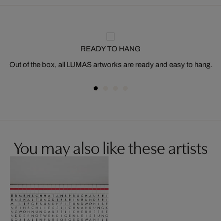
READY TO HANG
Out of the box, all LUMAS artworks are ready and easy to hang.
You may also like these artists