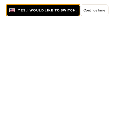
YES, I WOULD LIKE TO SWITCH.
Continue here
About LUMAS