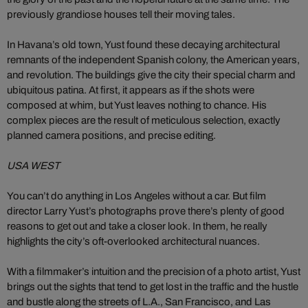
previously grandiose houses tell their moving tales.
In Havana’s old town, Yust found these decaying architectural
remnants of the independent Spanish colony, the American years,
and revolution. The buildings give the city their special charm and
ubiquitous patina. At first, it appears as if the shots were
composed at whim, but Yust leaves nothing to chance. His
complex pieces are the result of meticulous selection, exactly
planned camera positions, and precise editing.
USA WEST
You can’t do anything in Los Angeles without a car. But film
director Larry Yust’s photographs prove there’s plenty of good
reasons to get out and take a closer look. In them, he really
highlights the city’s oft-overlooked architectural nuances.
With a filmmaker’s intuition and the precision of a photo artist, Yust
brings out the sights that tend to get lost in the traffic and the hustle
and bustle along the streets of L.A., San Francisco, and Las