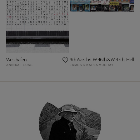
Westhafen
9th Ave. b/t W 46th & W 47th, Hell´s
ANNIKA FEUSS
JAMES & KARLA MURRAY