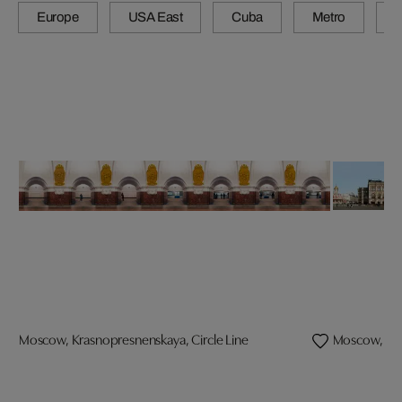
Europe
USA East
Cuba
Metro
A
Moscow, Krasnopresnenskaya, Circle Line
Moscow, G.