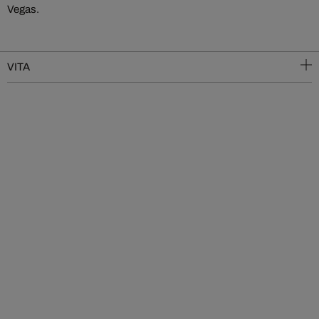
Vegas.
VITA