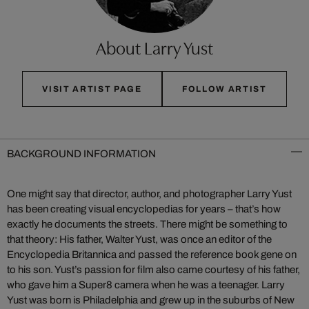
About Larry Yust
VISIT ARTIST PAGE
FOLLOW ARTIST
BACKGROUND INFORMATION
One might say that director, author, and photographer Larry Yust
has been creating visual encyclopedias for years – that’s how
exactly he documents the streets. There might be something to
that theory: His father, Walter Yust, was once an editor of the
Encyclopedia Britannica and passed the reference book gene on
to his son. Yust’s passion for film also came courtesy of his father,
who gave him a Super8 camera when he was a teenager. Larry
Yust was born is Philadelphia and grew up in the suburbs of New