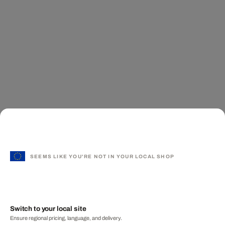
SEEMS LIKE YOU'RE NOT IN YOUR LOCAL SHOP
Switch to your local site
Ensure regional pricing, language, and delivery.