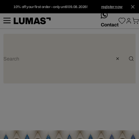
10% off your first order – only until 09.08.2026!
register now
whatsApp
Contact