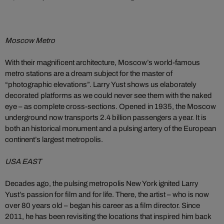
Moscow Metro
With their magnificent architecture, Moscow’s world-famous
metro stations are a dream subject for the master of
“photographic elevations”. Larry Yust shows us elaborately
decorated platforms as we could never see them with the naked
eye – as complete cross-sections. Opened in 1935, the Moscow
underground now transports 2.4 billion passengers a year. It is
both an historical monument and a pulsing artery of the European
continent’s largest metropolis.
USA EAST
Decades ago, the pulsing metropolis New York ignited Larry
Yust’s passion for film and for life. There, the artist – who is now
over 80 years old – began his career as a film director. Since
2011, he has been revisiting the locations that inspired him back