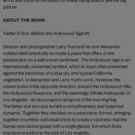
world and transmit the illusion of finally being able to see the big
picture.
ABOUT THE WORK
Father & Son. Behind the Hollywood Sign #1
Director and photographer Larry Yust and his son Alexander
collaborated artistically to create a piece that offers a new
perspective on a well-known landmark. The Hollywood sign is an
internationally renowned symbol, which is most often presented
against the backdrop of a blue sky and typical California
vegetation. In Alexander and Larry Yust's work, however, the
viewer looks in the opposite direction, toward the Hollywood Hills,
the Hollywood Reservoir, and the seemingly infinite metropolis of
Los Angeles - its skyscrapers rising out of the morning fog.
The father and son duo exhibit a complimentary and balanced
dynamic. Together they decided on a panoramic format, stringing
together countless individual shots to create a vastness that the
human eye cannot grasp with a single glance, but which does
impressive justice to the size of Los Angeles.