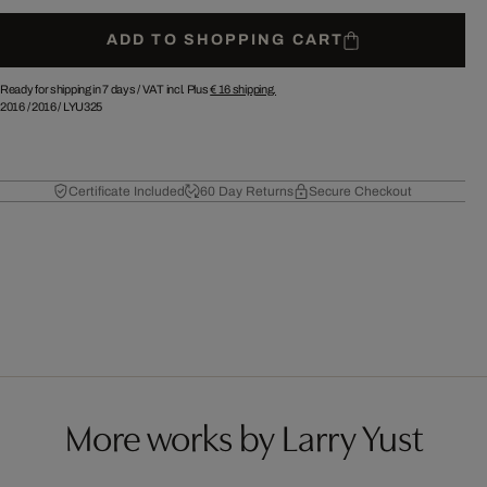
ADD TO SHOPPING CART
Ready for shipping in 7 days /
VAT incl. Plus
€ 16
shipping.
2016
/
2016
/
LYU325
Certificate Included
60 Day Returns
Secure Checkout
More works by Larry Yust