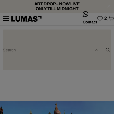
ART DROP – NOW LIVE
ONLY TILL MIDNIGHT
whatsApp
Contact