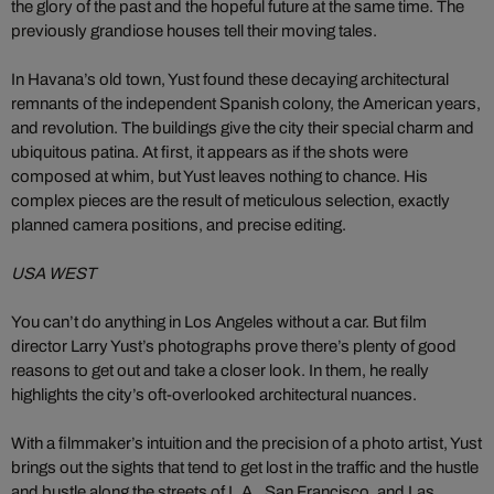
the glory of the past and the hopeful future at the same time. The
previously grandiose houses tell their moving tales.
In Havana’s old town, Yust found these decaying architectural
remnants of the independent Spanish colony, the American years,
and revolution. The buildings give the city their special charm and
ubiquitous patina. At first, it appears as if the shots were
composed at whim, but Yust leaves nothing to chance. His
complex pieces are the result of meticulous selection, exactly
planned camera positions, and precise editing.
USA WEST
You can’t do anything in Los Angeles without a car. But film
director Larry Yust’s photographs prove there’s plenty of good
reasons to get out and take a closer look. In them, he really
highlights the city’s oft-overlooked architectural nuances.
With a filmmaker’s intuition and the precision of a photo artist, Yust
brings out the sights that tend to get lost in the traffic and the hustle
and bustle along the streets of L.A., San Francisco, and Las