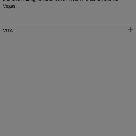
Vegas.
VITA