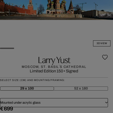
3D VIEW
Larry Yust
MOSCOW, ST. BASIL´S CATHEDRAL
Limited Edition 150
•
Signed
SELECT SIZE (CM) AND MOUNTING/FRAMING:
29 x 100
52 x 180
Mounted under acrylic glass
€ 699