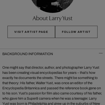
About Larry Yust
VISIT ARTIST PAGE
FOLLOW ARTIST
BACKGROUND INFORMATION
One might say that director, author, and photographer Larry Yust
has been creating visual encyclopedias for years – that’s how
exactly he documents the streets. There might be something to
that theory: His father, Walter Yust, was once an editor of the
Encyclopedia Britannica and passed the reference book gene on
to his son. Yust’s passion for film also came courtesy of his father,
who gave him a Super8 camera when he was a teenager. Larry
Yust was born is Philadelphia and grew up in the suburbs of New