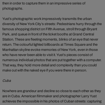
then in order to capture them in an impressive series of
photographs.
Yust’s photographic work impressively transmits the urban
diversity of New York City’s streets: Pedestrians hurry through the
famous shopping district on Fifth Avenue, stroll through Bryant
Park, and queue in front of the ticket booths at Grand Central
Station. These are fleeting moments, blinks of an eye that never
return. The colourful lighted billboards at Times Square and the
Manhattan skyline evoke memories of New York, even in those
who have never been able to visit it. Yust’s pieces consist of
numerous individual photos that are put together with a computer.
That way, they hold more detail and complexity than you could
make out with the naked eye if you were there in person.
Cuba
Nowhere are grandeur and decline so close to each other as they
are in Cuba. American filmmaker and photographer Larry Yust
achieves the impossible in his photos of Cuban streets: capturing