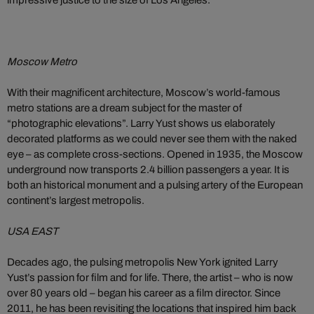
impressive justice to the size of Los Angeles.
Moscow Metro
With their magnificent architecture, Moscow’s world-famous
metro stations are a dream subject for the master of
“photographic elevations”. Larry Yust shows us elaborately
decorated platforms as we could never see them with the naked
eye – as complete cross-sections. Opened in 1935, the Moscow
underground now transports 2.4 billion passengers a year. It is
both an historical monument and a pulsing artery of the European
continent’s largest metropolis.
USA EAST
Decades ago, the pulsing metropolis New York ignited Larry
Yust’s passion for film and for life. There, the artist – who is now
over 80 years old – began his career as a film director. Since
2011, he has been revisiting the locations that inspired him back