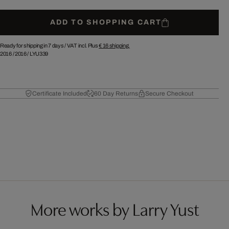
ADD TO SHOPPING CART
Ready for shipping in 7 days /
VAT incl. Plus
€ 16
shipping.
2016
/
2016
/
LYU339
Certificate Included
60 Day Returns
Secure Checkout
More works by Larry Yust