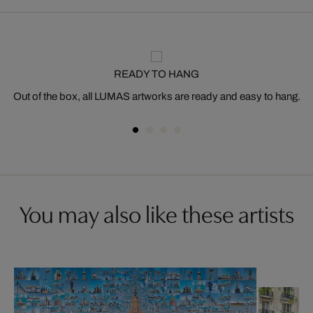
READY TO HANG
Out of the box, all LUMAS artworks are ready and easy to hang.
You may also like these artists