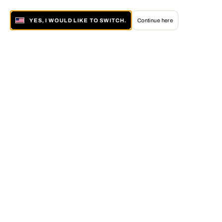
YES, I WOULD LIKE TO SWITCH.
Continue here
About LUMAS