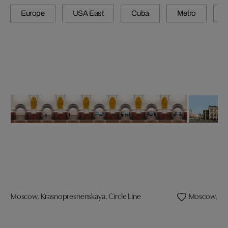
Europe
USA East
Cuba
Metro
A
Moscow, Krasnopresnenskaya, Circle Line
Moscow, G.