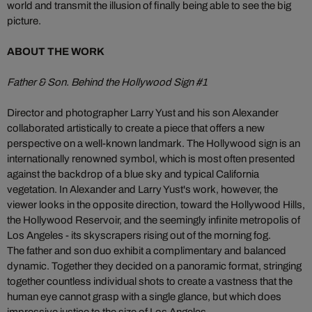
world and transmit the illusion of finally being able to see the big
picture.
ABOUT THE WORK
Father & Son. Behind the Hollywood Sign #1
Director and photographer Larry Yust and his son Alexander
collaborated artistically to create a piece that offers a new
perspective on a well-known landmark. The Hollywood sign is an
internationally renowned symbol, which is most often presented
against the backdrop of a blue sky and typical California
vegetation. In Alexander and Larry Yust's work, however, the
viewer looks in the opposite direction, toward the Hollywood Hills,
the Hollywood Reservoir, and the seemingly infinite metropolis of
Los Angeles - its skyscrapers rising out of the morning fog.
The father and son duo exhibit a complimentary and balanced
dynamic. Together they decided on a panoramic format, stringing
together countless individual shots to create a vastness that the
human eye cannot grasp with a single glance, but which does