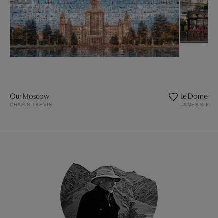
Our Moscow
Le Dome, Pa
CHARIS TSEVIS
JAMES & KAR