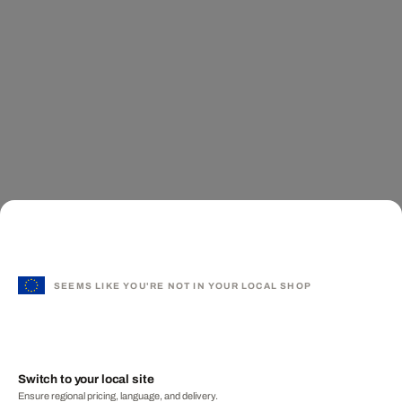
SEEMS LIKE YOU'RE NOT IN YOUR LOCAL SHOP
Switch to your local site
Ensure regional pricing, language, and delivery.