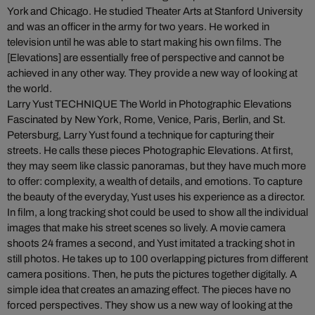
York and Chicago. He studied Theater Arts at Stanford University
and was an officer in the army for two years. He worked in
television until he was able to start making his own films. The
[Elevations] are essentially free of perspective and cannot be
achieved in any other way. They provide a new way of looking at
the world.
Larry Yust TECHNIQUE The World in Photographic Elevations
Fascinated by New York, Rome, Venice, Paris, Berlin, and St.
Petersburg, Larry Yust found a technique for capturing their
streets. He calls these pieces Photographic Elevations. At first,
they may seem like classic panoramas, but they have much more
to offer: complexity, a wealth of details, and emotions. To capture
the beauty of the everyday, Yust uses his experience as a director.
In film, a long tracking shot could be used to show all the individual
images that make his street scenes so lively. A movie camera
shoots 24 frames a second, and Yust imitated a tracking shot in
still photos. He takes up to 100 overlapping pictures from different
camera positions. Then, he puts the pictures together digitally. A
simple idea that creates an amazing effect. The pieces have no
forced perspectives. They show us a new way of looking at the