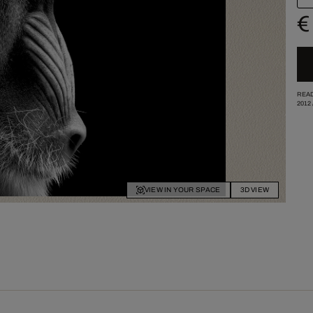
€
READ
2012
VIEW IN YOUR SPACE
3D VIEW