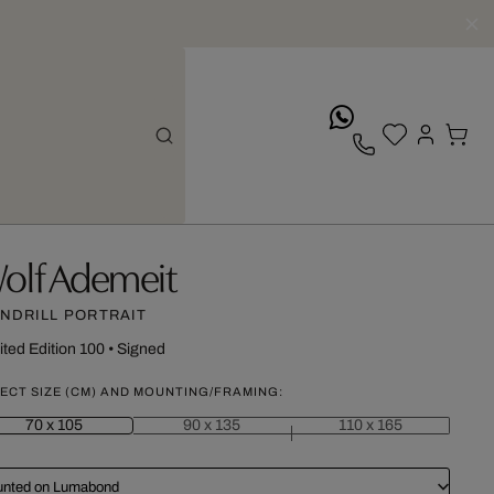
whatsApp
olf Ademeit
NDRILL PORTRAIT
ited Edition 100
•
Signed
ECT SIZE (CM) AND MOUNTING/FRAMING:
70 x 105
90 x 135
110 x 165
nted on Lumabond