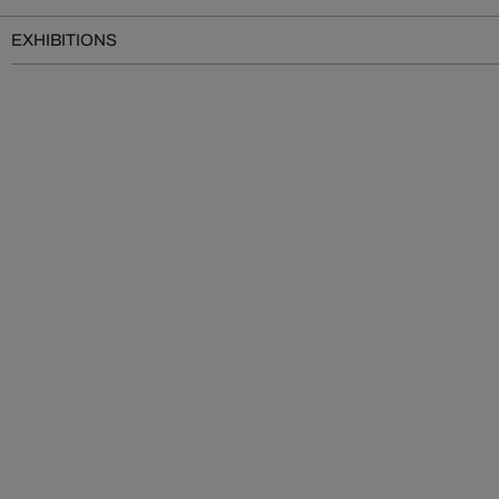
EXHIBITIONS