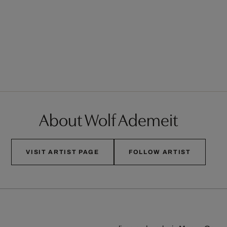
About Wolf Ademeit
VISIT ARTIST PAGE
FOLLOW ARTIST