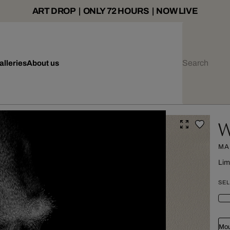
ART DROP | ONLY 72 HOURS | NOW LIVE
alleries
About us
W
MA
Lim
SEL
Mou