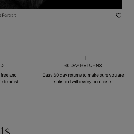
 Portrait
ED
60 DAY RETURNS
 free and
Easy 60 day returns to make sure you are
ite artist.
satisfied with every purchase.
ts