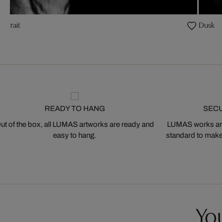
Portrait
Dusk
READY TO HANG
SEC
ut of the box, all LUMAS artworks are ready and
LUMAS works are
easy to hang.
standard to make s
You