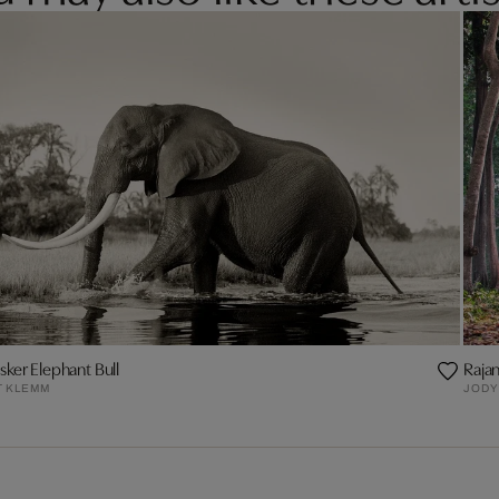
sker Elephant Bull
Rajan 
T KLEMM
JODY