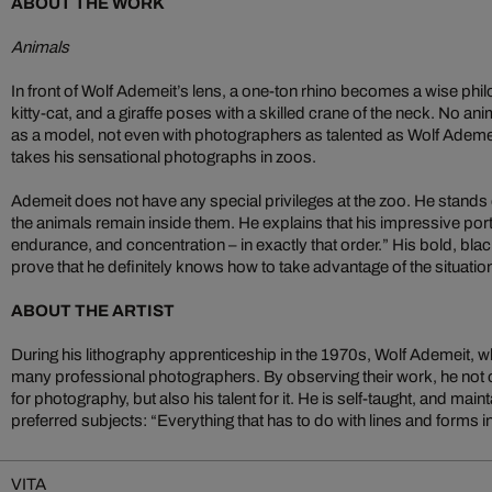
ABOUT THE WORK
Animals
In front of Wolf Ademeit’s lens, a one-ton rhino becomes a wise phil
kitty-cat, and a giraffe poses with a skilled crane of the neck. No ani
as a model, not even with photographers as talented as Wolf Ademei
takes his sensational photographs in zoos.
Ademeit does not have any special privileges at the zoo. He stands
the animals remain inside them. He explains that his impressive port
endurance, and concentration – in exactly that order.” His bold, bl
prove that he definitely knows how to take advantage of the situatio
ABOUT THE ARTIST
During his lithography apprenticeship in the 1970s, Wolf Ademeit, 
many professional photographers. By observing their work, he not 
for photography, but also his talent for it. He is self-taught, and mai
preferred subjects: “Everything that has to do with lines and forms 
VITA