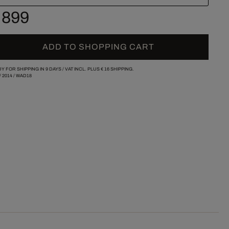
 899
ADD TO SHOPPING CART
Y FOR SHIPPING IN 9 DAYS /
VAT INCL. PLUS
€ 16
SHIPPING.
/
2014
/
WAD18