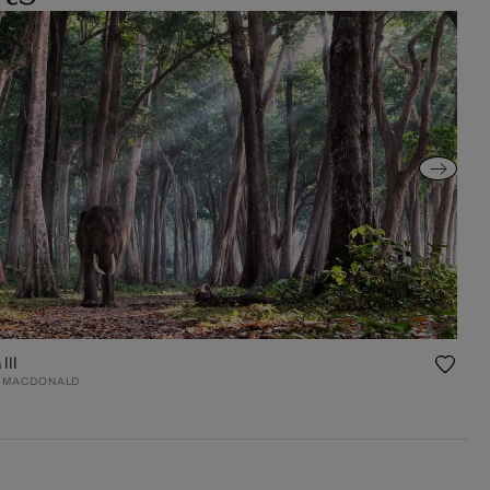
III
 MACDONALD