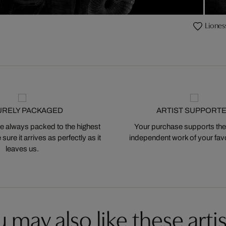
Lioness
URELY PACKAGED
ARTIST SUPPORT
 always packed to the highest
Your purchase supports the
ure it arrives as perfectly as it
independent work of your favor
leaves us.
 may also like these artis