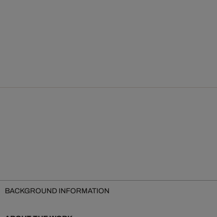
BACKGROUND INFORMATION