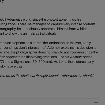
ny.
n Wolf Ademeit’s work, since the photographer finds his
ring zoos. There, he manages to capture very intense portraits.
hotography, he consciously separates himself from wildlife
ant to show the animals as individuals.
aph an elephant as a part of the landscape. In the zoo, I only
urroundings don’t interest me,” Ademeit explains his decision to
ame time, the photographer does not want to anthropomorphize the
often appear to be displaying emotions. For his
Animals
series,
) and a Sigma lens (50-500mm). He takes the pictures early in
 sky is overcast.
to press the shutter at the right instant – otherwise, he should