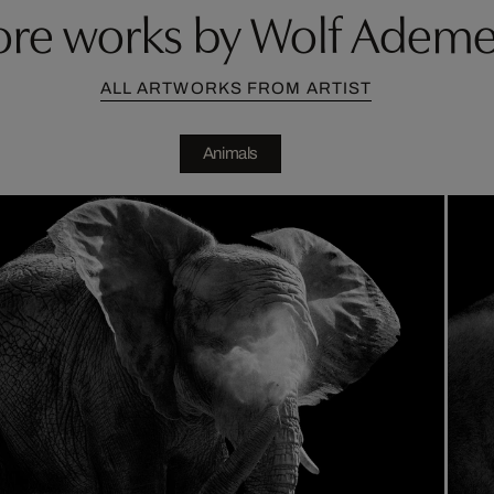
re works by Wolf Ademe
ALL ARTWORKS FROM ARTIST
Animals