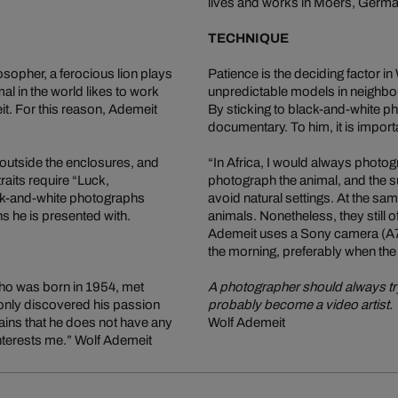
lives and works in Moers, Germa
TECHNIQUE
osopher, a ferocious lion plays
Patience is the deciding factor i
mal in the world likes to work
unpredictable models in neighbou
t. For this reason, Ademeit
By sticking to black-and-white p
documentary. To him, it is import
 outside the enclosures, and
“In Africa, I would always photogr
raits require “Luck,
photograph the animal, and the s
ack-and-white photographs
avoid natural settings. At the s
ns he is presented with.
animals. Nonetheless, they still 
Ademeit uses a Sony camera (A77
the morning, preferably when the
who was born in 1954, met
A photographer should always try 
only discovered his passion
probably become a video artist.
ntains that he does not have any
Wolf Ademeit
interests me.” Wolf Ademeit