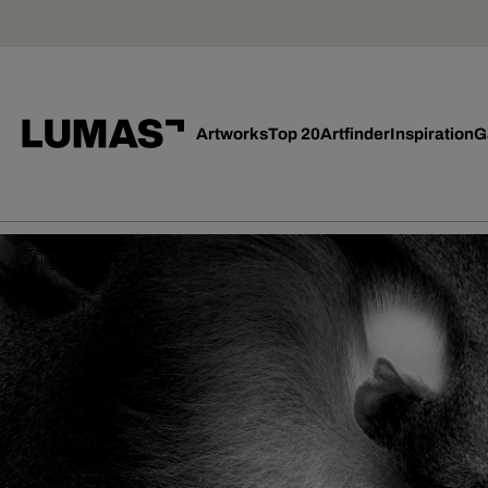
Artworks
Top 20
Artfinder
Inspiration
G