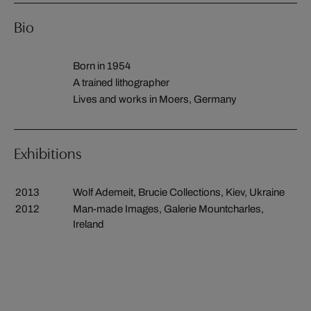
Bio
Born in 1954
A trained lithographer
Lives and works in Moers, Germany
Exhibitions
2013
Wolf Ademeit, Brucie Collections, Kiev, Ukraine
2012
Man-made Images, Galerie Mountcharles,
Ireland