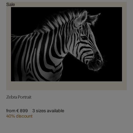
Sale
Zebra Portrait
from € 899
3 sizes available
40% discount