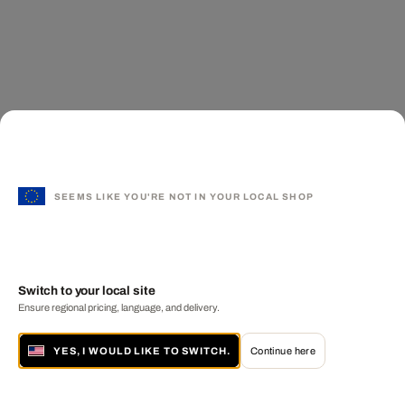
SEEMS LIKE YOU'RE NOT IN YOUR LOCAL SHOP
Switch to your local site
Ensure regional pricing, language, and delivery.
YES, I WOULD LIKE TO SWITCH.
Continue here