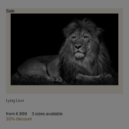
Sale
Lying Lion
from € 899
3 sizes available
30% discount