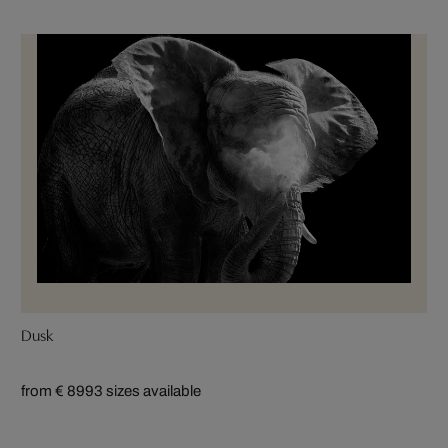
Dusk
from € 899
3 sizes available