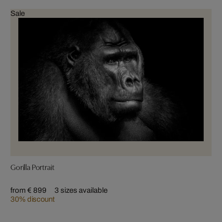
Sale
Gorilla Portrait
from € 899
3 sizes available
30% discount