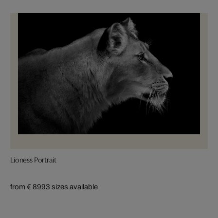
Lioness Portrait
from € 899
3 sizes available