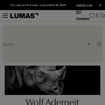
10% off your first order – only until 09.08.2026!
register now
whatsApp
Contact
Wolf Ademeit