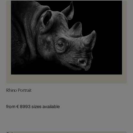
Rhino Portrait
from € 899
3 sizes available