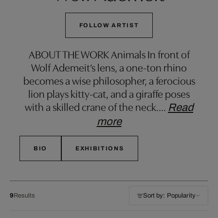
FOLLOW ARTIST
ABOUT THE WORK Animals In front of
Wolf Ademeit’s lens, a one-ton rhino
becomes a wise philosopher, a ferocious
lion plays kitty-cat, and a giraffe poses
with a skilled crane of the neck.
…
Read
more
BIO
EXHIBITIONS
9
Results
Sort by: Popularity