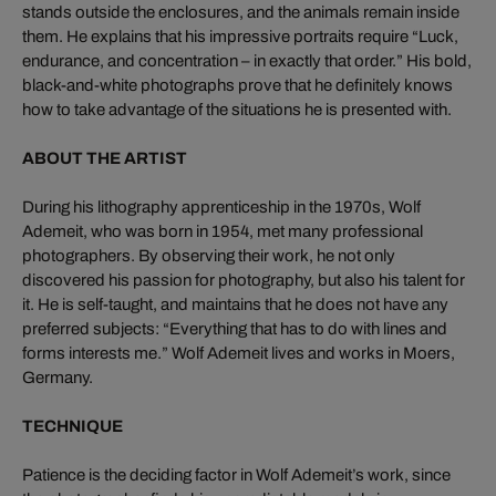
stands outside the enclosures, and the animals remain inside
them. He explains that his impressive portraits require “Luck,
endurance, and concentration – in exactly that order.” His bold,
black-and-white photographs prove that he definitely knows
how to take advantage of the situations he is presented with.
ABOUT THE ARTIST
During his lithography apprenticeship in the 1970s, Wolf
Ademeit, who was born in 1954, met many professional
photographers. By observing their work, he not only
discovered his passion for photography, but also his talent for
it. He is self-taught, and maintains that he does not have any
preferred subjects: “Everything that has to do with lines and
forms interests me.” Wolf Ademeit lives and works in Moers,
Germany.
TECHNIQUE
Patience is the deciding factor in Wolf Ademeit’s work, since