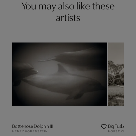
You may also like these
artists
Bottlenose Dolphin III
Big Tusker Elep
HENRY HORENSTEIN
HORST KLEMM