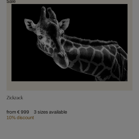
Sale
Zickzack
from € 999
3 sizes available
10% discount