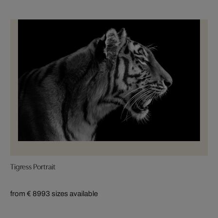
Tigress Portrait
from € 899
3 sizes available