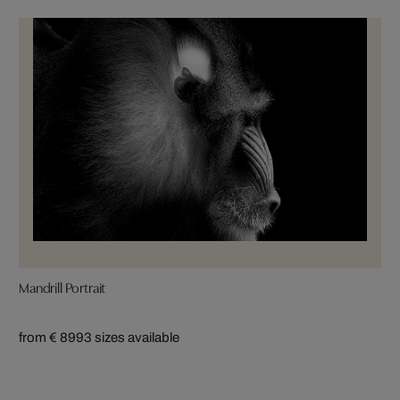
Mandrill Portrait
from € 899
3 sizes available