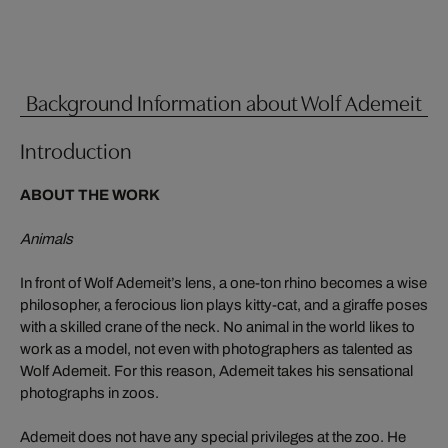
Background Information about Wolf Ademeit
Introduction
ABOUT THE WORK
Animals
In front of Wolf Ademeit’s lens, a one-ton rhino becomes a wise
philosopher, a ferocious lion plays kitty-cat, and a giraffe poses
with a skilled crane of the neck. No animal in the world likes to
work as a model, not even with photographers as talented as
Wolf Ademeit. For this reason, Ademeit takes his sensational
photographs in zoos.
Ademeit does not have any special privileges at the zoo. He