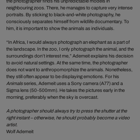
the photographer finds his unpredictable models in
neighbouring zoos. There, he manages to capture very intense
portraits. By sticking to black-and-white photography, he
consciously separates himself from wildlife documentary. To
him, it is important to show the animals as individuals.
“In Africa, I would always photograph an elephant as a part of
the landscape. In the zoo, I only photograph the animal, and the
surroundings don’t interest me,” Ademeit explains his decision
to avoid natural settings. At the same time, the photographer
does not want to anthropomorphize the animals. Nonetheless,
they still often appear to be displaying emotions. For his
Animals
series, Ademeit uses a Sony camera (A77) and a
Sigma lens (50-500mm). He takes the pictures early in the
morning, preferably when the sky is overcast.
A photographer should always try to press the shutter at the
right instant – otherwise, he should probably become a video
artist.
Wolf Ademeit