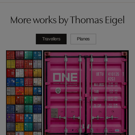
More works by Thomas Eigel
Travellers
Planes