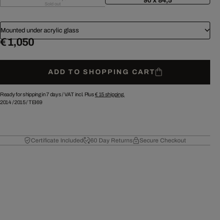
90 x 84,5
Sold out
Mounted under acrylic glass
€ 1,050
ADD TO SHOPPING CART
Ready for shipping in 7 days /
VAT incl. Plus
€ 15
shipping.
2014
/
2015
/
TEI69
Certificate Included
60 Day Returns
Secure Checkout