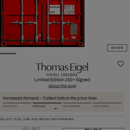
3D VIEW
Thomas Eigel
HASU 1061603
Limited Edition 150
•
Signed
About this work
Increased demand – Collect before the price rises
DISCOVERY
POPULAR
HIGH DEMAND
LAST PRINTS
SELECT SIZE (CM) AND MOUNTING/FRAMING:
60 x 56,3