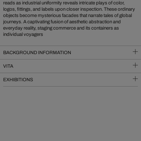
reads as industrial uniformity reveals intricate plays of color,
logos, fittings, and labels upon closer inspection. These ordinary
objects become mysterious facades that narrate tales of global
journeys. A captivating fusion of aesthetic abstraction and
everyday reality, staging commerce and its containers as
individual voyagers
BACKGROUND INFORMATION
VITA
EXHIBITIONS