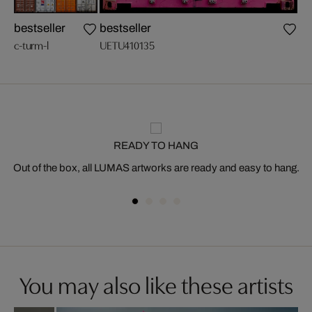
bestseller
bestseller
n
c-turm-l
UETU410135
c-g
READY TO HANG
Out of the box, all LUMAS artworks are ready and easy to hang.
You may also like these artists