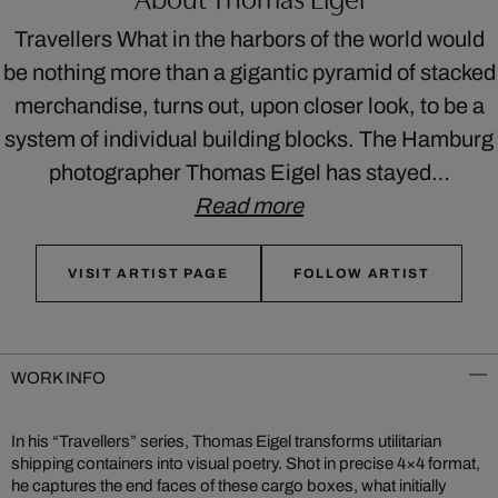
Travellers What in the harbors of the world would
be nothing more than a gigantic pyramid of stacked
merchandise, turns out, upon closer look, to be a
system of individual building blocks. The Hamburg
photographer Thomas Eigel has stayed…
Read more
VISIT ARTIST PAGE
FOLLOW ARTIST
WORK INFO
In his “Travellers” series, Thomas Eigel transforms utilitarian
shipping containers into visual poetry. Shot in precise 4×4 format,
he captures the end faces of these cargo boxes, what initially