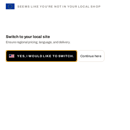
SEEMS LIKE YOU'RE NOT IN YOUR LOCAL SHOP
Switch to your local site
Ensure regional pricing, language, and delivery.
YES, I WOULD LIKE TO SWITCH.
Continue here