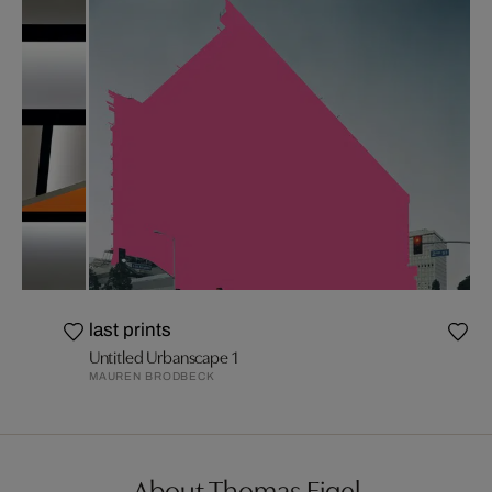
last prints
Untitled Urbanscape 1
MAUREN BRODBECK
About Thomas Eigel