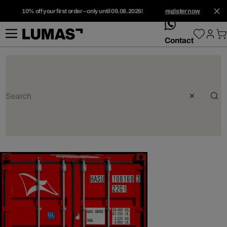
10% off your first order – only until 09.08.2026!
register now
whatsApp
Contact