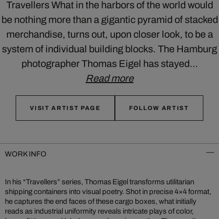
Travellers What in the harbors of the world would
be nothing more than a gigantic pyramid of stacked
merchandise, turns out, upon closer look, to be a
system of individual building blocks. The Hamburg
photographer Thomas Eigel has stayed…
Read more
VISIT ARTIST PAGE
FOLLOW ARTIST
WORK INFO
In his “Travellers” series, Thomas Eigel transforms utilitarian
shipping containers into visual poetry. Shot in precise 4×4 format,
he captures the end faces of these cargo boxes, what initially
reads as industrial uniformity reveals intricate plays of color,