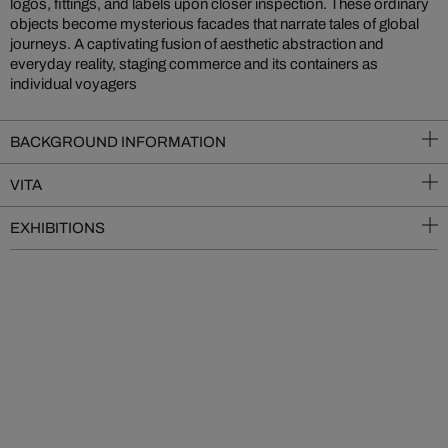
logos, fittings, and labels upon closer inspection. These ordinary
objects become mysterious facades that narrate tales of global
journeys. A captivating fusion of aesthetic abstraction and
everyday reality, staging commerce and its containers as
individual voyagers
BACKGROUND INFORMATION
VITA
EXHIBITIONS