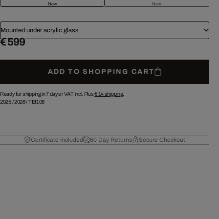
New
New
Mounted under acrylic glass
€ 599
ADD TO SHOPPING CART
Ready for shipping in 7 days /
VAT incl. Plus
€ 14
shipping.
2025
/
2026
/
TEI108
Certificate Included
60 Day Returns
Secure Checkout