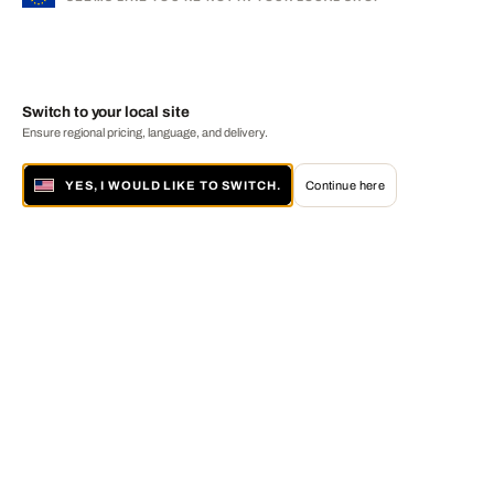
Switch to your local site
Ensure regional pricing, language, and delivery.
YES, I WOULD LIKE TO SWITCH.
Continue here