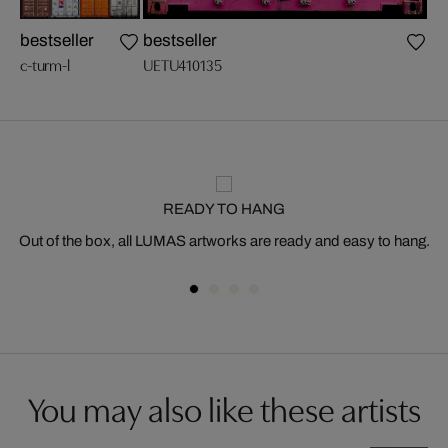
bestseller
bestseller
n
c-turm-l
UETU410135
c-g
READY TO HANG
Out of the box, all LUMAS artworks are ready and easy to hang.
You may also like these artists