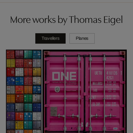
More works by Thomas Eigel
Travellers
Planes