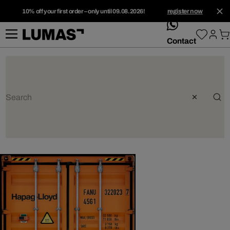
10% off your first order – only until 09.08.2026!
register now
whatsApp
Contact