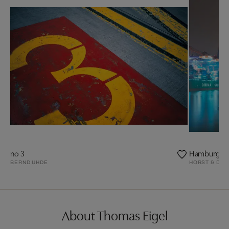
no 3
Hamburg, Te
BERND UHDE
HORST & DAN
About Thomas Eigel