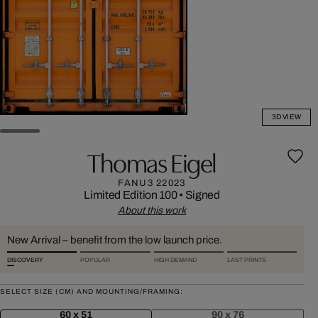
3D VIEW
Thomas Eigel
FANU3 22023
Limited Edition 100
•
Signed
About this work
New Arrival – benefit from the low launch price.
DISCOVERY
POPULAR
HIGH DEMAND
LAST PRINTS
SELECT SIZE (CM) AND MOUNTING/FRAMING:
60 x 51
90 x 76