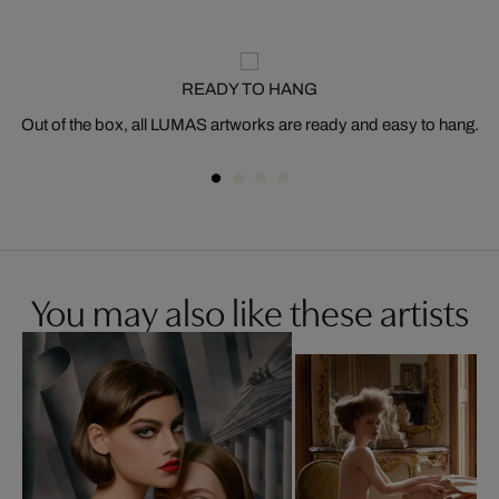
READY TO HANG
Out of the box, all LUMAS artworks are ready and easy to hang.
You may also like these artists