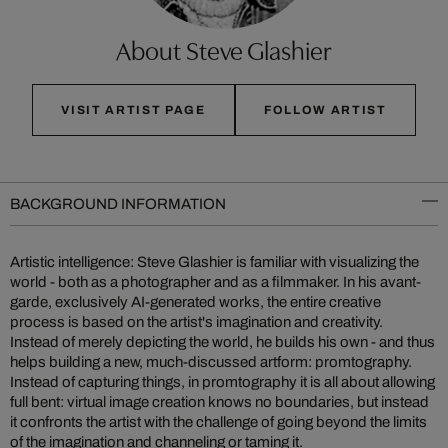
About Steve Glashier
VISIT ARTIST PAGE
FOLLOW ARTIST
BACKGROUND INFORMATION
Artistic intelligence: Steve Glashier is familiar with visualizing the
world - both as a photographer and as a filmmaker. In his avant-
garde, exclusively AI-generated works, the entire creative
process is based on the artist's imagination and creativity.
Instead of merely depicting the world, he builds his own - and thus
helps building a new, much-discussed artform: promtography.
Instead of capturing things, in promtography it is all about allowing
full bent: virtual image creation knows no boundaries, but instead
it confronts the artist with the challenge of going beyond the limits
of the imagination and channeling or taming it.