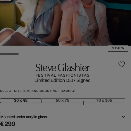
3D VIEW
Steve Glashier
FESTIVAL FASHIONISTAS
Limited Edition 150
•
Signed
SELECT SIZE (CM) AND MOUNTING/FRAMING:
30 x 45
50 x 75
70 x 105
Mounted under acrylic glass
€ 299