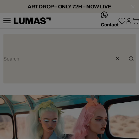
ART DROP – ONLY 72H – NOW LIVE
whatsApp
Contact