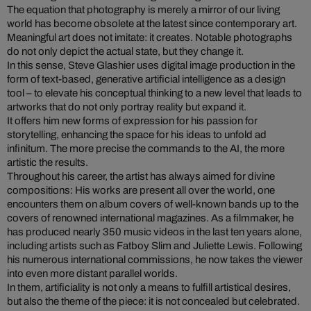
The equation that photography is merely a mirror of our living
world has become obsolete at the latest since contemporary art.
Meaningful art does not imitate: it creates. Notable photographs
do not only depict the actual state, but they change it.
In this sense, Steve Glashier uses digital image production in the
form of text-based, generative artificial intelligence as a design
tool – to elevate his conceptual thinking to a new level that leads to
artworks that do not only portray reality but expand it.
It offers him new forms of expression for his passion for
storytelling, enhancing the space for his ideas to unfold ad
infinitum. The more precise the commands to the AI, the more
artistic the results.
Throughout his career, the artist has always aimed for divine
compositions: His works are present all over the world, one
encounters them on album covers of well-known bands up to the
covers of renowned international magazines. As a filmmaker, he
has produced nearly 350 music videos in the last ten years alone,
including artists such as Fatboy Slim and Juliette Lewis. Following
his numerous international commissions, he now takes the viewer
into even more distant parallel worlds.
In them, artificiality is not only a means to fulfill artistical desires,
but also the theme of the piece: it is not concealed but celebrated.