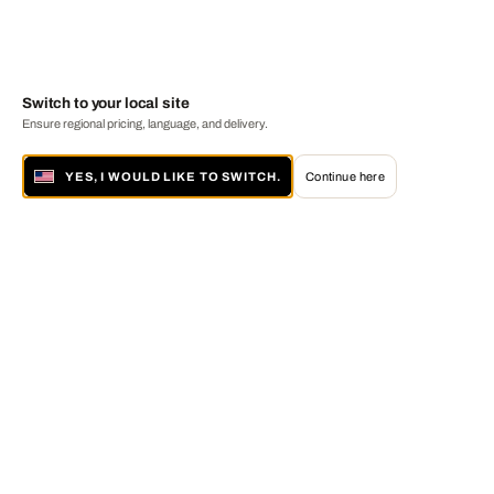
Switch to your local site
Ensure regional pricing, language, and delivery.
YES, I WOULD LIKE TO SWITCH.
Continue here