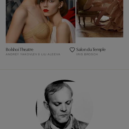
Bolshoi Theatre
Salon du Temple
ANDREY YAKOVLEV & LILI ALEEVA
IRIS BROSCH