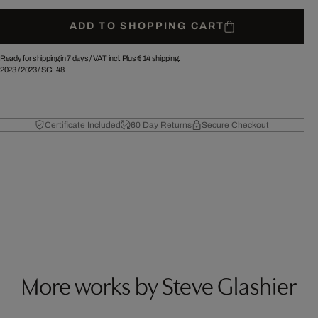
ADD TO SHOPPING CART
Ready for shipping in 7 days /
VAT incl. Plus
€ 14
shipping.
2023
/
2023
/
SGL48
Certificate Included
60 Day Returns
Secure Checkout
More works by Steve Glashier