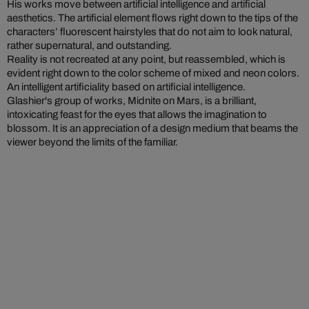
His works move between artificial intelligence and artificial
aesthetics. The artificial element flows right down to the tips of the
characters’ fluorescent hairstyles that do not aim to look natural,
rather supernatural, and outstanding.
Reality is not recreated at any point, but reassembled, which is
evident right down to the color scheme of mixed and neon colors.
An intelligent artificiality based on artificial intelligence.
Glashier's group of works, Midnite on Mars, is a brilliant,
intoxicating feast for the eyes that allows the imagination to
blossom. It is an appreciation of a design medium that beams the
viewer beyond the limits of the familiar.