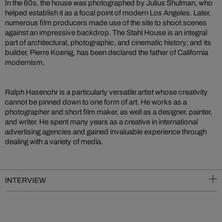
In the 60s, the house was photographed by Julius Shulman, who
helped establish it as a focal point of modern Los Angeles. Later,
numerous film producers made use of the site to shoot scenes
against an impressive backdrop. The Stahl House is an integral
part of architectural, photographic, and cinematic history; and its
builder, Pierre Koenig, has been declared the father of California
modernism.
Ralph Hasenohr is a particularly versatile artist whose creativity
cannot be pinned down to one form of art. He works as a
photographer and short film maker, as well as a designer, painter,
and writer. He spent many years as a creative in international
advertising agencies and gained invaluable experience through
dealing with a variety of media.
INTERVIEW