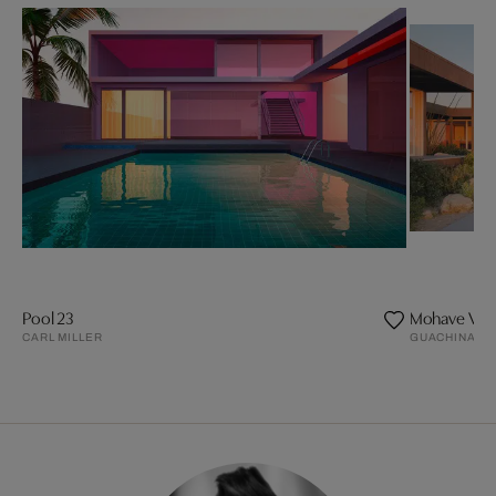
Pool 23
Mohave Vall
CARL MILLER
GUACHINART