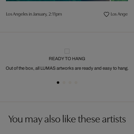
Los Angeles in January, 2:11pm
Los Angeles 
READY TO HANG
Out of the box, all LUMAS artworks are ready and easy to hang.
You may also like these artists