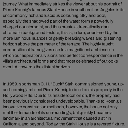
journey. What immediately strikes the viewer about his portrait of
Pierre Koenig’s famous Stahl House in southern Los Angeles is its
uncommonly rich and luscious colouring. Sky and pool,
especially the shadowed part of the water, form a powerfully
charged counterpoint, and thus create a dramatically dark
chromatic background texture; this is, in turn, countered by the
more luminous nuances of gently breaking waves and glistening
horizon above the perimeter of the terrace. The highly taught
compositional frame gives rise to a magnificent ambience in
which our aspirational visions find perfect correspondence in the
villa’s architectural forms and that most celebrated of outlooks
over LA, towards the distant horizon.
In 1959, sportsman C. H. "Buck" Stahl commissioned young, up-
and-coming architect Pierre Koenig to build on his property in the
Hollywood Hills. Due to its hillside location on, the property had
been previously considered undevelopable. Thanks to Koenig's
innovative construction methods, however, the house not only
met the demands of its surroundings, but quickly became a
landmark in an architectural movement that caused a stir in
California and beyond. Today, the Stahl House is a revered fixture.