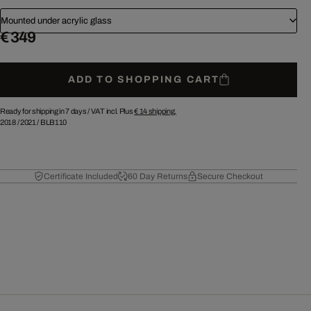
Mounted under acrylic glass
€ 349
ADD TO SHOPPING CART
Ready for shipping in 7 days /
VAT incl. Plus
€ 14
shipping.
2018
/
2021
/
BLB110
Certificate Included
60 Day Returns
Secure Checkout