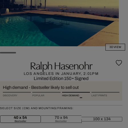
3D VIEW
Ralph Hasenohr
LOS ANGELES IN JANUARY, 2:01PM
Limited Edition 150
•
Signed
High demand - Bestseller likely to sell out
DISCOVERY
POPULAR
HIGH DEMAND
LAST PRINTS
SELECT SIZE (CM) AND MOUNTING/FRAMING:
40 x 54
70 x 94
100 x 134
Bestseller
Bestseller