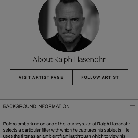
About Ralph Hasenohr
VISIT ARTIST PAGE
FOLLOW ARTIST
BACKGROUND INFORMATION
Before embarking on one of his journeys, artist Ralph Hasenohr
selects a particular filter with which he captures his subjects. He
uses the filter as an ambient framing through which to view his