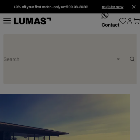
10% off your first order – only until 09.08.2026!
register now
whatsApp
Contact