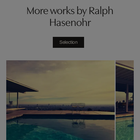
More works by Ralph
Hasenohr
Selection