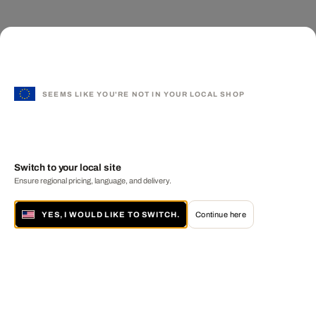
SEEMS LIKE YOU'RE NOT IN YOUR LOCAL SHOP
Switch to your local site
Ensure regional pricing, language, and delivery.
YES, I WOULD LIKE TO SWITCH.
Continue here