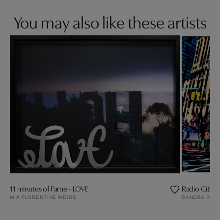
You may also like these artists
11 minutes of Fame - LOVE
Radio City Ha
MIA FLORENTINE WEISS
SANDRA RAU