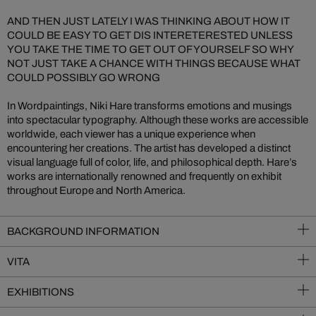
AND THEN JUST LATELY I WAS THINKING ABOUT HOW IT
COULD BE EASY TO GET DIS INTERETERESTED UNLESS
YOU TAKE THE TIME TO GET OUT OF YOURSELF SO WHY
NOT JUST TAKE A CHANCE WITH THINGS BECAUSE WHAT
COULD POSSIBLY GO WRONG
In Wordpaintings, Niki Hare transforms emotions and musings
into spectacular typography. Although these works are accessible
worldwide, each viewer has a unique experience when
encountering her creations. The artist has developed a distinct
visual language full of color, life, and philosophical depth. Hare’s
works are internationally renowned and frequently on exhibit
throughout Europe and North America.
BACKGROUND INFORMATION
VITA
EXHIBITIONS