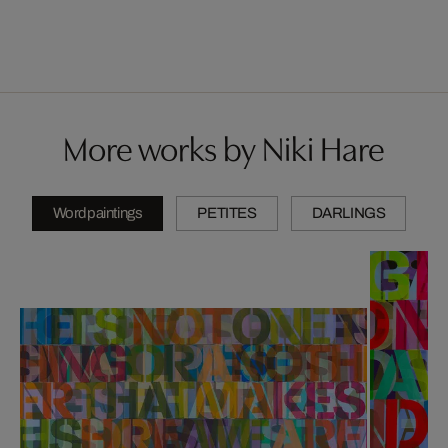
More works by Niki Hare
Wordpaintings
PETITES
DARLINGS