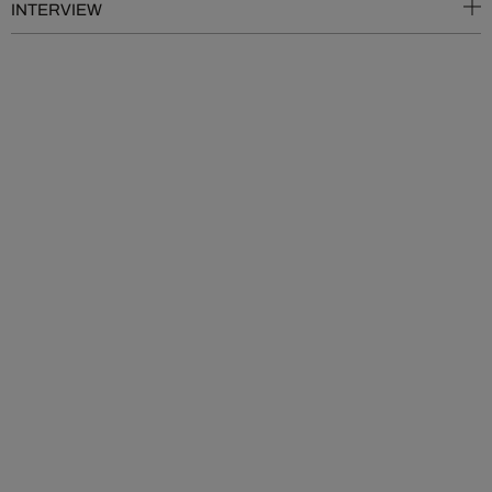
INTERVIEW