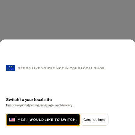
SEEMS LIKE YOU'RE NOT IN YOUR LOCAL SHOP
Switch to your local site
Ensure regional pricing, language, and delivery.
YES, I WOULD LIKE TO SWITCH.
Continue here