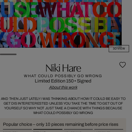
3D VIEW
Niki Hare
WHAT COULD POSSIBLY GO WRONG
Limited Edition 150
•
Signed
About this work
AND THEN JUST LATELY I WAS THINKING ABOUT HOW IT COULD BE EASY TO
GET DIS INTERETERESTED UNLESS YOU TAKE THE TIME TO GET OUT OF
YOURSELF SO WHY NOT JUST TAKE A CHANCE WITH THINGS BECAUSE
WHAT COULD POSSIBLY GO WRONG
Popular choice – only 10 pieces remaining before price rises