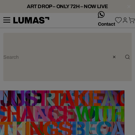
ART DROP – ONLY 72H – NOW LIVE
whatsApp
Contact