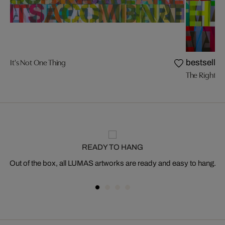
It's Not One Thing
bestseller
The Right Pl
READY TO HANG
Out of the box, all LUMAS artworks are ready and easy to hang.