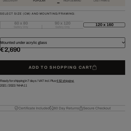
DISCOVERY
POPULAR
HIGH DEMAND
LAST PRINTS
SELECT SIZE (CM) AND MOUNTING/FRAMING:
60 x 80
90 x 120
120 x 160
Gallery Only
Gallery Only
Mounted under acrylic glass
€ 2,690
ADD TO SHOPPING CART
Ready for shipping in 7 days /
VAT incl. Plus
€ 62
shipping.
2021
/
2022
/
NHA11
Certificate Included
60 Day Returns
Secure Checkout