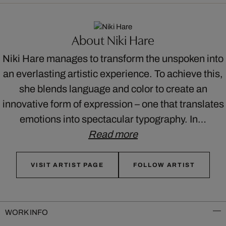
About Niki Hare
Niki Hare manages to transform the unspoken into
an everlasting artistic experience. To achieve this,
she blends language and color to create an
innovative form of expression – one that translates
emotions into spectacular typography. In…
Read more
VISIT ARTIST PAGE
FOLLOW ARTIST
WORK INFO