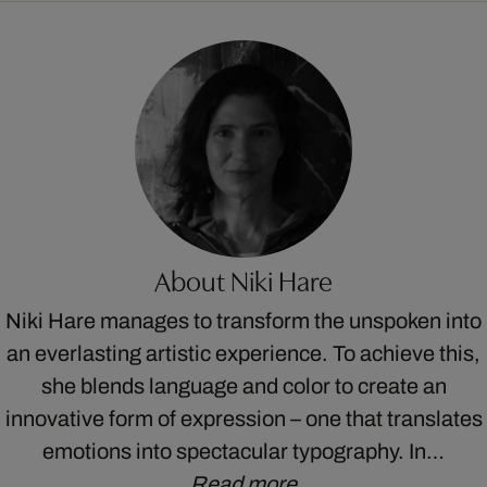
About Niki Hare
Niki Hare manages to transform the unspoken into
an everlasting artistic experience. To achieve this,
she blends language and color to create an
innovative form of expression – one that translates
emotions into spectacular typography. In…
Read more