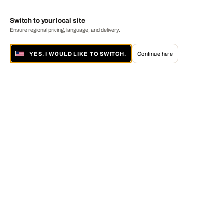
Switch to your local site
Ensure regional pricing, language, and delivery.
YES, I WOULD LIKE TO SWITCH.
Continue here