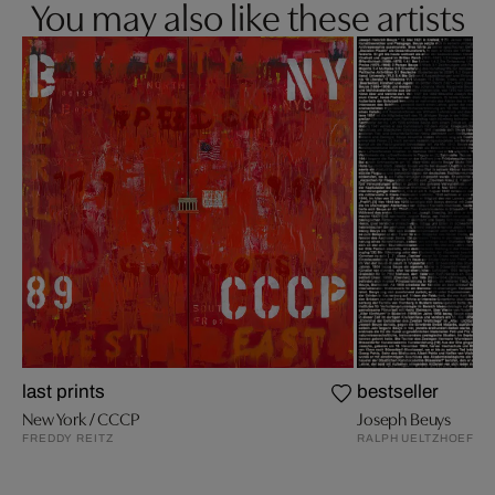
You may also like these artists
last prints
bestseller
New York / CCCP
Joseph Beuys
FREDDY REITZ
RALPH UELTZHOEFFE