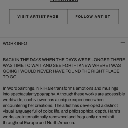
VISIT ARTIST PAGE
FOLLOW ARTIST
WORK INFO
BACK IN THE DAYS WHEN THE DAYS WERE LONGER THERE
WAS TIME TO WAIT AND SEE FOR IF I KNEW WHERE I WAS
GOING I WOULD NEVER HAVE FOUND THE RIGHT PLACE
TO GO
In Wordpaintings, Niki Hare transforms emotions and musings
into spectacular typography. Although these works are accessible
worldwide, each viewer has a unique experience when
encountering her creations. The artist has developed a distinct
visual language full of color, life, and philosophical depth. Hare’s
works are internationally renowned and frequently on exhibit
throughout Europe and North America.