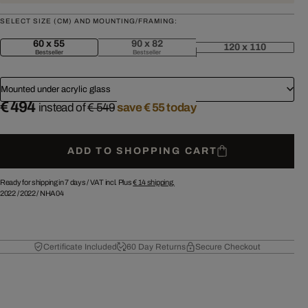
SELECT SIZE (CM) AND MOUNTING/FRAMING:
60 x 55
90 x 82
120 x 110
Bestseller
Bestseller
Mounted under acrylic glass
€ 494
instead of
€ 549
save € 55 today
ADD TO SHOPPING CART
Ready for shipping in 7 days /
VAT incl. Plus
€ 14
shipping.
2022
/
2022
/
NHA04
Certificate Included
60 Day Returns
Secure Checkout