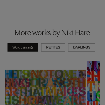
More works by Niki Hare
Wordpaintings
PETITES
DARLINGS