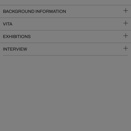
BACKGROUND INFORMATION
VITA
EXHIBITIONS
INTERVIEW