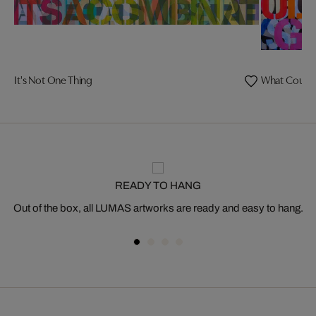
It's Not One Thing
What Could 
READY TO HANG
Out of the box, all LUMAS artworks are ready and easy to hang.