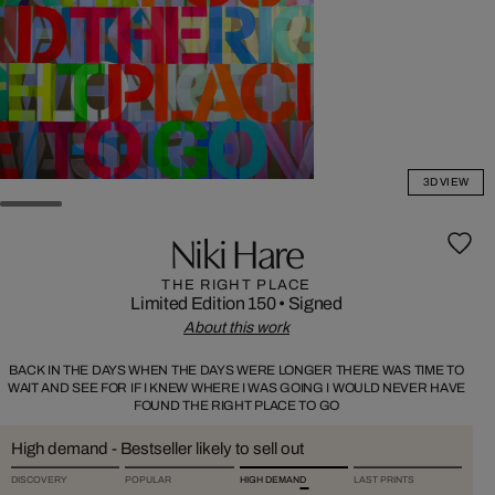
3D VIEW
Niki Hare
THE RIGHT PLACE
Limited Edition 150
•
Signed
About this work
BACK IN THE DAYS WHEN THE DAYS WERE LONGER THERE WAS TIME TO
WAIT AND SEE FOR IF I KNEW WHERE I WAS GOING I WOULD NEVER HAVE
FOUND THE RIGHT PLACE TO GO
High demand - Bestseller likely to sell out
DISCOVERY
POPULAR
HIGH DEMAND
LAST PRINTS