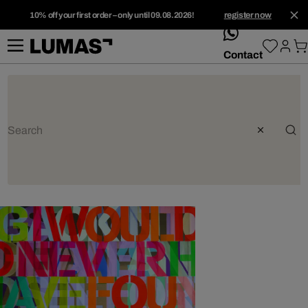
10% off your first order – only until 09.08.2026!
register now
whatsApp
Contact