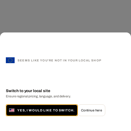
SEEMS LIKE YOU'RE NOT IN YOUR LOCAL SHOP
Switch to your local site
Ensure regional pricing, language, and delivery.
YES, I WOULD LIKE TO SWITCH.
Continue here