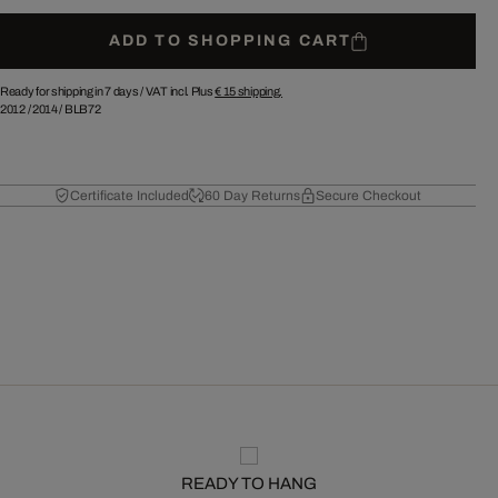
ADD TO SHOPPING CART
Ready for shipping in 7 days /
VAT incl. Plus
€ 15
shipping.
2012
/
2014
/
BLB72
Certificate Included
60 Day Returns
Secure Checkout
READY TO HANG