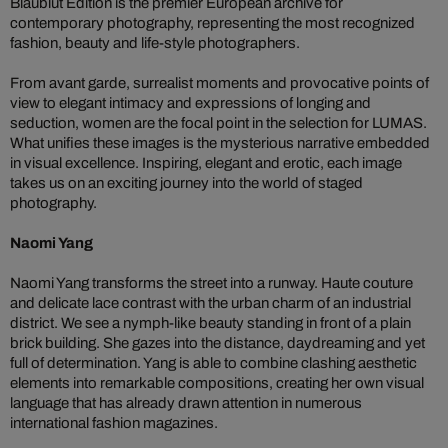
Blaublut Edition is the premier European archive for
contemporary photography, representing the most recognized
fashion, beauty and life-style photographers.
From avant garde, surrealist moments and provocative points of
view to elegant intimacy and expressions of longing and
seduction, women are the focal point in the selection for LUMAS.
What unifies these images is the mysterious narrative embedded
in visual excellence. Inspiring, elegant and erotic, each image
takes us on an exciting journey into the world of staged
photography.
Naomi Yang
Naomi Yang transforms the street into a runway. Haute couture
and delicate lace contrast with the urban charm of an industrial
district. We see a nymph-like beauty standing in front of a plain
brick building. She gazes into the distance, daydreaming and yet
full of determination. Yang is able to combine clashing aesthetic
elements into remarkable compositions, creating her own visual
language that has already drawn attention in numerous
international fashion magazines.