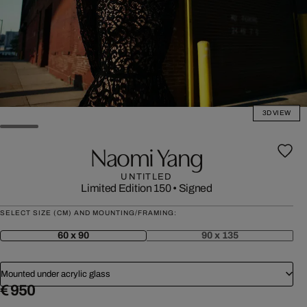
3D VIEW
Naomi Yang
UNTITLED
Limited Edition 150
•
Signed
SELECT SIZE (CM) AND MOUNTING/FRAMING:
60 x 90
90 x 135
Mounted under acrylic glass
€ 950