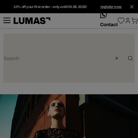
10% off your first order – only until 09.08.2026!
register now
whatsApp
Contact