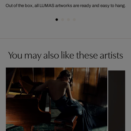
Out of the box, all LUMAS artworks are ready and easy to hang.
You may also like these artists