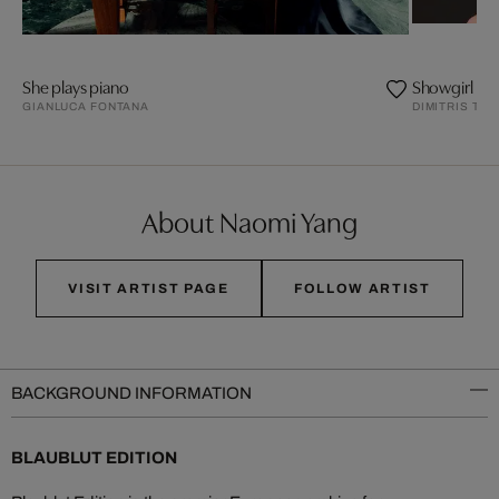
She plays piano
Showgirl
GIANLUCA FONTANA
DIMITRIS TH
About Naomi Yang
VISIT ARTIST PAGE
FOLLOW ARTIST
BACKGROUND INFORMATION
BLAUBLUT EDITION