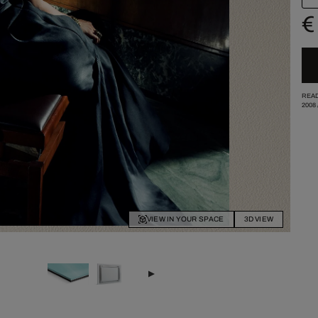
€
READ
2008
VIEW IN YOUR SPACE
3D VIEW