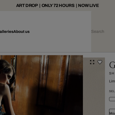
ART DROP | ONLY 72 HOURS | NOW LIVE
alleries
About us
G
SH
Lim
SEL
Mou