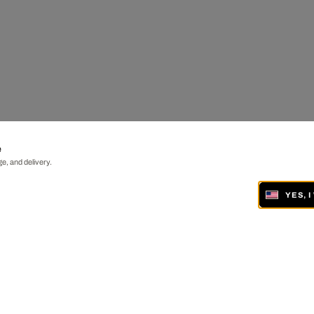
e
e, and delivery.
YES, 