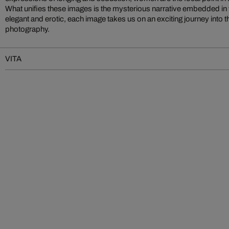
What unifies these images is the mysterious narrative embedded in v
elegant and erotic, each image takes us on an exciting journey into 
photography.
VITA