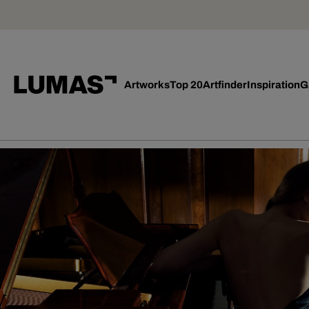
Artworks
Top 20
Artfinder
Inspiration
G