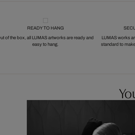
READY TO HANG
SEC
ut of the box, all LUMAS artworks are ready and
LUMAS works are
easy to hang.
standard to make s
You