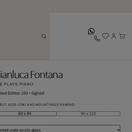
whatsApp
ianluca Fontana
E PLAYS PIANO
ited Edition 150
•
Signed
ECT SIZE (CM) AND MOUNTING/FRAMING:
60 x 84
90 x 126
nted under acrylic glass