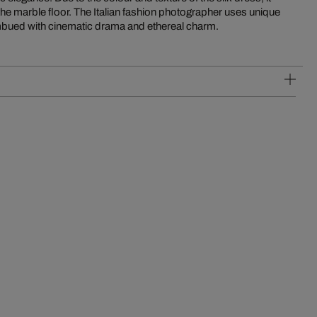
the marble floor. The Italian fashion photographer uses unique
mbued with cinematic drama and ethereal charm.