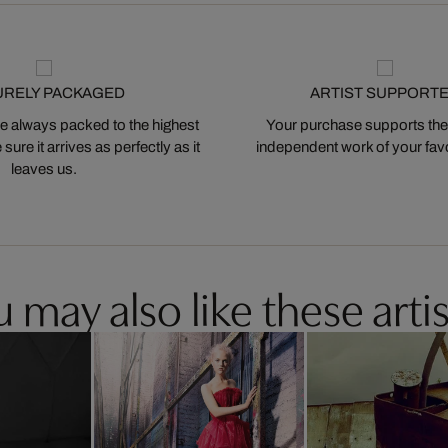
URELY PACKAGED
ARTIST SUPPORT
 always packed to the highest
Your purchase supports the
ure it arrives as perfectly as it
independent work of your favor
leaves us.
 may also like these artis