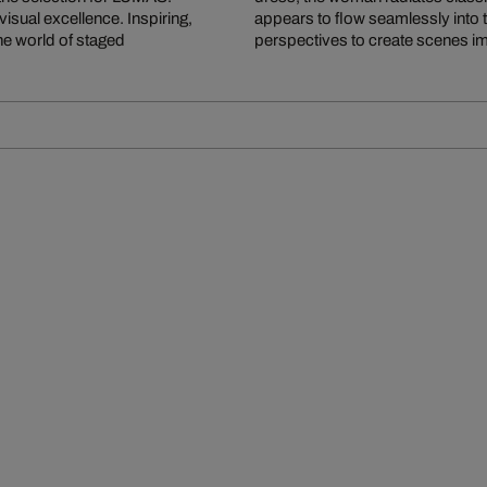
isual excellence. Inspiring,
appears to flow seamlessly into 
the world of staged
perspectives to create scenes i