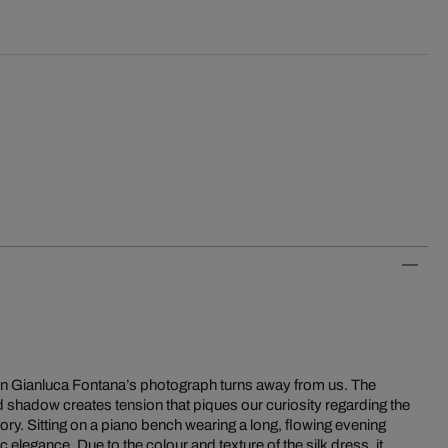
 in Gianluca Fontana’s photograph turns away from us. The
and shadow creates tension that piques our curiosity regarding the
ry. Sitting on a piano bench wearing a long, flowing evening
elegance. Due to the colour and texture of the silk dress, it