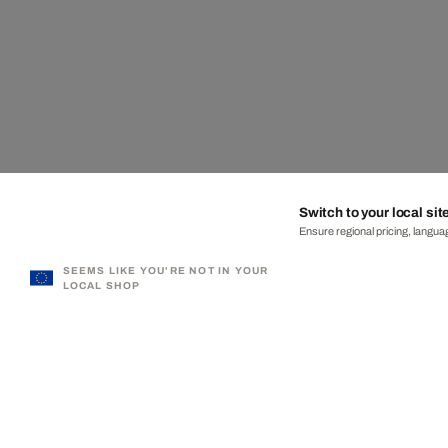
Switch to your local sit
Ensure regional pricing, languag
SEEMS LIKE YOU'RE NOT IN YOUR
LOCAL SHOP