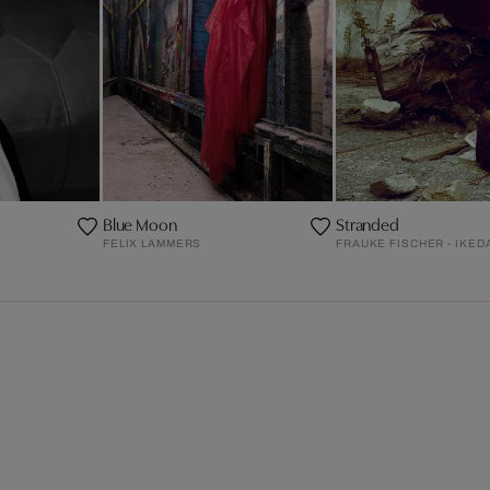
Blue Moon
Stranded
FELIX LAMMERS
FRAUKE FISCHER - IKED