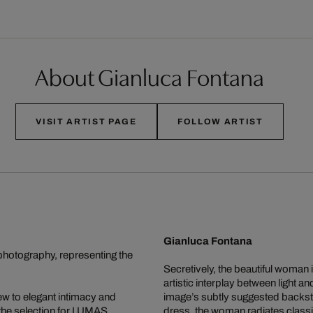
About Gianluca Fontana
VISIT ARTIST PAGE
FOLLOW ARTIST
Gianluca Fontana
photography, representing the
Secretively, the beautiful woman
artistic interplay between light 
ew to elegant intimacy and
image’s subtly suggested backsto
 the selection for LUMAS.
dress, the woman radiates classic 