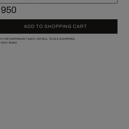
 950
ADD TO SHOPPING CART
Y FOR SHIPPING IN 7 DAYS /
VAT INCL. PLUS
€ 15
SHIPPING.
/
2014
/
BLB18