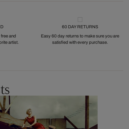
ED
60 DAY RETURNS
 free and
Easy 60 day returns to make sure you are
ite artist.
satisfied with every purchase.
ts