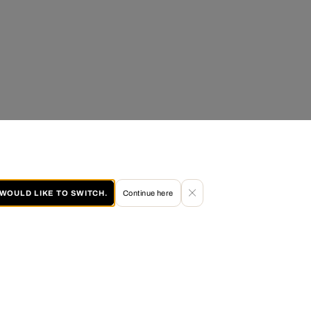
I WOULD LIKE TO SWITCH.
Continue here