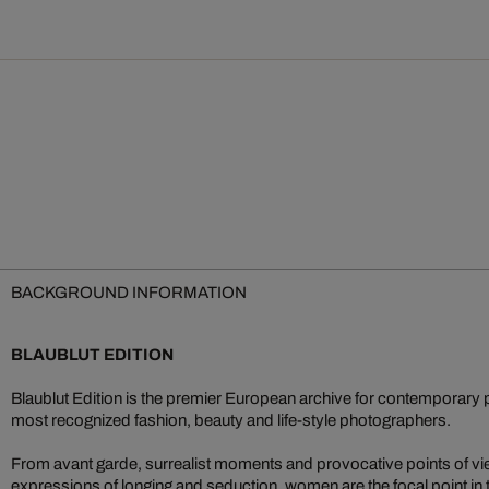
BACKGROUND INFORMATION
BLAUBLUT EDITION
Blaublut Edition is the premier European archive for contemporary 
most recognized fashion, beauty and life-style photographers.
From avant garde, surrealist moments and provocative points of vi
expressions of longing and seduction, women are the focal point in