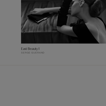
East Beauty I
SERGE GUERAND