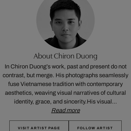
About Chiron Duong
In Chiron Duong’s work, past and present do not
contrast, but merge. His photographs seamlessly
fuse Vietnamese tradition with contemporary
aesthetics, weaving visual narratives of cultural
identity, grace, and sincerity.His visual…
Read more
VISIT ARTIST PAGE
FOLLOW ARTIST