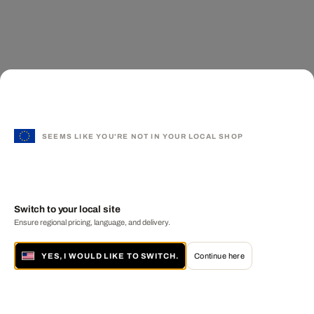
SEEMS LIKE YOU'RE NOT IN YOUR LOCAL SHOP
Switch to your local site
Ensure regional pricing, language, and delivery.
YES, I WOULD LIKE TO SWITCH.
Continue here