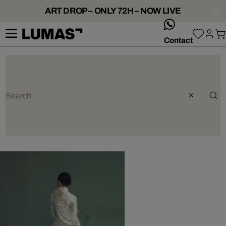
ART DROP – ONLY 72H – NOW LIVE
whatsApp
Contact