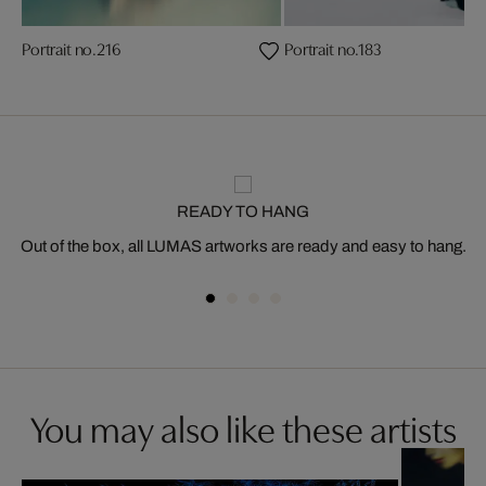
Portrait no.216
Portrait no.183
READY TO HANG
Out of the box, all LUMAS artworks are ready and easy to hang.
You may also like these artists