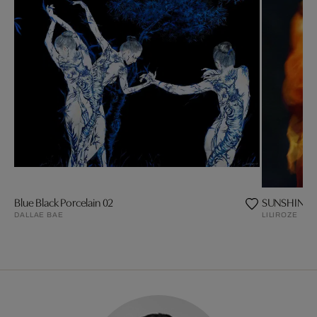
Blue Black Porcelain 02
SUNSHINE
DALLAE BAE
LILIROZE