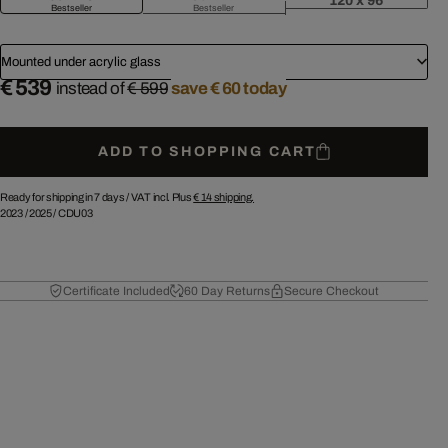
120 x 96
Bestseller
Bestseller
Mounted under acrylic glass
€ 539
instead of
€ 599
save € 60 today
ADD TO SHOPPING CART
Ready for shipping in 7 days /
VAT incl. Plus
€ 14
shipping.
2023
/
2025
/
CDU03
Certificate Included
60 Day Returns
Secure Checkout