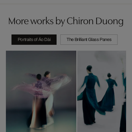
More works by Chiron Duong
Portraits of Áo Dài
The Brilliant Glass Panes