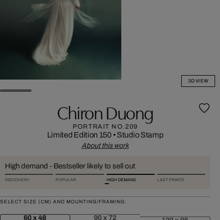
3D VIEW
Chiron Duong
PORTRAIT NO.209
Limited Edition 150
•
Studio Stamp
About this work
High demand - Bestseller likely to sell out
DISCOVERY
POPULAR
HIGH DEMAND
LAST PRINTS
SELECT SIZE (CM) AND MOUNTING/FRAMING:
60 x 48
90 x 72