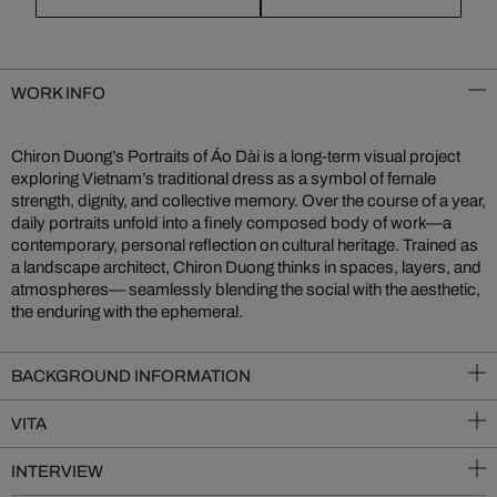
WORK INFO
Chiron Duong’s Portraits of Áo Dài is a long-term visual project
exploring Vietnam’s traditional dress as a symbol of female
strength, dignity, and collective memory. Over the course of a year,
daily portraits unfold into a finely composed body of work—a
contemporary, personal reflection on cultural heritage. Trained as
a landscape architect, Chiron Duong thinks in spaces, layers, and
atmospheres— seamlessly blending the social with the aesthetic,
the enduring with the ephemeral.
BACKGROUND INFORMATION
VITA
INTERVIEW