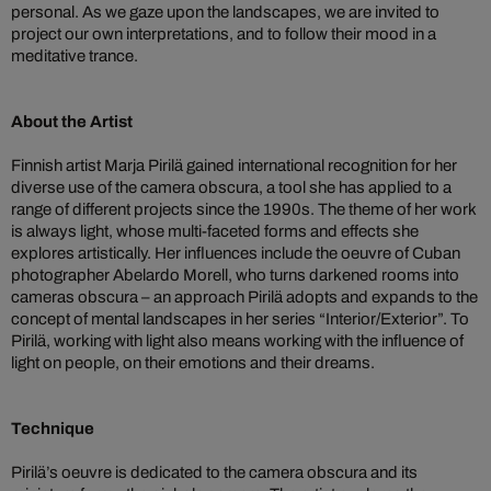
personal. As we gaze upon the landscapes, we are invited to
project our own interpretations, and to follow their mood in a
meditative trance.
About the Artist
Finnish artist Marja Pirilä gained international recognition for her
diverse use of the camera obscura, a tool she has applied to a
range of different projects since the 1990s. The theme of her work
is always light, whose multi-faceted forms and effects she
explores artistically. Her influences include the oeuvre of Cuban
photographer Abelardo Morell, who turns darkened rooms into
cameras obscura – an approach Pirilä adopts and expands to the
concept of mental landscapes in her series “Interior/Exterior”. To
Pirilä, working with light also means working with the influence of
light on people, on their emotions and their dreams.
Technique
Pirilä’s oeuvre is dedicated to the camera obscura and its