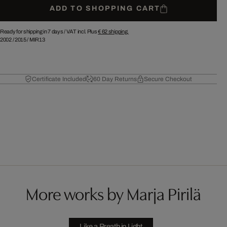
ADD TO SHOPPING CART
Ready for shipping in 7 days /
VAT incl. Plus
€ 62
shipping.
2002
/
2015
/
MIR13
Certificate Included
60 Day Returns
Secure Checkout
More works by Marja Pirilä
Like a Breath in Light