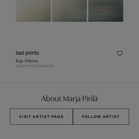
last prints
Kap Arkona
JOSH VON STAUDACH
About Marja Pirilä
VISIT ARTIST PAGE
FOLLOW ARTIST