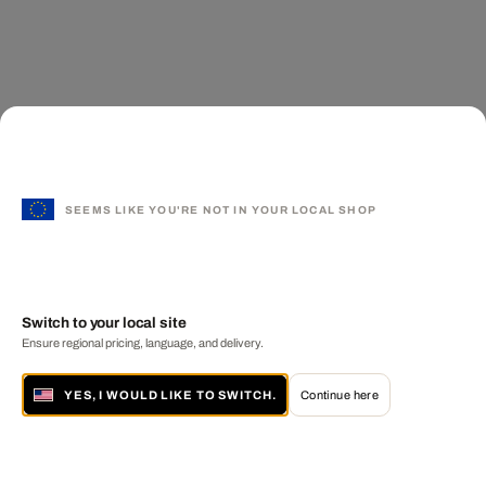
SEEMS LIKE YOU'RE NOT IN YOUR LOCAL SHOP
Switch to your local site
Ensure regional pricing, language, and delivery.
YES, I WOULD LIKE TO SWITCH.
Continue here