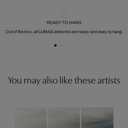
READY TO HANG
Out of the box, all LUMAS artworks are ready and easy to hang.
You may also like these artists