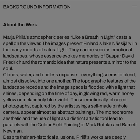
BACKGROUND INFORMATION
About the Work
Marja Pirilä’s atmospheric series “Like a Breath in Light” casts a
spell on the viewer. The images present Finland’s lake Nässijärvi in
the many moods of natural light. They can be seen as emotional
landscapes, whose essence evokes memories of Caspar David
Friedrich and the romantic idea that nature presents a mirror to the
soul.
Clouds, water, and endless expanse – everything seems to blend,
almost dissolve, into one another. The topographic features of the
landscape recede and the image space is flooded with a light that
shines, depending on the time of day, in glowing red, warm honey
yellow or melancholy blue-violet. These emotionally-charged
photographs, captured by the artist using a self-made pinhole
camera, appear almost as abstract paintings. The monochrome
aesthetic and the use of light as a distinct artistic tool lead to
parallels with the Colour Field Painting of Mark Rothko and Barnett
Newman.
Despite their art-historical allusions, Pirilä’s works are deeply