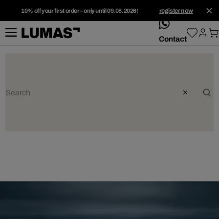
10% off your first order – only until 09.08.2026!
register now
whatsApp
Contact