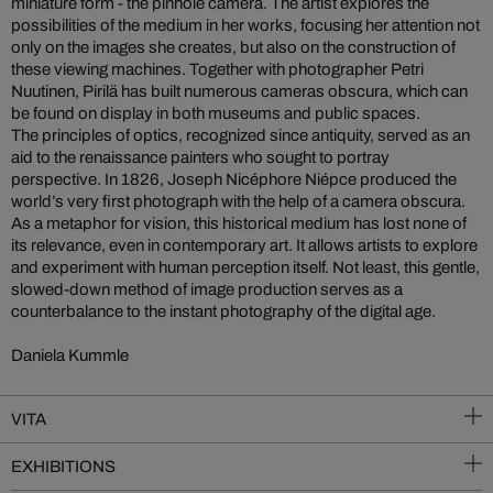
miniature form - the pinhole camera. The artist explores the
possibilities of the medium in her works, focusing her attention not
only on the images she creates, but also on the construction of
these viewing machines. Together with photographer Petri
Nuutinen, Pirilä has built numerous cameras obscura, which can
be found on display in both museums and public spaces.
The principles of optics, recognized since antiquity, served as an
aid to the renaissance painters who sought to portray
perspective. In 1826, Joseph Nicéphore Niépce produced the
world’s very first photograph with the help of a camera obscura.
As a metaphor for vision, this historical medium has lost none of
its relevance, even in contemporary art. It allows artists to explore
and experiment with human perception itself. Not least, this gentle,
slowed-down method of image production serves as a
counterbalance to the instant photography of the digital age.
Daniela Kummle
VITA
EXHIBITIONS