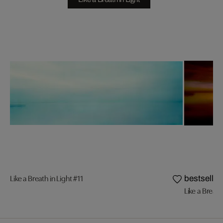
Like a Breath in Light #11
bestseller
Like a Breath