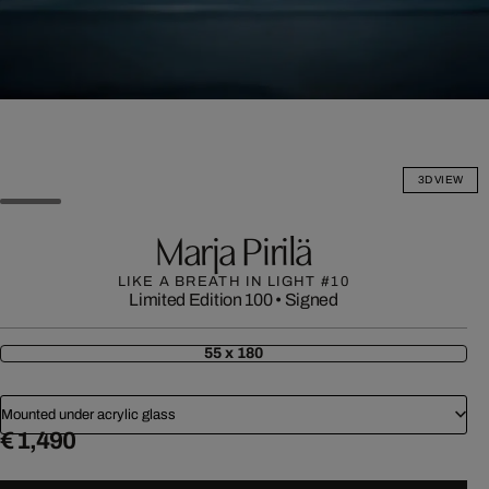
3D VIEW
Marja Pirilä
LIKE A BREATH IN LIGHT #10
Limited Edition 100
•
Signed
55 x 180
Mounted under acrylic glass
€ 1,490