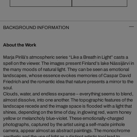
BACKGROUND INFORMATION
About the Work
Marja Pirilä’s atmospheric series “Like a Breath in Light” casts a
spell on the viewer. The images present Finland’s lake Nässijärvi in
the many moods of natural light. They can be seen as emotional
landscapes, whose essence evokes memories of Caspar David
Friedrich and the romantic idea that nature presents a mirror to the
soul.
Clouds, water, and endless expanse – everything seems to blend,
almost dissolve, into one another. The topographic features of the
landscape recede and the image space is flooded with a light that
shines, depending on the time of day, in glowing red, warm honey
yellow or melancholy blue-violet. These emotionally-charged
photographs, captured by the artist using a self-made pinhole
camera, appear almost as abstract paintings. The monochrome
aesthetic and the use of light as a distinct artistic tool lead to