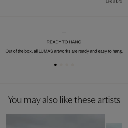
Like a Breath
READY TO HANG
Out of the box, all LUMAS artworks are ready and easy to hang.
You may also like these artists