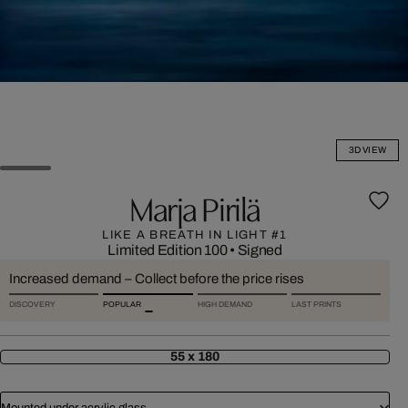
3D VIEW
Marja Pirilä
LIKE A BREATH IN LIGHT #1
Limited Edition 100
•
Signed
Increased demand – Collect before the price rises
DISCOVERY
POPULAR
HIGH DEMAND
LAST PRINTS
55 x 180
Mounted under acrylic glass