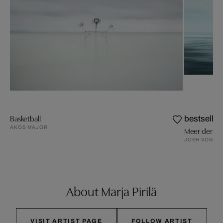
Basketball
bestseller
AKOS MAJOR
Meer der Wi
JOSH VON S
About Marja Pirilä
VISIT ARTIST PAGE
FOLLOW ARTIST