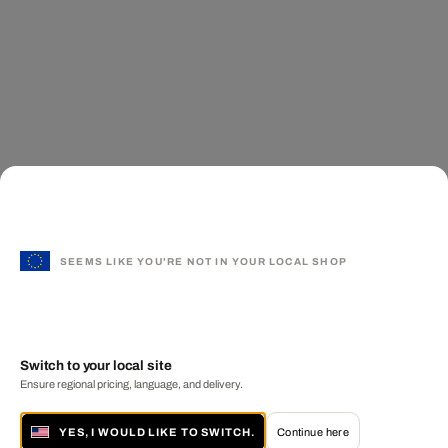
SEEMS LIKE YOU'RE NOT IN YOUR LOCAL SHOP
Switch to your local site
Ensure regional pricing, language, and delivery.
YES, I WOULD LIKE TO SWITCH.
Continue here