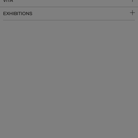
VITA
EXHIBITIONS