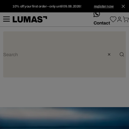
10% off your first order – only until 09.08.2026!
register now
whatsApp
Contact