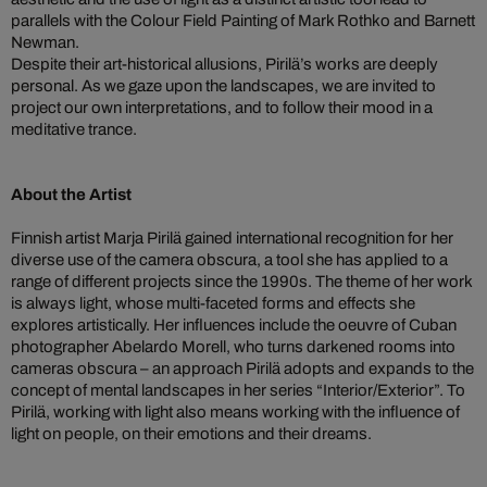
parallels with the Colour Field Painting of Mark Rothko and Barnett
Newman.
Despite their art-historical allusions, Pirilä’s works are deeply
personal. As we gaze upon the landscapes, we are invited to
project our own interpretations, and to follow their mood in a
meditative trance.
About the Artist
Finnish artist Marja Pirilä gained international recognition for her
diverse use of the camera obscura, a tool she has applied to a
range of different projects since the 1990s. The theme of her work
is always light, whose multi-faceted forms and effects she
explores artistically. Her influences include the oeuvre of Cuban
photographer Abelardo Morell, who turns darkened rooms into
cameras obscura – an approach Pirilä adopts and expands to the
concept of mental landscapes in her series “Interior/Exterior”. To
Pirilä, working with light also means working with the influence of
light on people, on their emotions and their dreams.