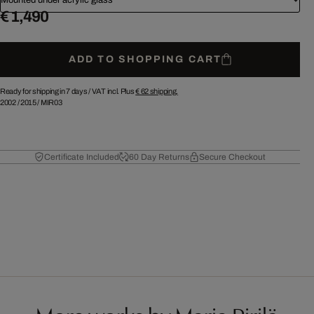
€ 1,490
ADD TO SHOPPING CART
Ready for shipping in 7 days /
VAT incl. Plus
€ 62
shipping.
2002
/
2015
/
MIR03
Certificate Included
60 Day Returns
Secure Checkout