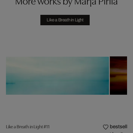
More works by Marja Pirilä
Like a Breath in Light
Like a Breath in Light #11
bestseller