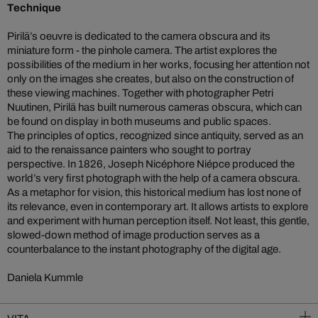
Technique
Pirilä’s oeuvre is dedicated to the camera obscura and its
miniature form - the pinhole camera. The artist explores the
possibilities of the medium in her works, focusing her attention not
only on the images she creates, but also on the construction of
these viewing machines. Together with photographer Petri
Nuutinen, Pirilä has built numerous cameras obscura, which can
be found on display in both museums and public spaces.
The principles of optics, recognized since antiquity, served as an
aid to the renaissance painters who sought to portray
perspective. In 1826, Joseph Nicéphore Niépce produced the
world’s very first photograph with the help of a camera obscura.
As a metaphor for vision, this historical medium has lost none of
its relevance, even in contemporary art. It allows artists to explore
and experiment with human perception itself. Not least, this gentle,
slowed-down method of image production serves as a
counterbalance to the instant photography of the digital age.
Daniela Kummle