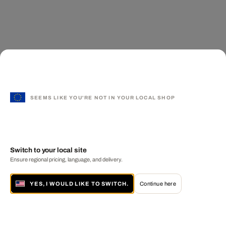
SEEMS LIKE YOU'RE NOT IN YOUR LOCAL SHOP
Switch to your local site
Ensure regional pricing, language, and delivery.
YES, I WOULD LIKE TO SWITCH.
Continue here