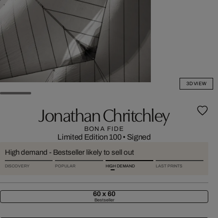
3D VIEW
Jonathan Chritchley
BONA FIDE
Limited Edition 100
•
Signed
High demand - Bestseller likely to sell out
DISCOVERY
POPULAR
HIGH DEMAND
LAST PRINTS
60 x 60
Bestseller