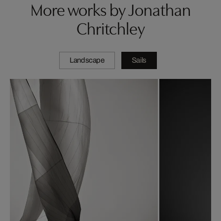
More works by Jonathan
Chritchley
Landscape
Sails