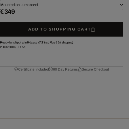
Mounted on Lumabond
€ 349
ADD TO SHOPPING CART
Ready for shipping in 9 days /
VAT incl. Plus
€ 14
shipping.
2009
/
2010
/
JCR20
Certificate Included
60 Day Returns
Secure Checkout