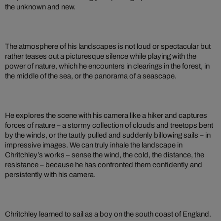
the unknown and new.
The atmosphere of his landscapes is not loud or spectacular but
rather teases out a picturesque silence while playing with the
power of nature, which he encounters in clearings in the forest, in
the middle of the sea, or the panorama of a seascape.
He explores the scene with his camera like a hiker and captures
forces of nature – a stormy collection of clouds and treetops bent
by the winds, or the tautly pulled and suddenly billowing sails – in
impressive images. We can truly inhale the landscape in
Chritchley’s works – sense the wind, the cold, the distance, the
resistance – because he has confronted them confidently and
persistently with his camera.
Chritchley learned to sail as a boy on the south coast of England.