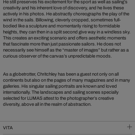
He still preserves his excitement for the sport as well as sailing’s
creativity and his inherent love of discovery, and he lives these
actively in his photos. He abstractly choreographs the play of the
wind in the sails. Billowing, cleverly cropped, sometimes full-
bodied like a sculpture and momentarily rising to formidable
heights, they can then in a split second give way in a windless sky.
This creates an exciting scenario and offers aesthetic moments
that fascinate more than just passionate sailors. He does not
necessarily see himself as the “master of images” but rather as a
curious observer of the canvas’s unpredictable moods.
As a globetrotter, Chritchley has been a guest not only on all
continents but also on the pages of many magazines and in many
galleries. His singular sailing portraits are known and loved
internationally. The landscapes and sailing scenes specially
selected for LUMAS attest to the photographer’s creative
diversity, above all in the realm of abstraction.
VITA