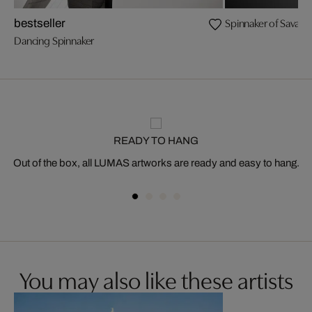
Spinnaker of Savann
bestseller
Dancing Spinnaker
READY TO HANG
Out of the box, all LUMAS artworks are ready and easy to hang.
You may also like these artists