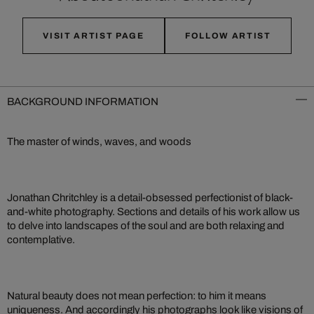
VISIT ARTIST PAGE
FOLLOW ARTIST
BACKGROUND INFORMATION
The master of winds, waves, and woods
Jonathan Chritchley is a detail-obsessed perfectionist of black-
and-white photography. Sections and details of his work allow us
to delve into landscapes of the soul and are both relaxing and
contemplative.
Natural beauty does not mean perfection: to him it means
uniqueness. And accordingly his photographs look like visions of