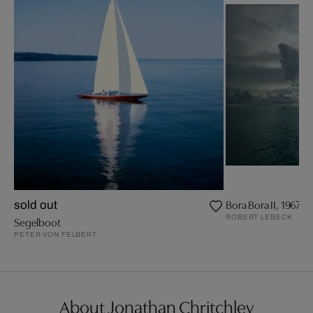
Bora Bora II, 1967
sold out
ROBERT LEBECK
Segelboot
PETER VON FELBERT
About Jonathan Chritchley