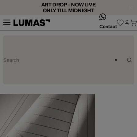
ART DROP – NOW LIVE
ONLY TILL MIDNIGHT
whatsApp
Contact