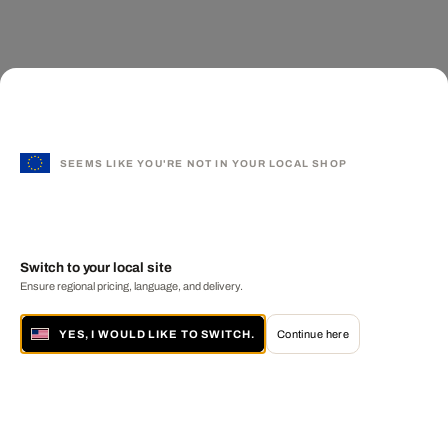
SEEMS LIKE YOU'RE NOT IN YOUR LOCAL SHOP
Switch to your local site
Ensure regional pricing, language, and delivery.
YES, I WOULD LIKE TO SWITCH.
Continue here