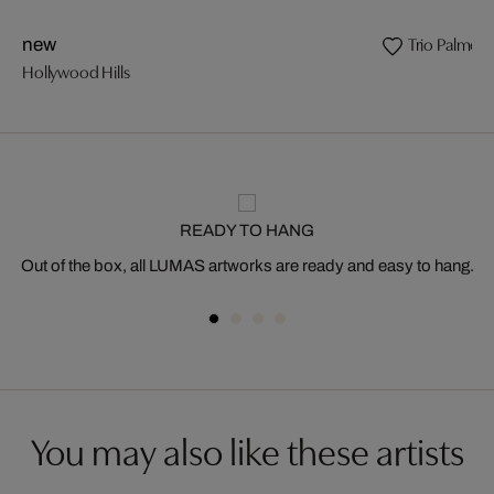
Trio Palmeir
new
Hollywood Hills
READY TO HANG
Out of the box, all LUMAS artworks are ready and easy to hang.
You may also like these artists