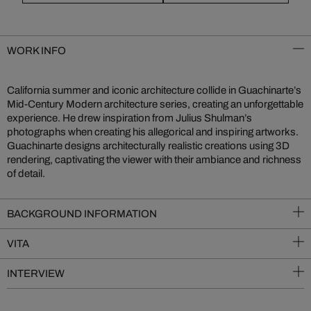
WORK INFO
California summer and iconic architecture collide in Guachinarte’s
Mid-Century Modern architecture series, creating an unforgettable
experience. He drew inspiration from Julius Shulman’s
photographs when creating his allegorical and inspiring artworks.
Guachinarte designs architecturally realistic creations using 3D
rendering, captivating the viewer with their ambiance and richness
of detail.
BACKGROUND INFORMATION
VITA
INTERVIEW