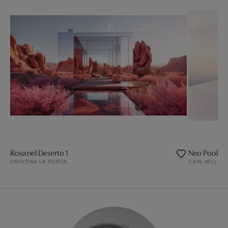
Rosa nel Deserto 1
Neo Pool 08
CRISTINA LA PORTA
CARL MILLER