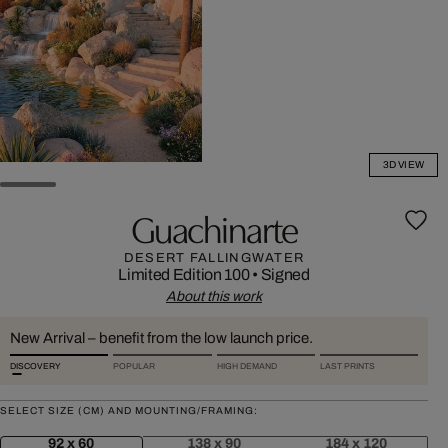
3D VIEW
Guachinarte
DESERT FALLINGWATER
Limited Edition 100
•
Signed
About this work
New Arrival – benefit from the low launch price.
DISCOVERY
POPULAR
HIGH DEMAND
LAST PRINTS
SELECT SIZE (CM) AND MOUNTING/FRAMING:
92 x 60
138 x 90
184 x 120