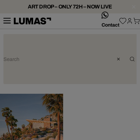
ART DROP – ONLY 72H – NOW LIVE
whatsApp
Contact