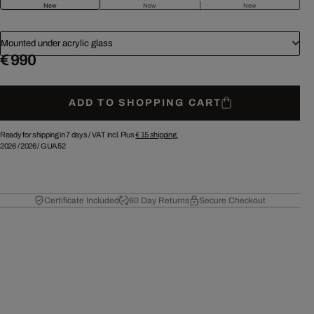
New
New
New
Mounted under acrylic glass
€ 990
ADD TO SHOPPING CART
Ready for shipping in 7 days /
VAT incl. Plus
€ 15
shipping.
2026
/
2026
/
GUA52
Certificate Included
60 Day Returns
Secure Checkout