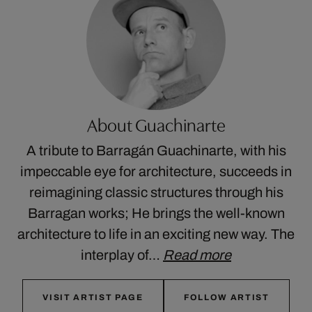
About Guachinarte
A tribute to Barragán Guachinarte, with his
impeccable eye for architecture, succeeds in
reimagining classic structures through his
Barragan works; He brings the well-known
architecture to life in an exciting new way. The
interplay of…
Read more
VISIT ARTIST PAGE
FOLLOW ARTIST