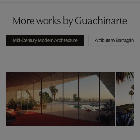
More works by Guachinarte
Mid-Century Modern Architecture
A tribute to Barragán