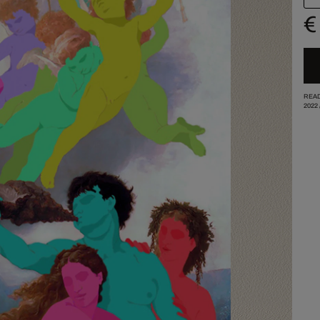
€
READ
2022