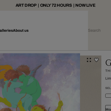
ART DROP | ONLY 72 HOURS | NOW LIVE
alleries
About us
G
TH
Lim
SEL
Mou