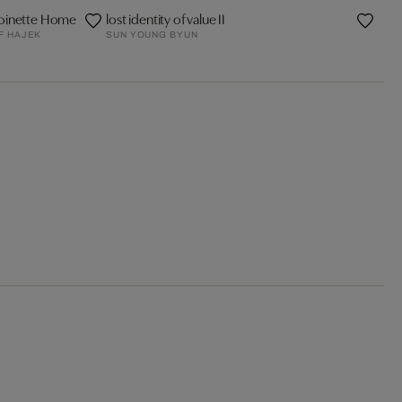
oinette Home
lost identity of value II
F HAJEK
SUN YOUNG BYUN