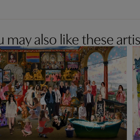
 may also like these artis