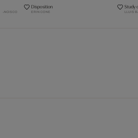
Disposition
Study 
FRANCISCO
ERIN CONE
LLUIS 