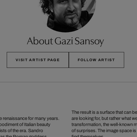
About Gazi Sansoy
VISIT ARTIST PAGE
FOLLOW ARTIST
The result is a surface that can 
the renaissance for many years.
are looking for, but rather what 
odiment of Italian beauty
transformation, the well-known mu
sts of the era. Sandro
of surprises. The image space i
her as the Roman goddess
find themselves.