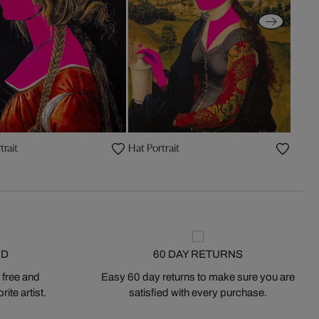
trait
Hat Portrait
ED
60 DAY RETURNS
 free and
Easy 60 day returns to make sure you are
ite artist.
satisfied with every purchase.