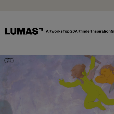
Artworks
Top 20
Artfinder
Inspiration
G