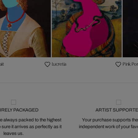
ait
Lucretia
Pink Por
URELY PACKAGED
ARTIST SUPPORT
 always packed to the highest
Your purchase supports the
ure it arrives as perfectly as it
independent work of your favor
leaves us.