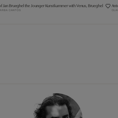
of Jan Brueghel the Jounger Kunstkammer with Venus, Brueghel
Ant
BARBA CANTOS
OLA