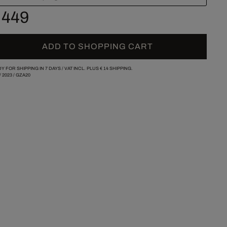
 449
ADD TO SHOPPING CART
Y FOR SHIPPING IN 7 DAYS /
VAT INCL. PLUS
€ 14
SHIPPING.
/
2023
/
GZA20