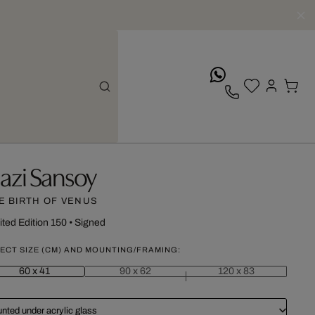
whatsApp
azi Sansoy
E BIRTH OF VENUS
ited Edition 150
•
Signed
ECT SIZE (CM) AND MOUNTING/FRAMING:
60 x 41
90 x 62
120 x 83
nted under acrylic glass