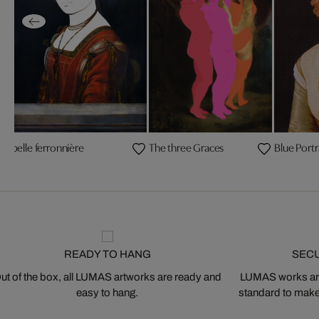
La belle ferronnière
The three Graces
Blue Portr
READY TO HANG
SEC
ut of the box, all LUMAS artworks are ready and
LUMAS works are
easy to hang.
standard to make s