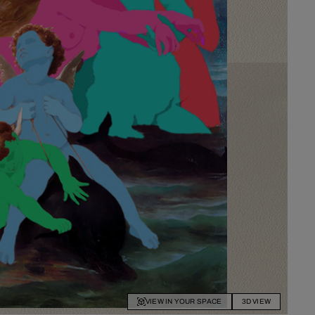
VIEW IN YOUR SPACE
3D VIEW