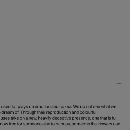
be used for plays on emotion and colour. We do not see what we
we dream of. Through their reproduction and colourful
ses take on a new, heavily deceptive presence, one that is full
s now free for someone else to occupy, someone the viewers can