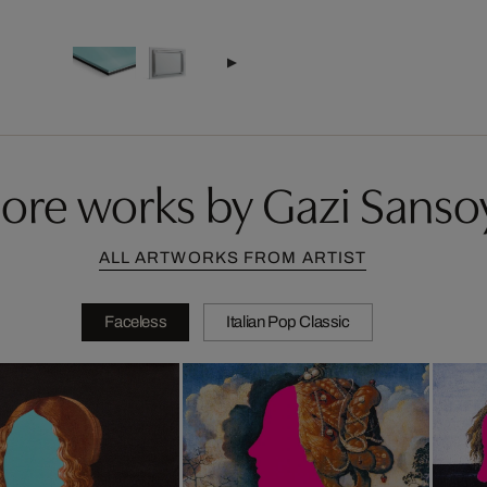
ore works by Gazi Sanso
ALL ARTWORKS FROM ARTIST
Faceless
Italian Pop Classic