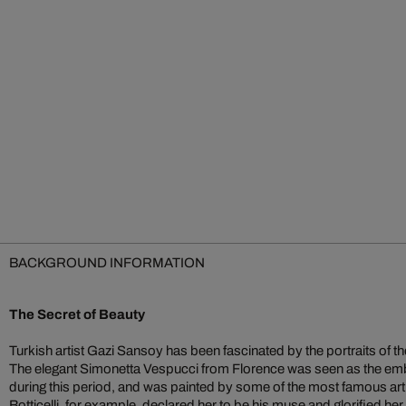
BACKGROUND INFORMATION
The Secret of Beauty
Turkish artist Gazi Sansoy has been fascinated by the portraits of 
The elegant Simonetta Vespucci from Florence was seen as the emb
during this period, and was painted by some of the most famous arti
Botticelli, for example, declared her to be his muse and glorified 