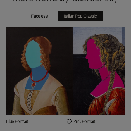
Faceless
Italian Pop Classic
Blue Portrait
Pink Portrait