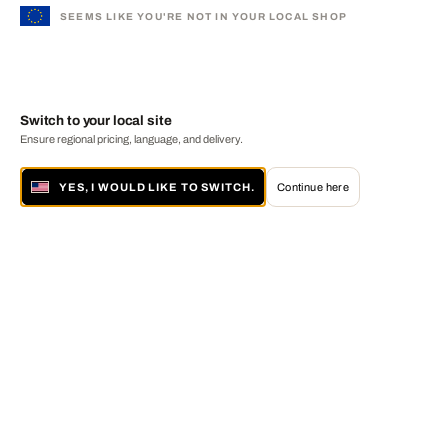
SEEMS LIKE YOU'RE NOT IN YOUR LOCAL SHOP
Switch to your local site
Ensure regional pricing, language, and delivery.
YES, I WOULD LIKE TO SWITCH.
Continue here