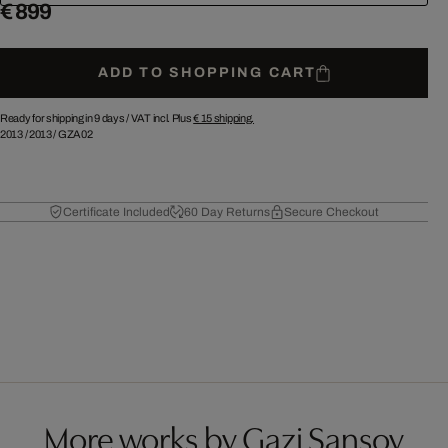
€ 899
ADD TO SHOPPING CART
Ready for shipping in 9 days /
VAT incl. Plus
€ 15
shipping.
2013
/
2013
/
GZA02
Certificate Included
60 Day Returns
Secure Checkout
More works by Gazi Sansoy