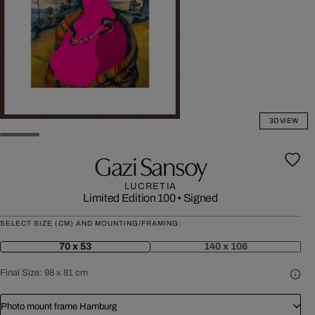
3D VIEW
Gazi Sansoy
LUCRETIA
Limited Edition 100
•
Signed
SELECT SIZE (CM) AND MOUNTING/FRAMING:
70 x 53
140 x 106
Final Size:
98 x 81 cm
Photo mount frame Hamburg