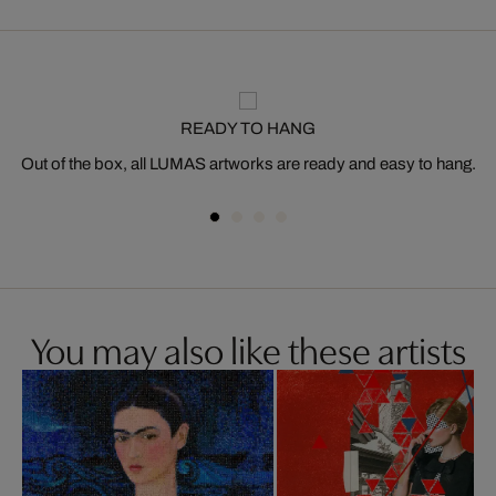
READY TO HANG
Out of the box, all LUMAS artworks are ready and easy to hang.
You may also like these artists