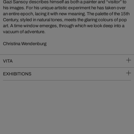
Gazi Sansoy describes himself as both a painter and “visitor” to
his images. For his unique artistic experiment he has taken over
an entire epoch, lacing it with new meaning. The palette of the 15th
Century, styled in natural tones, meets the glaring colours of pop
art. A time window emerges, through which we look deep into a
vacuum of adventure.
Christina Wendenburg
VITA
EXHIBITIONS