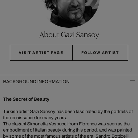
About Gazi Sansoy
VISIT ARTIST PAGE
FOLLOW ARTIST
BACKGROUND INFORMATION
The Secret of Beauty
Turkish artist Gazi Sansoy has been fascinated by the portraits of
the renaissance for many years.
The elegant Simonetta Vespucci from Florence was seen as the
embodiment of Italian beauty during this period, and was painted
by some of the most famous artists of the era. Sandro Botticelli,