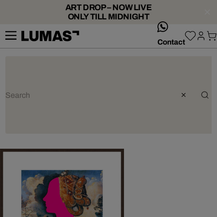
ART DROP – NOW LIVE
ONLY TILL MIDNIGHT
whatsApp
Contact