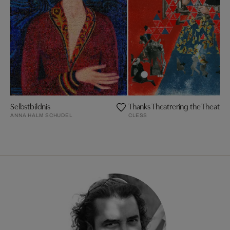
Selbstbildnis
Thanks Theatrering the Theatre i
ANNA HALM SCHUDEL
CLESS