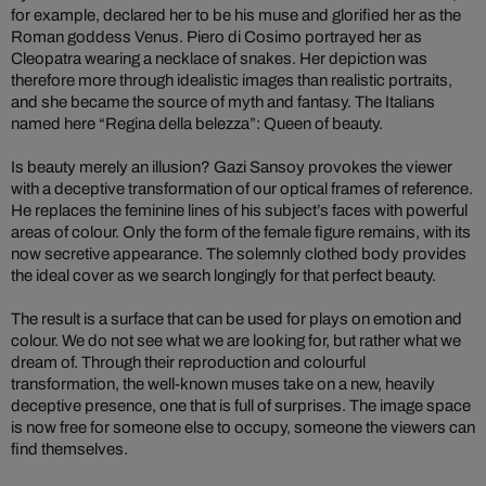
for example, declared her to be his muse and glorified her as the
Roman goddess Venus. Piero di Cosimo portrayed her as
Cleopatra wearing a necklace of snakes. Her depiction was
therefore more through idealistic images than realistic portraits,
and she became the source of myth and fantasy. The Italians
named here “Regina della belezza”: Queen of beauty.
Is beauty merely an illusion? Gazi Sansoy provokes the viewer
with a deceptive transformation of our optical frames of reference.
He replaces the feminine lines of his subject’s faces with powerful
areas of colour. Only the form of the female figure remains, with its
now secretive appearance. The solemnly clothed body provides
the ideal cover as we search longingly for that perfect beauty.
The result is a surface that can be used for plays on emotion and
colour. We do not see what we are looking for, but rather what we
dream of. Through their reproduction and colourful
transformation, the well-known muses take on a new, heavily
deceptive presence, one that is full of surprises. The image space
is now free for someone else to occupy, someone the viewers can
find themselves.