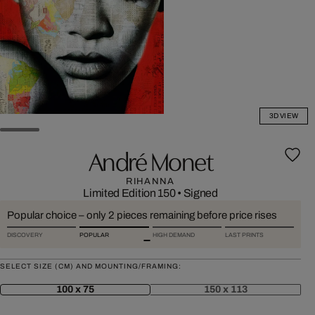
3D VIEW
André Monet
RIHANNA
Limited Edition 150
•
Signed
Popular choice – only 2 pieces remaining before price rises
DISCOVERY
POPULAR
HIGH DEMAND
LAST PRINTS
SELECT SIZE (CM) AND MOUNTING/FRAMING:
100 x 75
150 x 113