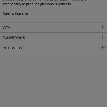
emotionality to produce glamorous portraits.
Daniela Kummle
VITA
EXHIBITIONS
INTERVIEW