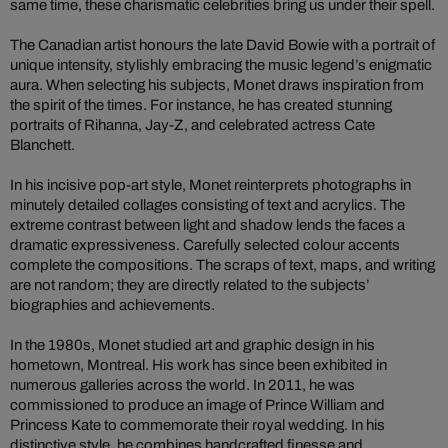
same time, these charismatic celebrities bring us under their spell.
The Canadian artist honours the late David Bowie with a portrait of
unique intensity, stylishly embracing the music legend’s enigmatic
aura. When selecting his subjects, Monet draws inspiration from
the spirit of the times. For instance, he has created stunning
portraits of Rihanna, Jay-Z, and celebrated actress Cate
Blanchett.
In his incisive pop-art style, Monet reinterprets photographs in
minutely detailed collages consisting of text and acrylics. The
extreme contrast between light and shadow lends the faces a
dramatic expressiveness. Carefully selected colour accents
complete the compositions. The scraps of text, maps, and writing
are not random; they are directly related to the subjects’
biographies and achievements.
In the 1980s, Monet studied art and graphic design in his
hometown, Montreal. His work has since been exhibited in
numerous galleries across the world. In 2011, he was
commissioned to produce an image of Prince William and
Princess Kate to commemorate their royal wedding. In his
distinctive style, he combines handcrafted finesse and