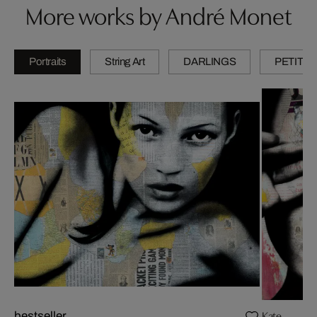
More works by André Monet
Portraits
String Art
DARLINGS
PETITES
Kate
bestseller