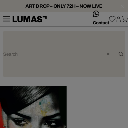
ART DROP – ONLY 72H – NOW LIVE
whatsApp
Contact