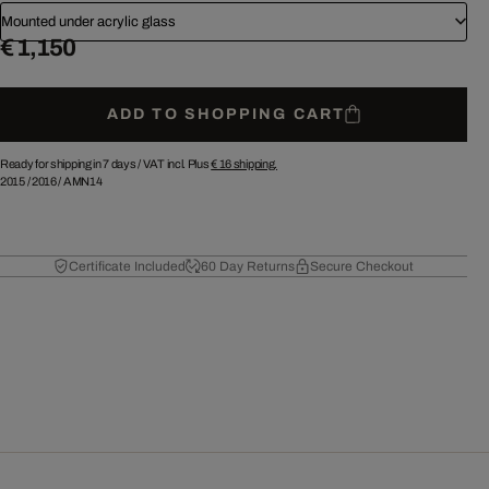
Mounted under acrylic glass
€ 1,150
ADD TO SHOPPING CART
Ready for shipping in 7 days /
VAT incl. Plus
€ 16
shipping.
2015
/
2016
/
AMN14
Certificate Included
60 Day Returns
Secure Checkout