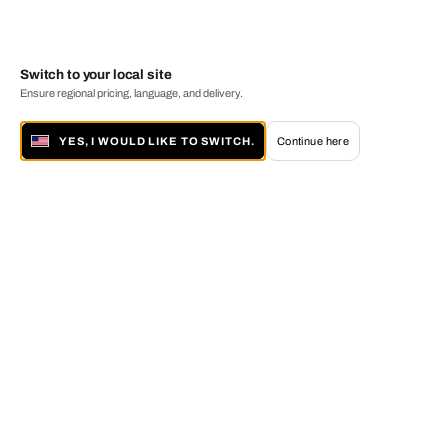
Switch to your local site
Ensure regional pricing, language, and delivery.
YES, I WOULD LIKE TO SWITCH.
Continue here