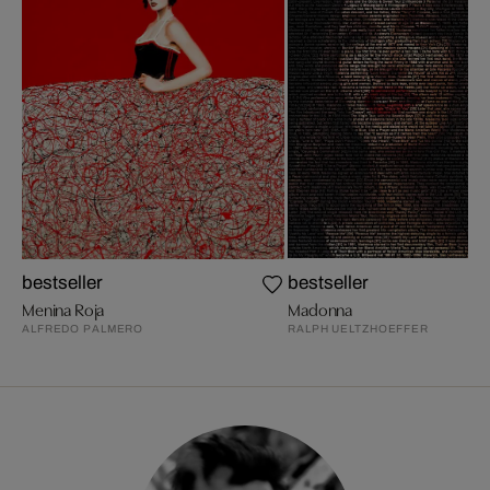
bestseller
bestseller
Menina Roja
Madonna
ALFREDO PALMERO
RALPH UELTZHOEFFER