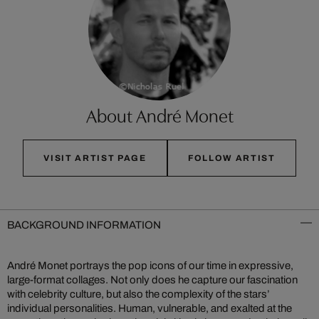
About André Monet
VISIT ARTIST PAGE
FOLLOW ARTIST
BACKGROUND INFORMATION
André Monet portrays the pop icons of our time in expressive,
large-format collages. Not only does he capture our fascination
with celebrity culture, but also the complexity of the stars’
individual personalities. Human, vulnerable, and exalted at the