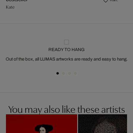
Kate
READY TO HANG
Out of the box, all LUMAS artworks are ready and easy to hang.
You may also like these artists