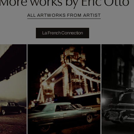
ALL ARTWORKS FROM ARTIST
La French Connection