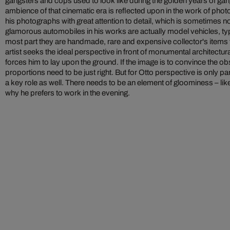
gangsters and cops used to look like during the golden years of gan
ambience of that cinematic era is reflected upon in the work of photo
his photographs with great attention to detail, which is sometimes no
glamorous automobiles in his works are actually model vehicles, typi
most part they are handmade, rare and expensive collector's items t
artist seeks the ideal perspective in front of monumental architectu
forces him to lay upon the ground. If the image is to convince the obse
proportions need to be just right. But for Otto perspective is only p
a key role as well. There needs to be an element of gloominess – like 
why he prefers to work in the evening.