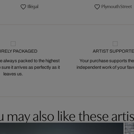
Illégal
Plymouth Street
URELY PACKAGED
ARTIST SUPPORT
 always packed to the highest
Your purchase supports the
ure it arrives as perfectly as it
independent work of your favor
leaves us.
 may also like these artis