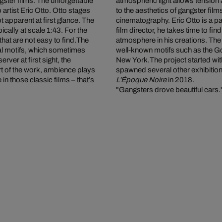
gster films. The unforgettable
atmospheric light allows tensio
 artist Eric Otto. Otto stages
to the aesthetics of gangster fi
t apparent at first glance. The
cinematography. Eric Otto is a p
cally at scale 1:43. For the
film director, he takes time to fin
hat are not easy to find.The
atmosphere in his creations. The 
ral motifs, which sometimes
well-known motifs such as the Go
rver at first sight, the
New York.
The project started with
art of the work, ambience plays
spawned several other exhibitio
in those classic films – that’s
L'Époque Noire
in 2018.
"Gangsters drove beautiful cars.