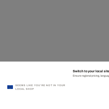
Switch to your local sit
Ensure regional pricing, languag
SEEMS LIKE YOU'RE NOT IN YOUR
LOCAL SHOP