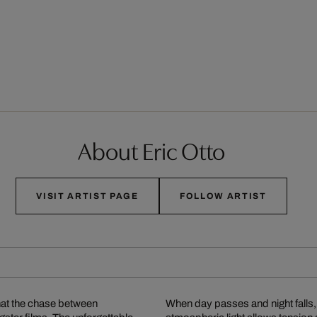
About Eric Otto
VISIT ARTIST PAGE
FOLLOW ARTIST
what the chase between
When day passes and night falls, 