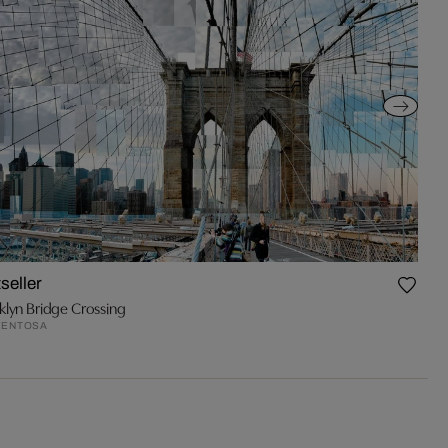
seller
klyn Bridge Crossing
VENTOSA