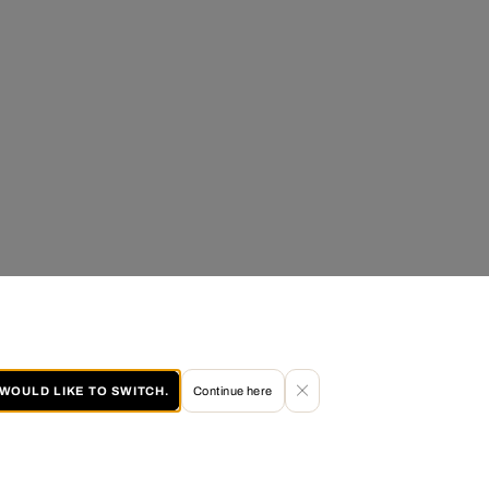
I WOULD LIKE TO SWITCH.
Continue here