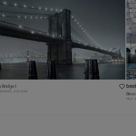
 Bridge I
best
DANIEL ZIELSKE
Broo
PEP 