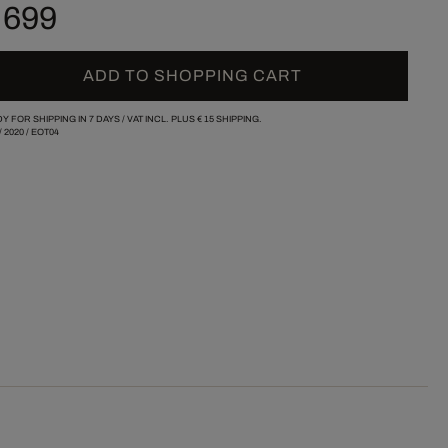
 699
ADD TO SHOPPING CART
Y FOR SHIPPING IN 7 DAYS /
VAT INCL. PLUS
€ 15
SHIPPING.
/
2020
/
EOT04