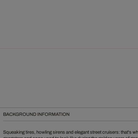
BACKGROUND INFORMATION
Squeaking tires, howling sirens and elegant street cruisers: that's 