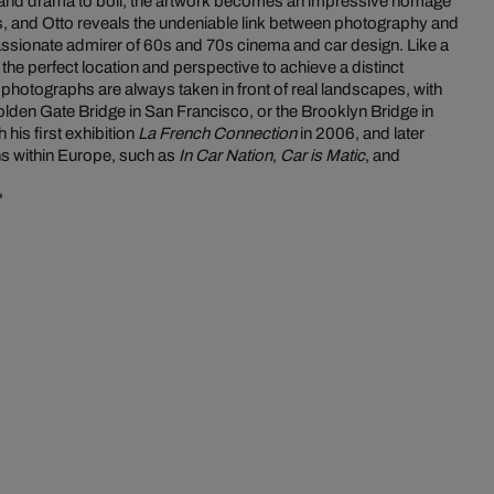
n and drama to boil, the artwork becomes an impressive homage
lms, and Otto reveals the undeniable link between photography and
assionate admirer of 60s and 70s cinema and car design. Like a
d the perfect location and perspective to achieve a distinct
photographs are always taken in front of real landscapes, with
lden Gate Bridge in San Francisco, or the Brooklyn Bridge in
 his first exhibition
La French Connection
in 2006, and later
ns within Europe, such as
In Car Nation
,
Car is Matic
, and
"