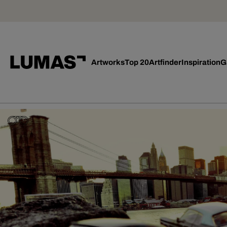
Artworks
Top 20
Artfinder
Inspiration
G