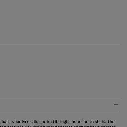
that’s when Eric Otto can find the right mood for his shots. The