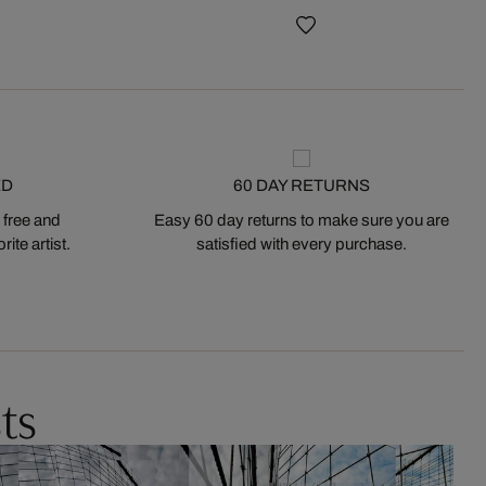
ED
60 DAY RETURNS
 free and
Easy 60 day returns to make sure you are
ite artist.
satisfied with every purchase.
ts