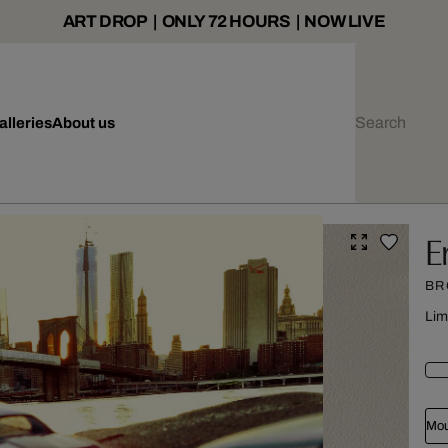
ART DROP | ONLY 72 HOURS | NOW LIVE
alleries
About us
E
BR
Lim
Mou