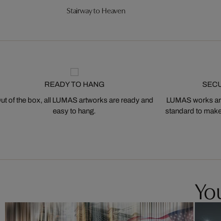
Stairway to Heaven
READY TO HANG
SEC
ut of the box, all LUMAS artworks are ready and
LUMAS works are
easy to hang.
standard to make s
You