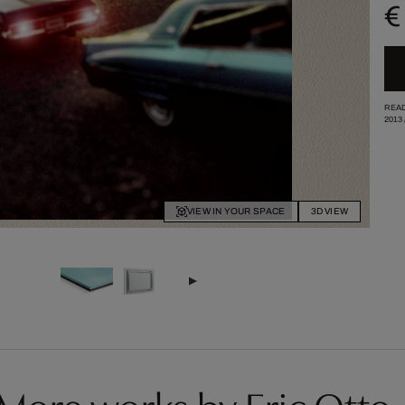
€
READ
2013
VIEW IN YOUR SPACE
3D VIEW
More works by Eric Otto