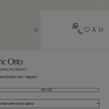
whatsApp
ric Otto
OOKLYN NIGHT
ited Edition 150
•
Signed
50 x 81
nted under acrylic glass