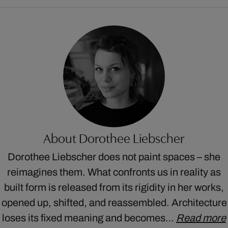
About Dorothee Liebscher
Dorothee Liebscher does not paint spaces – she
reimagines them. What confronts us in reality as
built form is released from its rigidity in her works,
opened up, shifted, and reassembled. Architecture
loses its fixed meaning and becomes…
Read more