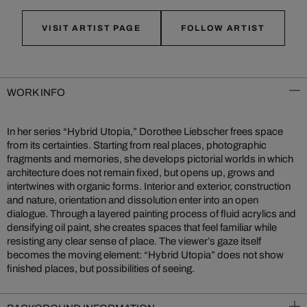
VISIT ARTIST PAGE
FOLLOW ARTIST
WORK INFO
In her series “Hybrid Utopia,” Dorothee Liebscher frees space
from its certainties. Starting from real places, photographic
fragments and memories, she develops pictorial worlds in which
architecture does not remain fixed, but opens up, grows and
intertwines with organic forms. Interior and exterior, construction
and nature, orientation and dissolution enter into an open
dialogue. Through a layered painting process of fluid acrylics and
densifying oil paint, she creates spaces that feel familiar while
resisting any clear sense of place. The viewer’s gaze itself
becomes the moving element: “Hybrid Utopia” does not show
finished places, but possibilities of seeing.