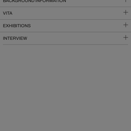
BACKGROUND INFORMATION
VITA
EXHIBITIONS
INTERVIEW