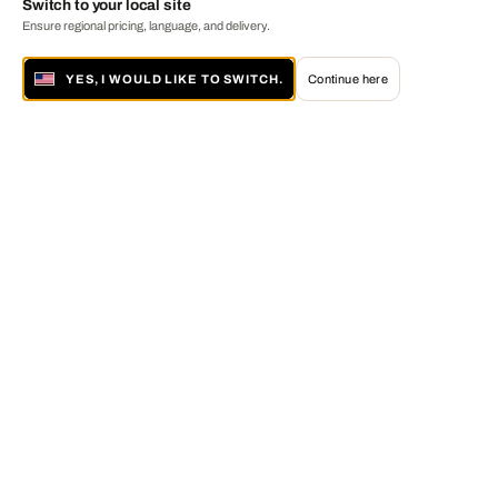
Switch to your local site
Ensure regional pricing, language, and delivery.
YES, I WOULD LIKE TO SWITCH.
Continue here