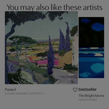
You may also like these artists
Parasol
bestseller
CLAIRE DENARIÉ-SOFFIETTI
The Bright Moment
HUGO PONDZ