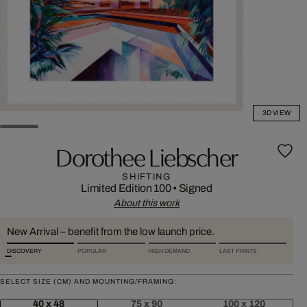
3D VIEW
Dorothee Liebscher
SHIFTING
Limited Edition 100
•
Signed
About this work
New Arrival – benefit from the low launch price.
DISCOVERY
POPULAR
HIGH DEMAND
LAST PRINTS
SELECT SIZE (CM) AND MOUNTING/FRAMING:
40 x 48
75 x 90
100 x 120