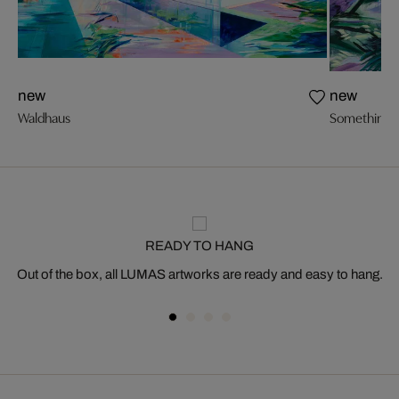
new
new
Waldhaus
Something L
READY TO HANG
Out of the box, all LUMAS artworks are ready and easy to hang.