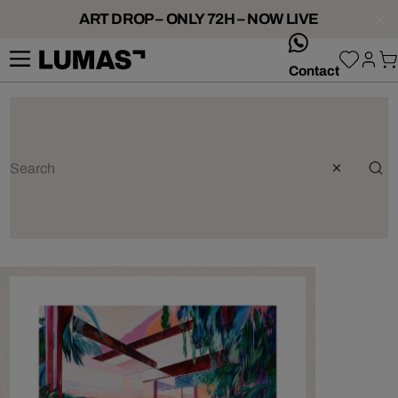
ART DROP – ONLY 72H – NOW LIVE
whatsApp
Contact