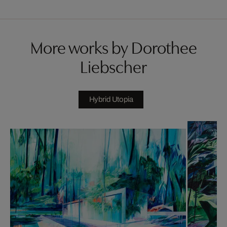
More works by Dorothee
Liebscher
Hybrid Utopia