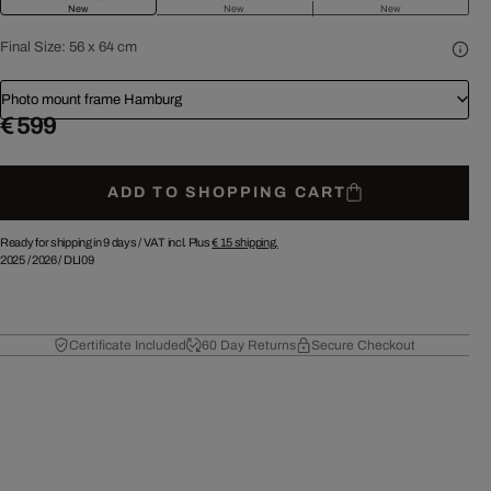
New
New
New
Final Size:
56 x 64 cm
Photo mount frame Hamburg
€ 599
ADD TO SHOPPING CART
Ready for shipping in 9 days /
VAT incl. Plus
€ 15
shipping.
2025
/
2026
/
DLI09
Certificate Included
60 Day Returns
Secure Checkout