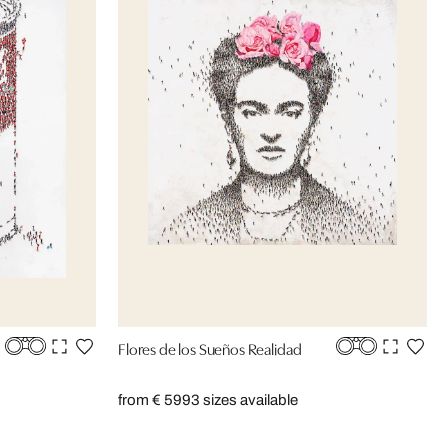
Flores de los Sueños Realidad
from € 599
3 sizes available