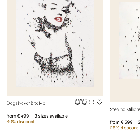
Dogs Never Bite Me
Stealing Million
from € 499
3 sizes available
30% discount
from € 599
3
25% discount