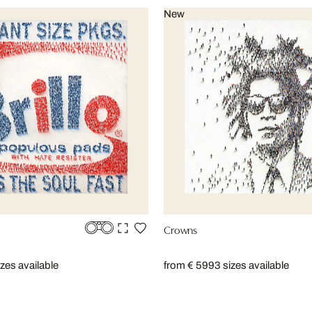
New
Crowns
izes available
from € 599
3 sizes available