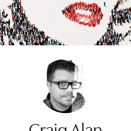
Craig Alan