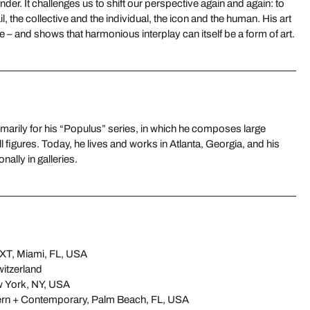
der. It challenges us to shift our perspective again and again: to
l, the collective and the individual, the icon and the human. His art
 – and shows that harmonious interplay can itself be a form of art.
nally in galleries.
T, Miami, FL, USA
itzerland
w York, NY, USA
n + Contemporary, Palm Beach, FL, USA