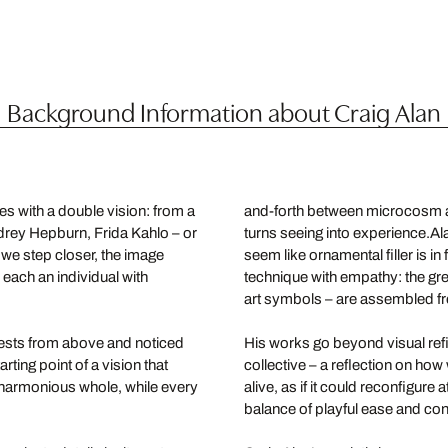
Background Information about Craig Alan
es with a double vision: from a
and-forth between microcosm an
udrey Hepburn, Frida Kahlo – or
turns seeing into experience.Al
we step closer, the image
seem like ornamental filler is i
 each an individual with
technique with empathy: the gre
art symbols – are assembled fr
uests from above and noticed
His works go beyond visual refi
ing point of a vision that
collective – a reflection on h
 harmonious whole, while every
alive, as if it could reconfigure
balance of playful ease and conc