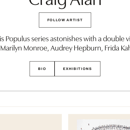
FOLLOW ARTIST
is Populus series astonishes with a double vi
 Marilyn Monroe, Audrey Hepburn, Frida Ka
BIO
EXHIBITIONS