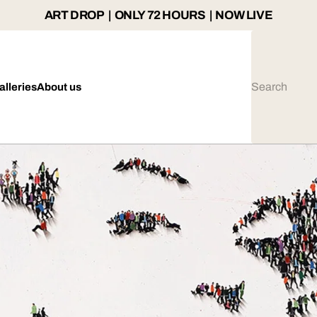
ART DROP | ONLY 72 HOURS | NOW LIVE
alleries
About us