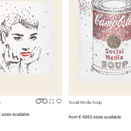
s
Social Media Soup
 sizes available
from € 499
3 sizes available