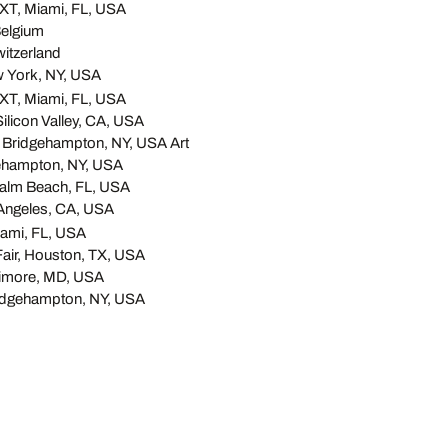
T, Miami, FL, USA
elgium
itzerland
w York, NY, USA
T, Miami, FL, USA
 Silicon Valley, CA, USA
 Bridgehampton, NY, USA Art
ehampton, NY, USA
Palm Beach, FL, USA
 Angeles, CA, USA
ami, FL, USA
Fair, Houston, TX, USA
ltimore, MD, USA
idgehampton, NY, USA