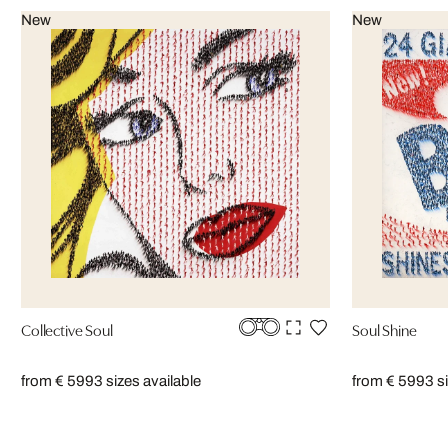
New
New
Collective Soul
Soul Shine
from € 599
3 sizes available
from € 599
3 s