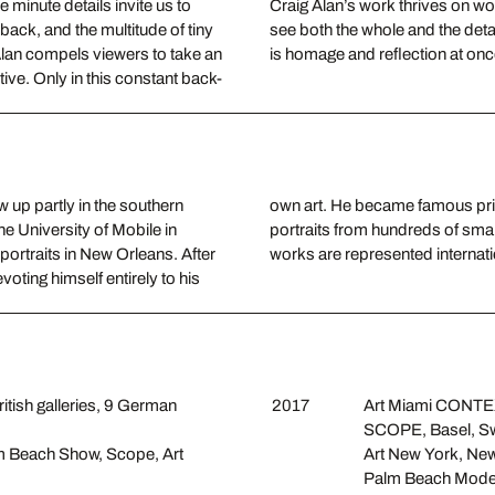
 minute details invite us to
Craig Alan’s work thrives on won
 back, and the multitude of tiny
see both the whole and the detai
 Alan compels viewers to take an
is homage and reflection at once
tive. Only in this constant back-
 up partly in the southern
n which he composes large
the University of Mobile in
n Atlanta, Georgia, and his
portraits in New Orleans. After
works are represented internatio
voting himself entirely to his
ritish galleries, 9 German
2017
Art Miami CONTEX
SCOPE, Basel, Sw
alm Beach Show, Scope, Art
Art New York, Ne
Palm Beach Moder