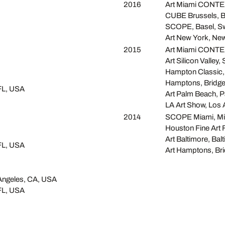
2016
Art Miami CONTEX
CUBE Brussels, B
SCOPE, Basel, Sw
Art New York, Ne
2015
Art Miami CONTEX
Art Silicon Valley,
Hampton Classic,
Hamptons, Bridg
FL, USA
Art Palm Beach, 
LA Art Show, Los
2014
SCOPE Miami, Mi
Houston Fine Art 
Art Baltimore, Ba
FL, USA
Art Hamptons, Br
 Angeles, CA, USA
FL, USA