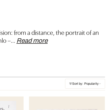
sion: from a distance, the portrait of an
hlo –
…
Read more
Sort by: Popularity