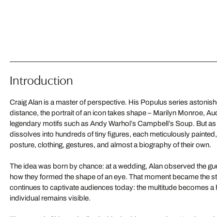
Introduction
Craig Alan is a master of perspective. His Populus series astonish
distance, the portrait of an icon takes shape – Marilyn Monroe, A
legendary motifs such as Andy Warhol’s Campbell’s Soup. But as 
dissolves into hundreds of tiny figures, each meticulously painted,
posture, clothing, gestures, and almost a biography of their own.
The idea was born by chance: at a wedding, Alan observed the g
how they formed the shape of an eye. That moment became the start
continues to captivate audiences today: the multitude becomes a
individual remains visible.