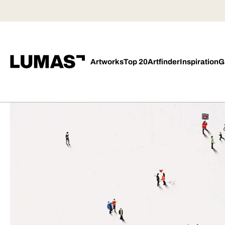
Artworks
Top 20
Artfinder
Inspiration
G