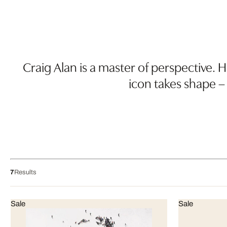
Craig Alan is a master of perspective. H
icon takes shape –
7
Results
Sale
Sale