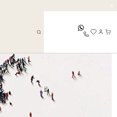
whatsApp