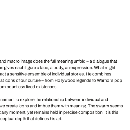
d macro image does the full meaning unfold – a dialogue that
an gives each figure a face, a body, an expression. What might
n fact a sensitive ensemble of individual stories. He combines
at icons of our culture – from Hollywood legends to Warhol’s pop
om countless lived existences.
nement to explore the relationship between individual and
ow we create icons and imbue them with meaning. The swarm seems
 at any moment, yet remains held in precise composition. It is this
eptual depth that defines his art.