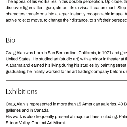
The appeal of his works lies in this double perception. Up close, the
discover figure after figure, almost like a visual treasure hunt. Step
characters transforms into a larger, instantly recognizable image.
active role: to move, to change their distance, to shift their perspec
Bio
Craig Alan was born in San Bernardino, California, in 1971 and grew
own art. He became famous primarily for his “Populus” series, i
United States. He studied art (studio art) with a minor in theater at 
portraits from hundreds of small figures. Today, he lives and works i
Alabama and earned his living during his studies by painting street 
graduating, he initially worked for an art trading company before de
Exhibitions
Craig Alan is represented in more than 15 American galleries, 40 B
galleries and in Canada.
His work is also frequently present at major art fairs including: P
Silicon Valley, Context Art Miami.