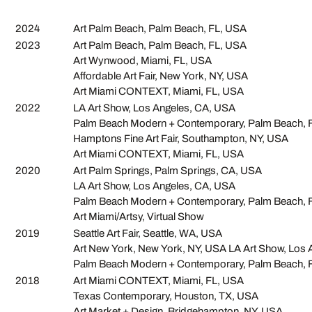
2024
Art Palm Beach, Palm Beach, FL, USA
2023
Art Palm Beach, Palm Beach, FL, USA
Art Wynwood, Miami, FL, USA
Affordable Art Fair, New York, NY, USA
Art Miami CONTEXT, Miami, FL, USA
2022
LA Art Show, Los Angeles, CA, USA
Palm Beach Modern + Contemporary, Palm Beach, 
Hamptons Fine Art Fair, Southampton, NY, USA
Art Miami CONTEXT, Miami, FL, USA
2020
Art Palm Springs, Palm Springs, CA, USA
LA Art Show, Los Angeles, CA, USA
Palm Beach Modern + Contemporary, Palm Beach, 
Art Miami/Artsy, Virtual Show
2019
Seattle Art Fair, Seattle, WA, USA
Art New York, New York, NY, USA LA Art Show, Los
Palm Beach Modern + Contemporary, Palm Beach, 
2018
Art Miami CONTEXT, Miami, FL, USA
Texas Contemporary, Houston, TX, USA
Art Market + Design, Bridgehampton, NY, USA