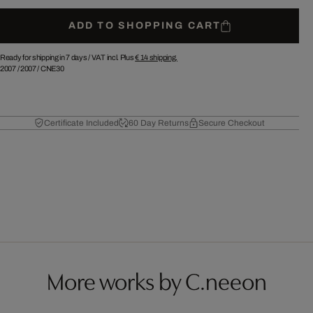
ADD TO SHOPPING CART
Ready for shipping in 7 days /
VAT incl. Plus
€ 14
shipping.
2007
/
2007
/
CNE30
Certificate Included
60 Day Returns
Secure Checkout
More works by C.neeon