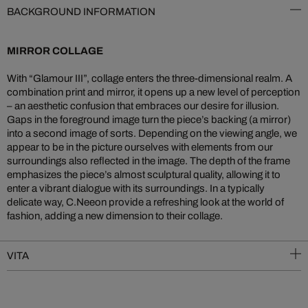
BACKGROUND INFORMATION
MIRROR COLLAGE
With “Glamour III”, collage enters the three-dimensional realm. A
combination print and mirror, it opens up a new level of perception
– an aesthetic confusion that embraces our desire for illusion.
Gaps in the foreground image turn the piece’s backing (a mirror)
into a second image of sorts. Depending on the viewing angle, we
appear to be in the picture ourselves with elements from our
surroundings also reflected in the image. The depth of the frame
emphasizes the piece’s almost sculptural quality, allowing it to
enter a vibrant dialogue with its surroundings. In a typically
delicate way, C.Neeon provide a refreshing look at the world of
fashion, adding a new dimension to their collage.
VITA