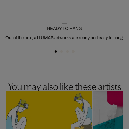
READY TO HANG
Out of the box, all LUMAS artworks are ready and easy to hang.
You may also like these artists