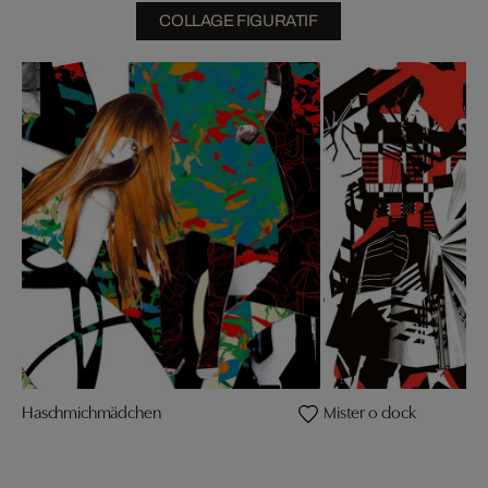
COLLAGE FIGURATIF
Haschmichmädchen
Mister o clock