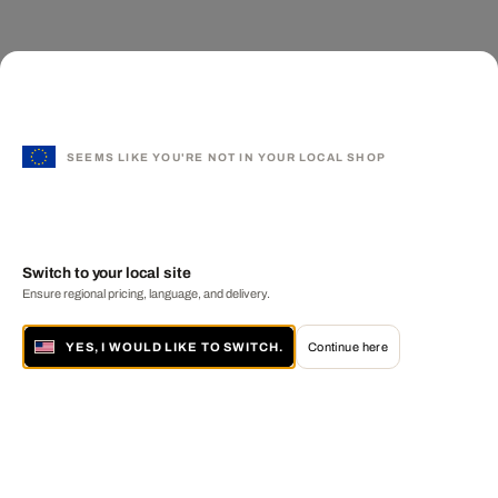
SEEMS LIKE YOU'RE NOT IN YOUR LOCAL SHOP
Switch to your local site
Ensure regional pricing, language, and delivery.
YES, I WOULD LIKE TO SWITCH.
Continue here