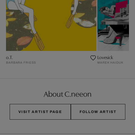
o.T.
Lovesick
BARBARA FRIESS
MAREK HAIDUK
About C.neeon
VISIT ARTIST PAGE
FOLLOW ARTIST