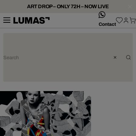
ART DROP – ONLY 72H – NOW LIVE
whatsApp
Contact