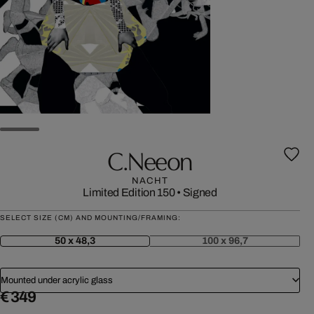
C.neeon
NACHT
Limited Edition 150
•
Signed
SELECT SIZE (CM) AND MOUNTING/FRAMING:
50 x 48,3
100 x 96,7
Mounted under acrylic glass
€ 349