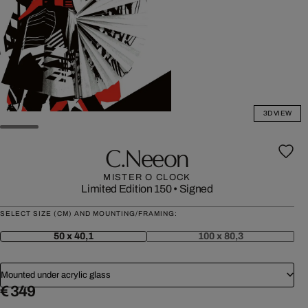
3D VIEW
C.neeon
MISTER O CLOCK
Limited Edition 150
•
Signed
SELECT SIZE (CM) AND MOUNTING/FRAMING:
50 x 40,1
100 x 80,3
Mounted under acrylic glass
€ 349