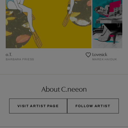
o.T.
Lovesick
BARBARA FRIESS
MAREK HAIDUK
About C.neeon
VISIT ARTIST PAGE
FOLLOW ARTIST