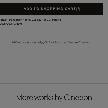
ADD TO SHOPPING CART
Ready for shipping in 7 days /
VAT incl. Plus
€ 14
shipping.
2005
/
2006
/
CNE06
Certificate Included
60 Day Returns
Secure Checkout
More works by C.neeon