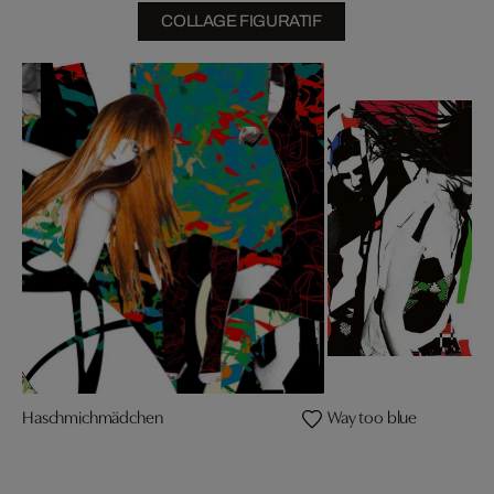
COLLAGE FIGURATIF
Haschmichmädchen
Way too blue