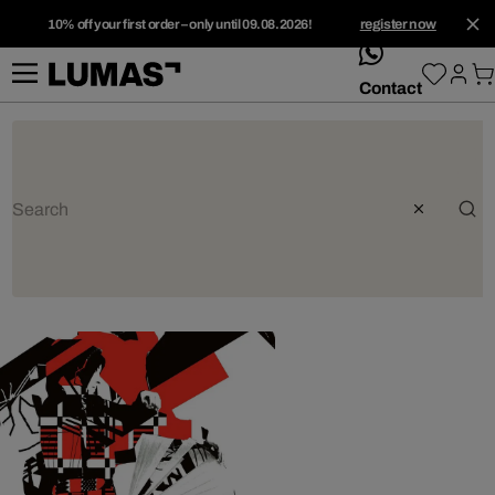
10% off your first order – only until 09.08.2026!
register now
whatsApp
Contact