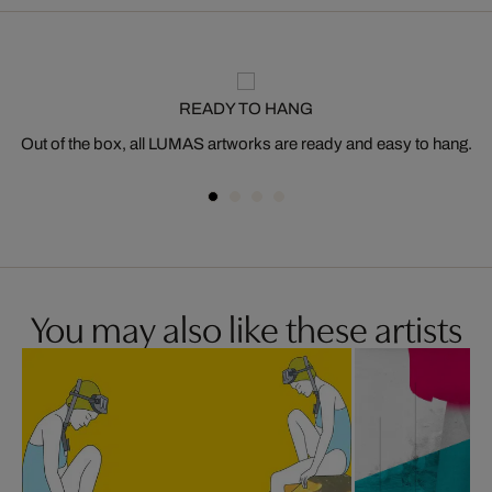
READY TO HANG
Out of the box, all LUMAS artworks are ready and easy to hang.
You may also like these artists