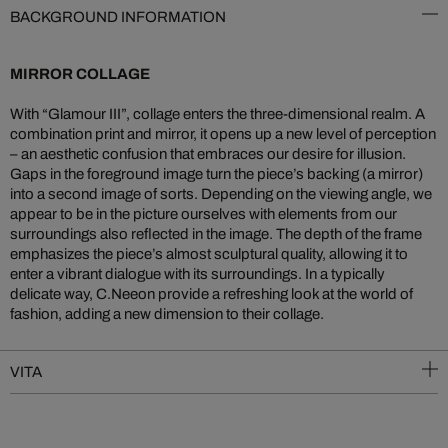
BACKGROUND INFORMATION
MIRROR COLLAGE
With “Glamour III”, collage enters the three-dimensional realm. A
combination print and mirror, it opens up a new level of perception
– an aesthetic confusion that embraces our desire for illusion.
Gaps in the foreground image turn the piece’s backing (a mirror)
into a second image of sorts. Depending on the viewing angle, we
appear to be in the picture ourselves with elements from our
surroundings also reflected in the image. The depth of the frame
emphasizes the piece’s almost sculptural quality, allowing it to
enter a vibrant dialogue with its surroundings. In a typically
delicate way, C.Neeon provide a refreshing look at the world of
fashion, adding a new dimension to their collage.
VITA