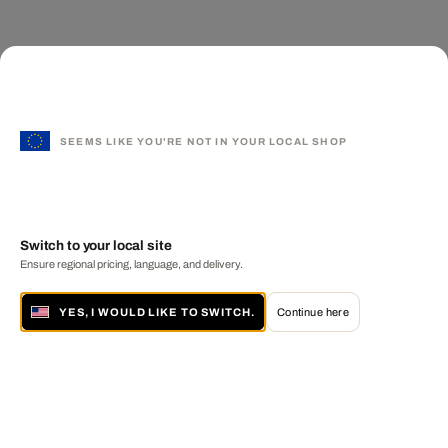
SEEMS LIKE YOU'RE NOT IN YOUR LOCAL SHOP
Switch to your local site
Ensure regional pricing, language, and delivery.
YES, I WOULD LIKE TO SWITCH.
Continue here