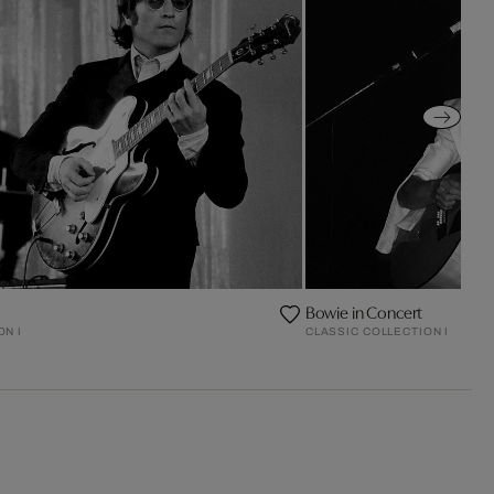
Bowie in Concert
ON I
CLASSIC COLLECTION I