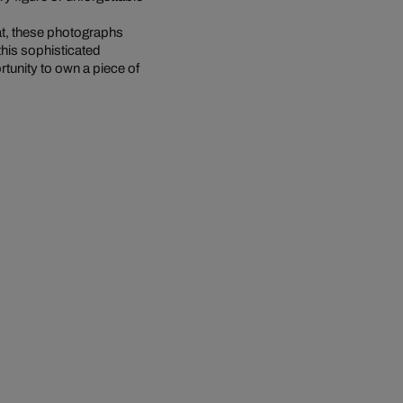
at, these photographs
this sophisticated
rtunity to own a piece of