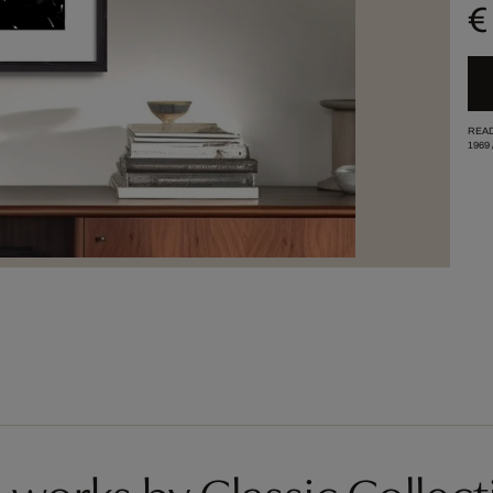
€
READ
1969
works by Classic Collect