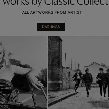
ALL ARTWORKS FROM ARTIST
DARLINGS