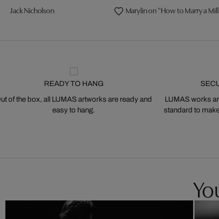
Jack Nicholson
Marylin on "How to Marry a Mill
READY TO HANG
SEC
ut of the box, all LUMAS artworks are ready and
LUMAS works are
easy to hang.
standard to make s
You