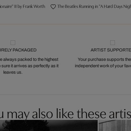
ionaire" II by Frank Worth
The Beatles Running in "A Hard Days Nig
URELY PACKAGED
ARTIST SUPPORT
 always packed to the highest
Your purchase supports the
ure it arrives as perfectly as it
independent work of your favor
leaves us.
 may also like these artis