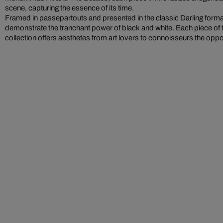
scene, capturing the essence of its time.
Framed in passepartouts and presented in the classic Darling form
demonstrate the tranchant power of black and white. Each piece of 
collection offers aesthetes from art lovers to connoisseurs the oppo