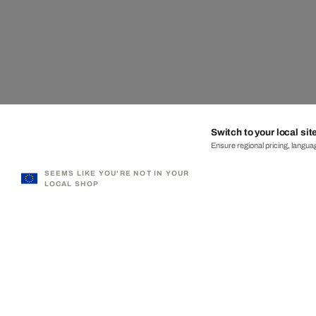
Switch to your local sit
Ensure regional pricing, languag
SEEMS LIKE YOU'RE NOT IN YOUR
LOCAL SHOP