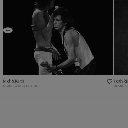
Mick & Keith
Keith Ri
CLASSIC COLLECTION I
CLASSIC