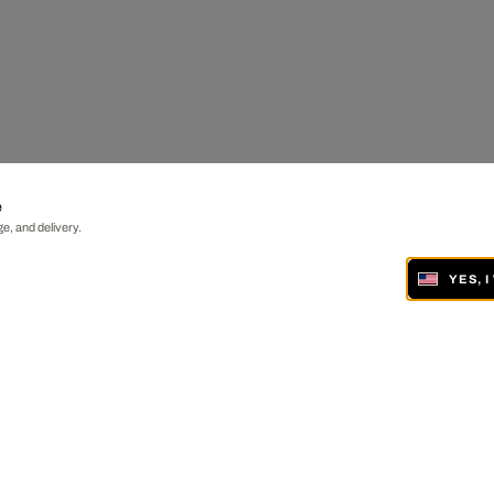
e
e, and delivery.
YES, 