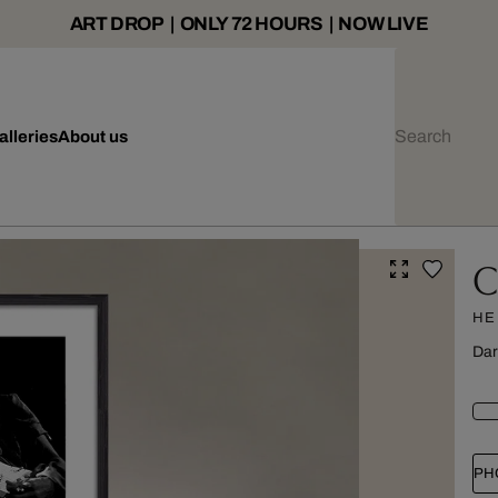
ART DROP | ONLY 72 HOURS | NOW LIVE
alleries
About us
C
HE
Dar
PH