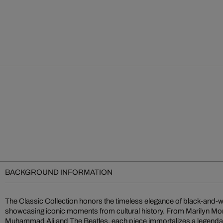
BACKGROUND INFORMATION
The Classic Collection honors the timeless elegance of black-and-
showcasing iconic moments from cultural history. From Marilyn M
Muhammad Ali and The Beatles, each piece immortalizes a legendary