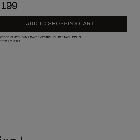
 199
ADD TO SHOPPING CART
Y FOR SHIPPING IN 4 DAYS /
VAT INCL. PLUS
€ 14
SHIPPING.
/
2025
/
CLB923
ion I