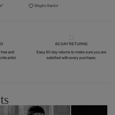
ht"
Brigitte Bardot
ED
60 DAY RETURNS
 free and
Easy 60 day returns to make sure you are
ite artist.
satisfied with every purchase.
ts