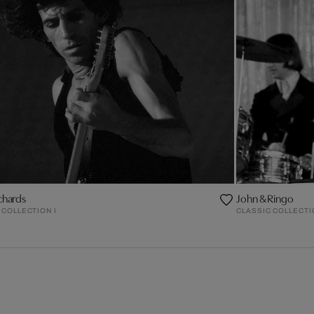
chards
John & Ringo
 COLLECTION I
CLASSIC COLLECTI