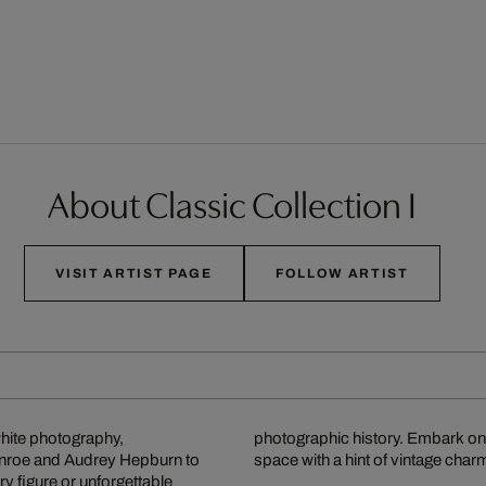
About Classic Collection I
VISIT ARTIST PAGE
FOLLOW ARTIST
white photography,
photographic history. Embark on
onroe and Audrey Hepburn to
space with a hint of vintage char
 figure or unforgettable