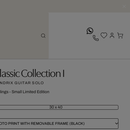
whatsApp
lassic Collection I
NDRIX GUITAR SOLO
lings - Small Limited Edition
30 x 40
OTO PRINT WITH REMOVABLE FRAME (BLACK)