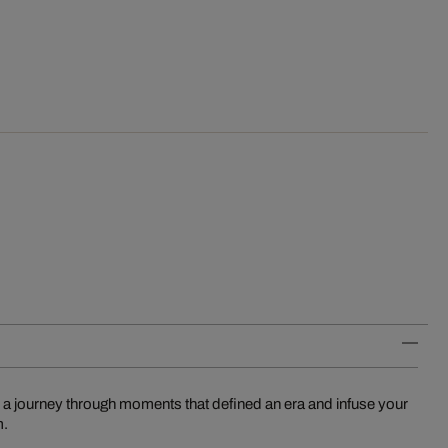
 a journey through moments that defined an era and infuse your
m.