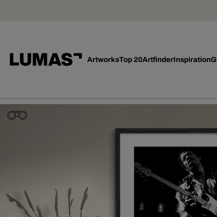
Artworks
Top 20
Artfinder
Inspiration
G