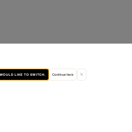
I WOULD LIKE TO SWITCH.
Continue here