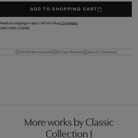
ADD TO SHOPPING CART
Ready for shipping in 4 days /
VAT incl. Plus
€ 14
shipping.
1953
/
2025
/
CLB905
Certificate Included
60 Day Returns
Secure Checkout
More works by Classic
Collection I