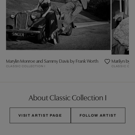
Marylin Monroe and Sammy Davis by Frank Worth
Marilyn by F
CLASSIC COLLECTION I
CLASSIC COL
About Classic Collection I
VISIT ARTIST PAGE
FOLLOW ARTIST