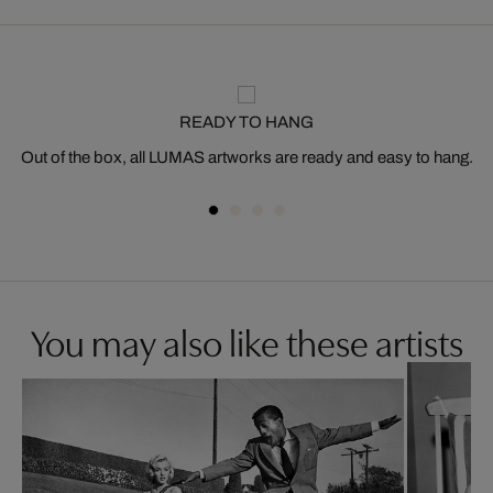
READY TO HANG
Out of the box, all LUMAS artworks are ready and easy to hang.
You may also like these artists