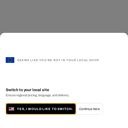
SEEMS LIKE YOU'RE NOT IN YOUR LOCAL SHOP
Switch to your local site
Ensure regional pricing, language, and delivery.
YES, I WOULD LIKE TO SWITCH.
Continue here