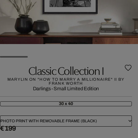
Classic Collection I
MARYLIN ON "HOW TO MARRY A MILLIONAIRE" II BY
FRANK WORTH
Darlings - Small Limited Edition
30 x 40
PHOTO PRINT WITH REMOVABLE FRAME (BLACK)
€ 199