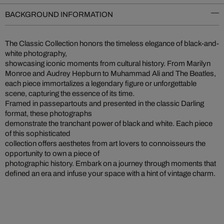
BACKGROUND INFORMATION
The Classic Collection honors the timeless elegance of black-and-
white photography,
showcasing iconic moments from cultural history. From Marilyn
Monroe and Audrey Hepburn to Muhammad Ali and The Beatles,
each piece immortalizes a legendary figure or unforgettable
scene, capturing the essence of its time.
Framed in passepartouts and presented in the classic Darling
format, these photographs
demonstrate the tranchant power of black and white. Each piece
of this sophisticated
collection offers aesthetes from art lovers to connoisseurs the
opportunity to own a piece of
photographic history. Embark on a journey through moments that
defined an era and infuse your space with a hint of vintage charm.