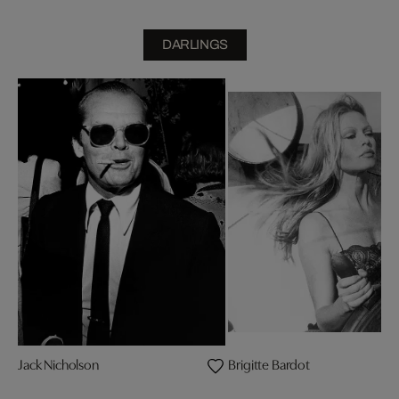
DARLINGS
Jack Nicholson
Brigitte Bardot