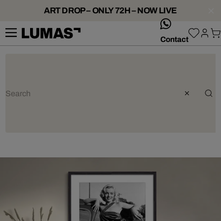
ART DROP – ONLY 72H – NOW LIVE
whatsApp
Contact