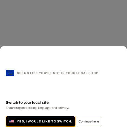
SEEMS LIKE YOU'RE NOT IN YOUR LOCAL SHOP
Switch to your local site
Ensure regional pricing, language, and delivery.
YES, I WOULD LIKE TO SWITCH.
Continue here