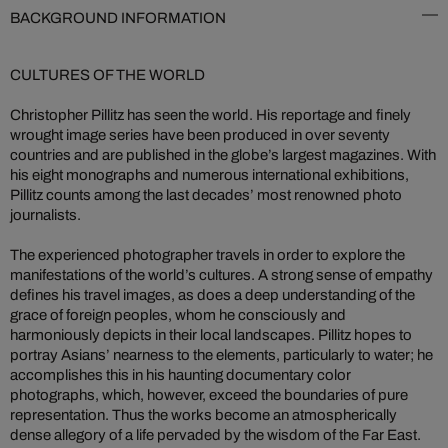
BACKGROUND INFORMATION
CULTURES OF THE WORLD
Christopher Pillitz has seen the world. His reportage and finely
wrought image series have been produced in over seventy
countries and are published in the globe’s largest magazines. With
his eight monographs and numerous international exhibitions,
Pillitz counts among the last decades’ most renowned photo
journalists.
The experienced photographer travels in order to explore the
manifestations of the world’s cultures. A strong sense of empathy
defines his travel images, as does a deep understanding of the
grace of foreign peoples, whom he consciously and
harmoniously depicts in their local landscapes. Pillitz hopes to
portray Asians’ nearness to the elements, particularly to water; he
accomplishes this in his haunting documentary color
photographs, which, however, exceed the boundaries of pure
representation. Thus the works become an atmospherically
dense allegory of a life pervaded by the wisdom of the Far East.