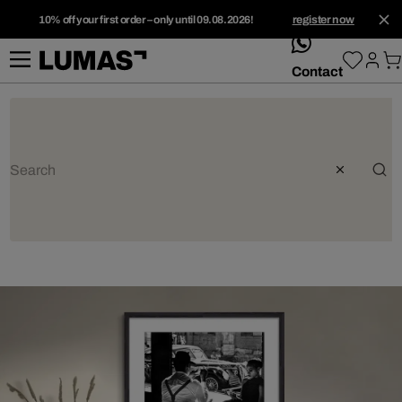
10% off your first order – only until 09.08.2026!
register now
whatsApp
Contact