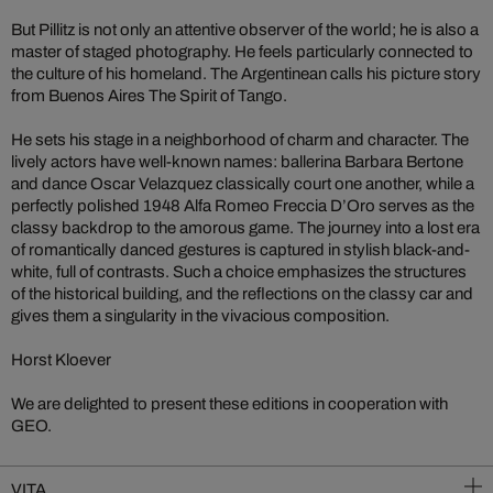
But Pillitz is not only an attentive observer of the world; he is also a
master of staged photography. He feels particularly connected to
the culture of his homeland. The Argentinean calls his picture story
from Buenos Aires The Spirit of Tango.
He sets his stage in a neighborhood of charm and character. The
lively actors have well-known names: ballerina Barbara Bertone
and dance Oscar Velazquez classically court one another, while a
perfectly polished 1948 Alfa Romeo Freccia D’Oro serves as the
classy backdrop to the amorous game. The journey into a lost era
of romantically danced gestures is captured in stylish black-and-
white, full of contrasts. Such a choice emphasizes the structures
of the historical building, and the reflections on the classy car and
gives them a singularity in the vivacious composition.
Horst Kloever
We are delighted to present these editions in cooperation with
GEO.
VITA