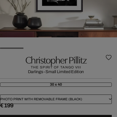
Christopher Pillitz
THE SPIRIT OF TANGO VIII
Darlings - Small Limited Edition
30 x 40
PHOTO PRINT WITH REMOVABLE FRAME (BLACK)
€ 199