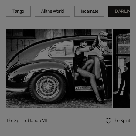
Tango
All the World
Incarnate
DARLING
The Spirit of Tango VII
The Spirit o