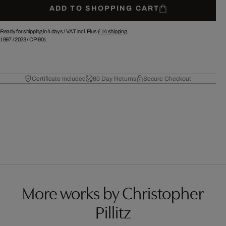
ADD TO SHOPPING CART
Ready for shipping in 4 days /
VAT incl. Plus
€ 14
shipping.
1997
/
2023
/
CPI901
Certificate Included
60 Day Returns
Secure Checkout
More works by Christopher
Pillitz