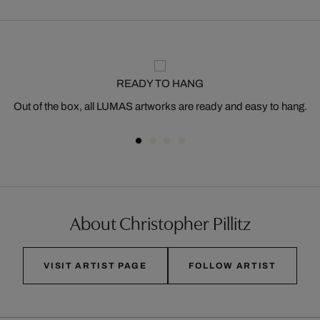
READY TO HANG
Out of the box, all LUMAS artworks are ready and easy to hang.
About Christopher Pillitz
VISIT ARTIST PAGE
FOLLOW ARTIST