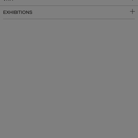
EXHIBITIONS