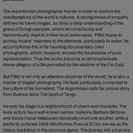
The experienced photographer travels in order to explore the
manifestations of the world’s cultures. A strong sense of empathy
defines his travel images, as does a deep understanding of the
grace of foreign peoples, whom he consciously and
harmoniously depicts in their local landscapes. Pillitz hopes to
portray Asians’ nearness to the elements, particularly to water; he
accomplishes this in his haunting documentary color
photographs, which, however, exceed the boundaries of pure
representation. Thus the works become an atmospherically
dense allegory of a life pervaded by the wisdom of the Far East.
But Pillitz is not only an attentive observer of the world; he is also a
master of staged photography. He feels particularly connected to
the culture of his homeland. The Argentinean calls his picture story
from Buenos Aires The Spirit of Tango.
He sets his stage in a neighborhood of charm and character. The
lively actors have well-known names: ballerina Barbara Bertone
and dance Oscar Velazquez classically court one another, while a
perfectly polished 1948 Alfa Romeo Freccia D’Oro serves as the
classy backdrop to the amorous game. The journey into a lost era