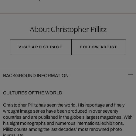
About Christopher Pillitz
VISIT ARTIST PAGE
FOLLOW ARTIST
BACKGROUND INFORMATION
CULTURES OF THE WORLD
Christopher Pillitz has seen the world. His reportage and finely
wrought image series have been produced in over seventy
countries and are published in the globe’s largest magazines. With
his eight monographs and numerous international exhibitions,
Pillitz counts among the last decades’ most renowned photo
journalists.