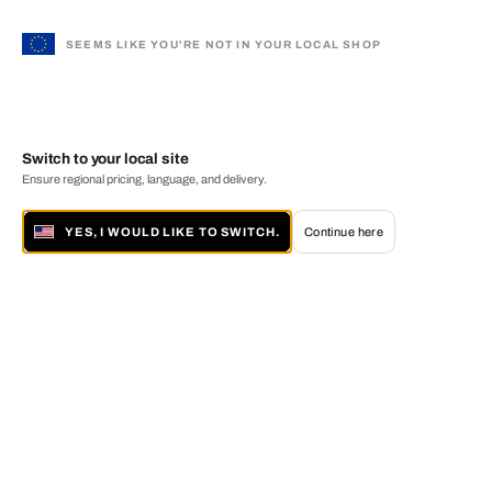
SEEMS LIKE YOU'RE NOT IN YOUR LOCAL SHOP
Switch to your local site
Ensure regional pricing, language, and delivery.
YES, I WOULD LIKE TO SWITCH.
Continue here