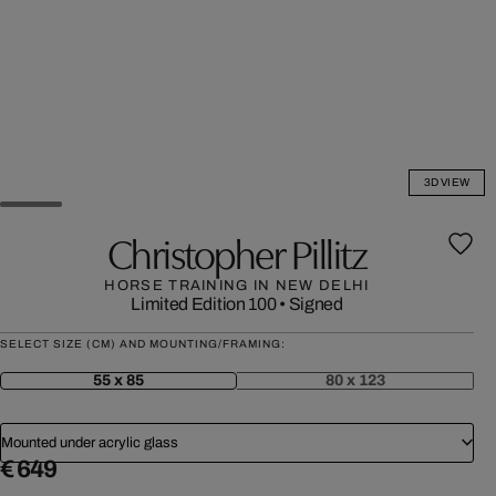
3D VIEW
Christopher Pillitz
HORSE TRAINING IN NEW DELHI
Limited Edition 100
•
Signed
SELECT SIZE (CM) AND MOUNTING/FRAMING:
55 x 85
80 x 123
Mounted under acrylic glass
€ 649