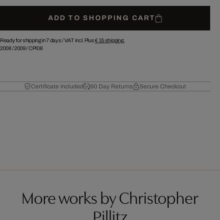
ADD TO SHOPPING CART
Ready for shipping in 7 days /
VAT incl. Plus
€ 15
shipping.
2008
/
2009
/
CPI08
Certificate Included
60 Day Returns
Secure Checkout
More works by Christopher
Pillitz