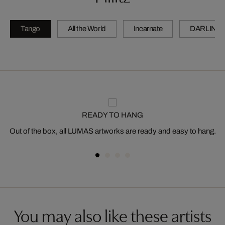
Tango
All the World
Incarnate
DARLING
READY TO HANG
Out of the box, all LUMAS artworks are ready and easy to hang.
You may also like these artists