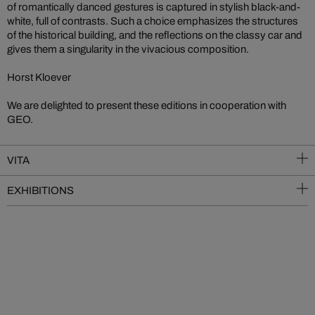
of romantically danced gestures is captured in stylish black-and-
white, full of contrasts. Such a choice emphasizes the structures
of the historical building, and the reflections on the classy car and
gives them a singularity in the vivacious composition.
Horst Kloever
We are delighted to present these editions in cooperation with
GEO.
VITA
EXHIBITIONS