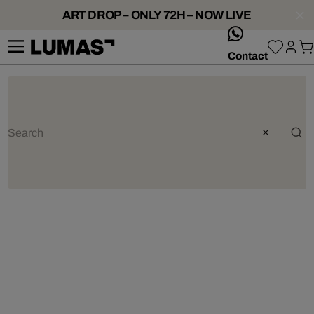
ART DROP – ONLY 72H – NOW LIVE
whatsApp
Contact