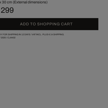
x 30 cm (External dimensions)
 299
ADD TO SHOPPING CART
Y FOR SHIPPING IN 12 DAYS /
VAT INCL. PLUS
€ 14
SHIPPING.
/
2020
/
CJA402