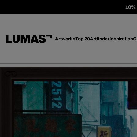
10% o
Artworks
Top 20
Artfinder
Inspiration
G