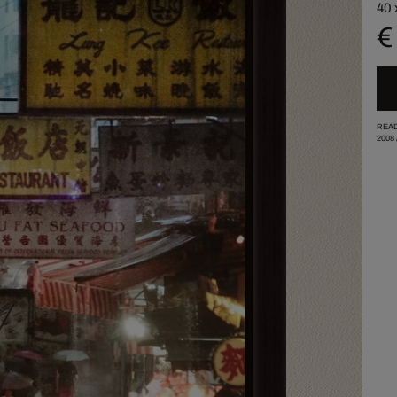
40 
€
READ
2008