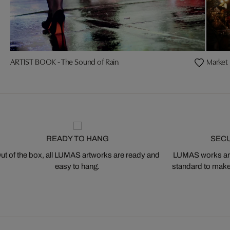
ARTIST BOOK - The Sound of Rain
Market 
READY TO HANG
SEC
ut of the box, all LUMAS artworks are ready and
LUMAS works are
easy to hang.
standard to make s