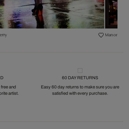
erry
Man on Broa
ED
60 DAY RETURNS
 free and
Easy 60 day returns to make sure you are
ite artist.
satisfied with every purchase.