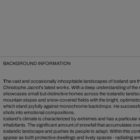
BACKGROUND INFORMATION
T
he vast and occasionally inhospitable landscapes of Iceland are 
Christophe Jacrot's latest works. With a deep understanding of the
showcases small but distinctive homes across the Icelandic lands
mountain slopes and snow-covered fields with the bright, optimistic 
which stand joyfully against monochrome backdrops. He successfu
shots into emotional compositions.
Iceland's climate is characterized by extremes and has a particular im
inhabitants. The significant amount of snowfall that accumulates o
icelandic landscape and pushes its people to adapt. Within this con
appear as both protective dwellings and lively spaces - radiating am