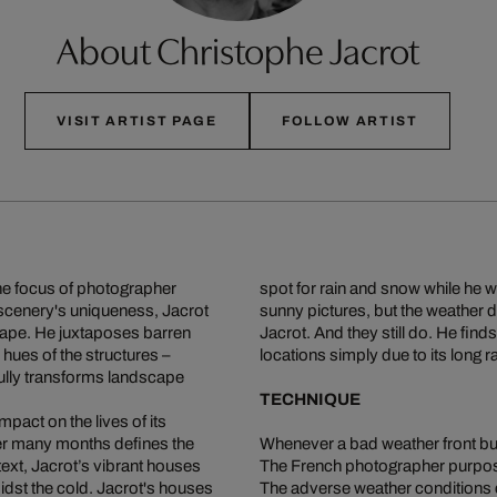
About Christophe Jacrot
VISIT ARTIST PAGE
FOLLOW ARTIST
the focus of photographer
spot for rain and snow while he 
 scenery's uniqueness, Jacrot
sunny pictures, but the weather d
cape. He juxtaposes barren
Jacrot. And they still do. He finds
hues of the structures –
locations simply due to its long 
lly transforms landscape
TECHNIQUE
pact on the lives of its
ver many months defines the
Whenever a bad weather front buil
text, Jacrot’s vibrant houses
The French photographer purpos
idst the cold. Jacrot's houses
The adverse weather conditions cr