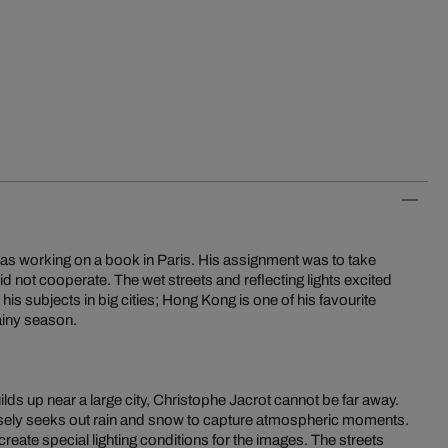
was working on a book in Paris. His assignment was to take
id not cooperate. The wet streets and reflecting lights excited
 his subjects in big cities; Hong Kong is one of his favourite
rainy season.
ds up near a large city, Christophe Jacrot cannot be far away.
ely seeks out rain and snow to capture atmospheric moments.
eate special lighting conditions for the images. The streets