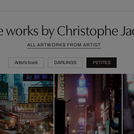
 works by Christophe Ja
ALL ARTWORKS FROM ARTIST
Artist's book
DARLINGS
PETITES