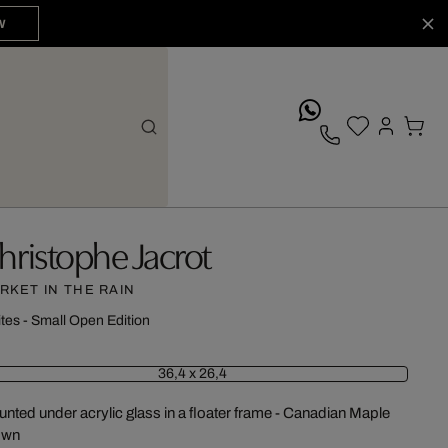
W
whatsApp
hristophe Jacrot
RKET IN THE RAIN
ites - Small Open Edition
36,4 x 26,4
nted under acrylic glass in a floater frame - Canadian Maple
own