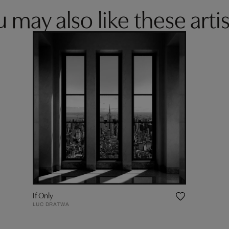
 may also like these artis
If Only
LUC DRATWA