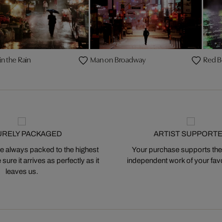
in the Rain
Man on Broadway
Red B
URELY PACKAGED
ARTIST SUPPORT
 always packed to the highest
Your purchase supports the
ure it arrives as perfectly as it
independent work of your favor
leaves us.