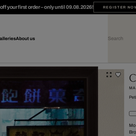
ff your first order – only until 09.08.2026!
REGISTER NO
alleries
About us
C
MA
Pet
Mou
Br