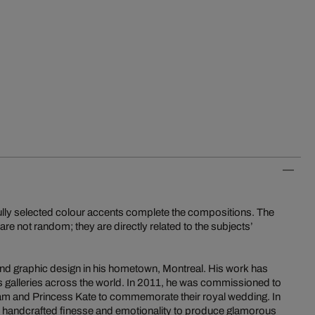
lly selected colour accents complete the compositions. The
are not random; they are directly related to the subjects’
and graphic design in his hometown, Montreal. His work has
 galleries across the world. In 2011, he was commissioned to
iam and Princess Kate to commemorate their royal wedding. In
es handcrafted finesse and emotionality to produce glamorous