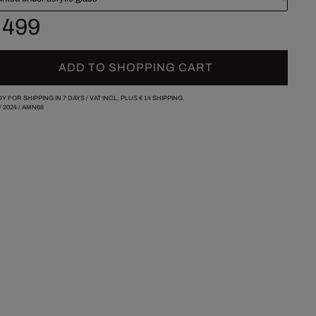
 499
ADD TO SHOPPING CART
Y FOR SHIPPING IN 7 DAYS /
VAT INCL. PLUS
€ 14
SHIPPING.
/
2024
/
AMN68