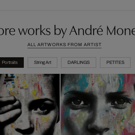
re works by André Mon
ALL ARTWORKS FROM ARTIST
Portraits
String Art
DARLINGS
PETITES