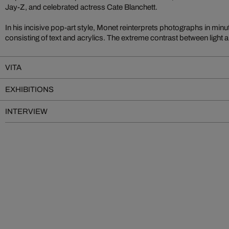
Jay-Z, and celebrated actress Cate Blanchett.
In his incisive pop-art style, Monet reinterprets photographs in minu
consisting of text and acrylics. The extreme contrast between light
VITA
EXHIBITIONS
INTERVIEW