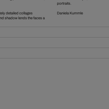
portraits.
tely detailed collages
Daniela Kummle
 and shadow lends the faces a