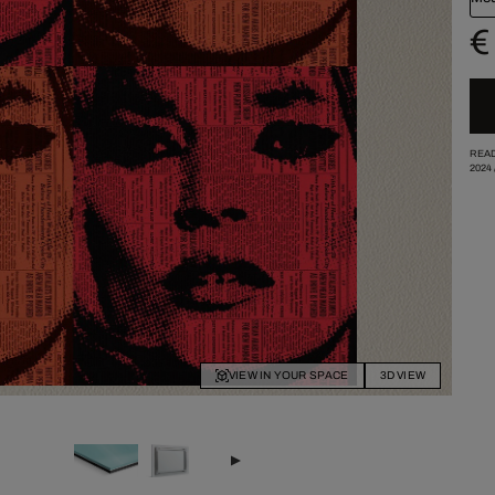
€
READ
2024
VIEW IN YOUR SPACE
3D VIEW