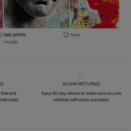
Steve
last prints
Freddie
ED
60 DAY RETURNS
 free and
Easy 60 day returns to make sure you are
ite artist.
satisfied with every purchase.