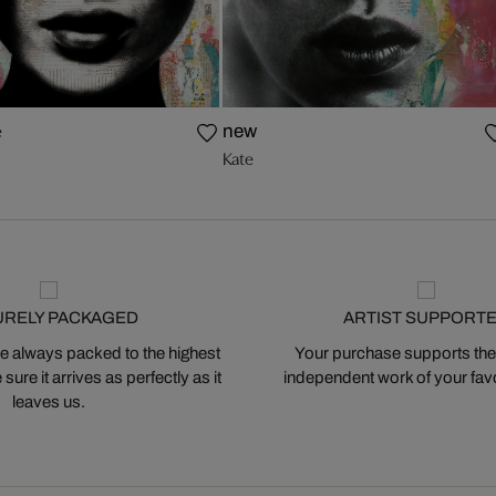
e
new
Kate
URELY PACKAGED
ARTIST SUPPORT
 always packed to the highest
Your purchase supports the
ure it arrives as perfectly as it
independent work of your favor
leaves us.