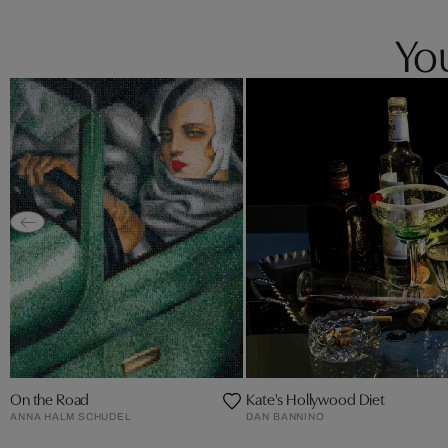
You
On the Road
Kate's Hollywood Diet
ANNA HALM SCHUDEL
DAN BANNINO