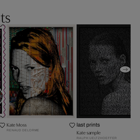
ts
Kate Moss
last prints
RENAUD DELORME
Kate sample
RALPH UELTZHOEFFER