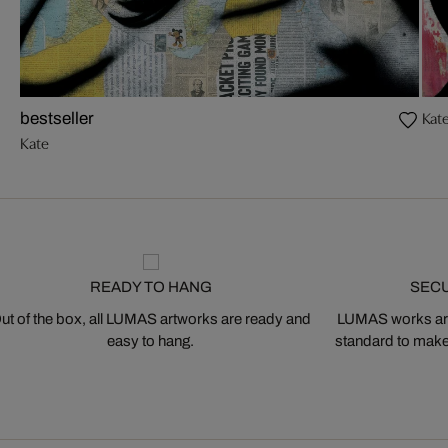
Kat
bestseller
Kate
READY TO HANG
SEC
ut of the box, all LUMAS artworks are ready and
LUMAS works are
easy to hang.
standard to make s