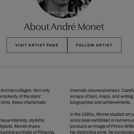
About André Monet
VISIT ARTIST PAGE
FOLLOW ARTIST
-format collages. Not only
dramatic expressiveness. Carefu
omplexity of the stars’
scraps of text, maps, and writing 
e time, these charismatic
biographies and achievements.
In the 1980s, Monet studied art 
ique intensity, stylishly
since been exhibited in numerous
ubjects, Monet draws
produce an image of Prince Will
stunning portraits of Rihanna,
his distinctive style, he combin