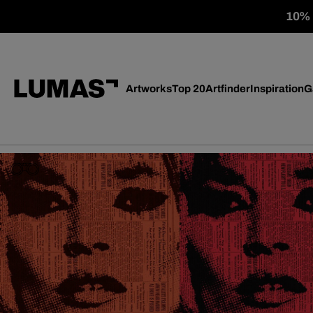
10% o
Artworks
Top 20
Artfinder
Inspiration
G