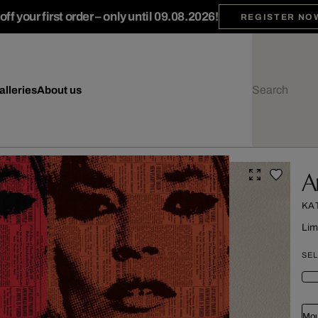
ff your first order – only until 09.08.2026!
REGISTER NO
alleries
About us
A
KA
Lim
SEL
Mou