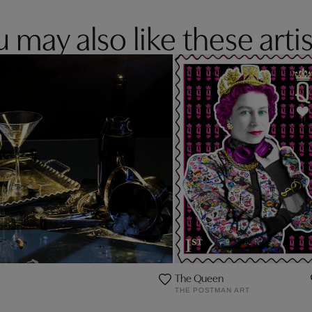
 may also like these artis
The Queen
THE POSTMAN ART