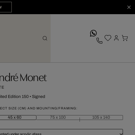
W
whatsApp
ndré Monet
TE
ited Edition 150
•
Signed
ECT SIZE (CM) AND MOUNTING/FRAMING:
45 x 60
75 x 100
105 x 140
nted under acrylic glass