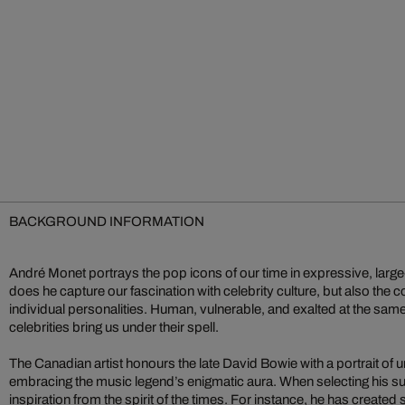
BACKGROUND INFORMATION
André Monet portrays the pop icons of our time in expressive, large
does he capture our fascination with celebrity culture, but also the c
individual personalities. Human, vulnerable, and exalted at the sam
celebrities bring us under their spell.
The Canadian artist honours the late David Bowie with a portrait of un
embracing the music legend’s enigmatic aura. When selecting his s
inspiration from the spirit of the times. For instance, he has created 