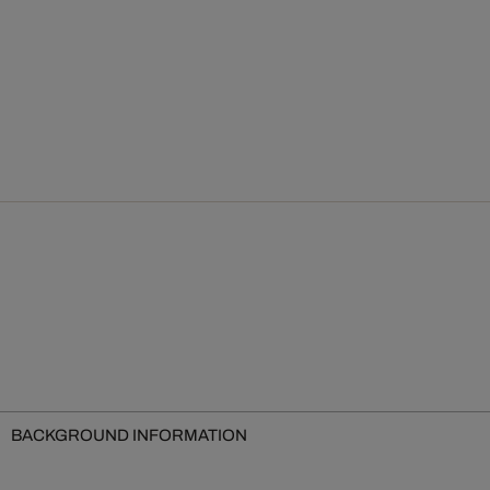
BACKGROUND INFORMATION