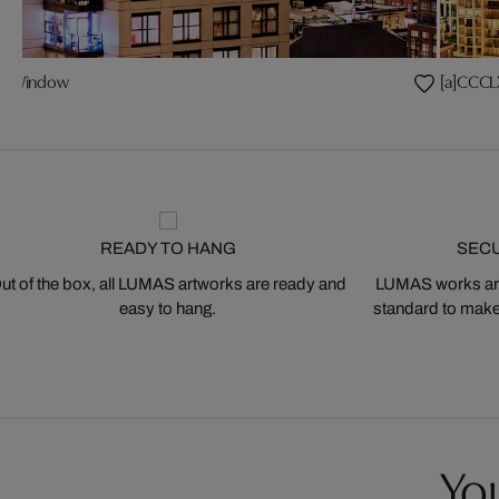
ear Window
[a]CCCL
READY TO HANG
SEC
ut of the box, all LUMAS artworks are ready and
LUMAS works are
easy to hang.
standard to make s
You