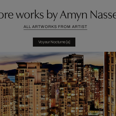
re works by Amyn Nass
ALL ARTWORKS FROM ARTIST
Voyeur Nocturne [a]