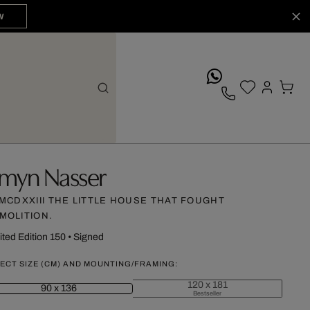
W
whatsApp
myn Nasser
]MCDXXIII THE LITTLE HOUSE THAT FOUGHT
MOLITION.
ited Edition 150
•
Signed
ECT SIZE (CM) AND MOUNTING/FRAMING:
120 x 181
90 x 136
Bestseller