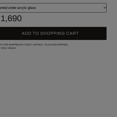
nted under acrylic glass
 1,690
ADD TO SHOPPING CART
Y FOR SHIPPING IN 7 DAYS /
VAT INCL. PLUS
€ 62
SHIPPING.
/
2015
/
ANA12