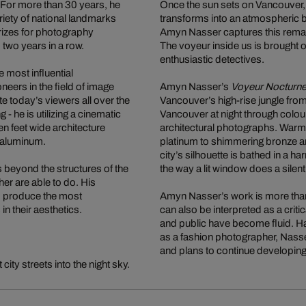
 For more than 30 years, he
Once the sun sets on Vancouver, t
riety of national landmarks
transforms into an atmospheric ba
izes for photography
Amyn Nasser captures this remark
two years in a row.
The voyeur inside us is brought o
enthusiastic detectives.
most influential
neers in the field of image
Amyn Nasser’s
Voyeur Nocturn
e today’s viewers all over the
Vancouver’s high-rise jungle fro
- he is utilizing a cinematic
Vancouver at night through colour
en feet wide architecture
architectural photographs. Warm, 
s aluminum.
platinum to shimmering bronze ar
city’s silhouette is bathed in a h
es beyond the structures of the
the way a lit window does a silen
her are able to do. His
to produce the most
Amyn Nasser’s work is more than
 their aesthetics.
can also be interpreted as a criti
and public have become fluid. H
as a fashion photographer, Nasse
and plans to continue developing
ity streets into the night sky.