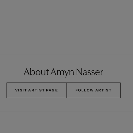
About Amyn Nasser
VISIT ARTIST PAGE
FOLLOW ARTIST