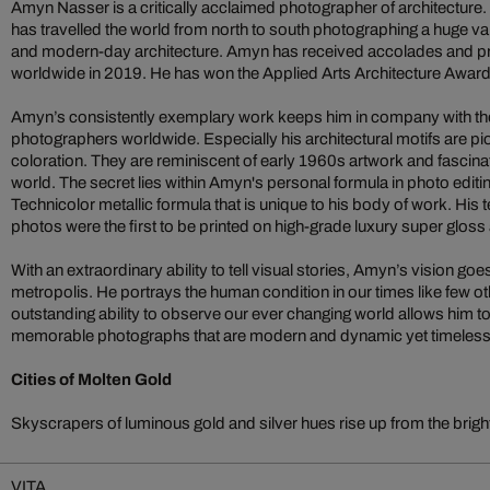
Amyn Nasser is a critically acclaimed photographer of architecture.
has travelled the world from north to south photographing a huge va
and modern-day architecture. Amyn has received accolades and pr
worldwide in 2019. He has won the Applied Arts Architecture Award 
Amyn’s consistently exemplary work keeps him in company with the 
photographers worldwide. Especially his architectural motifs are pio
coloration. They are reminiscent of early 1960s artwork and fascinat
world. The secret lies within Amyn's personal formula in photo editing 
Technicolor metallic formula that is unique to his body of work. His t
photos were the first to be printed on high-grade luxury super glos
With an extraordinary ability to tell visual stories, Amyn’s vision go
metropolis. He portrays the human condition in our times like few ot
outstanding ability to observe our ever changing world allows him 
memorable photographs that are modern and dynamic yet timeless in
Cities of Molten Gold
Skyscrapers of luminous gold and silver hues rise up from the bright c
VITA