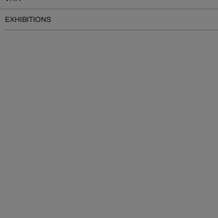
EXHIBITIONS