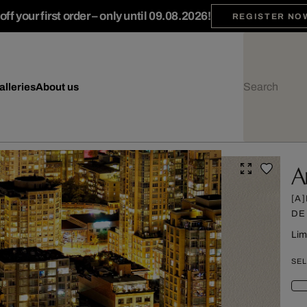
ff your first order – only until 09.08.2026!
REGISTER NO
alleries
About us
A
[A
DE
Lim
SEL