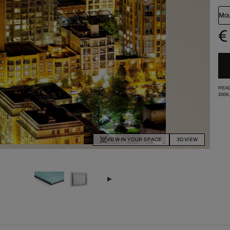
Mou
€
READ
2009
VIEW IN YOUR SPACE
3D VIEW