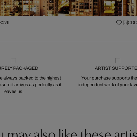
XXVII
[a]CDL
URELY PACKAGED
ARTIST SUPPORT
 always packed to the highest
Your purchase supports the
ure it arrives as perfectly as it
independent work of your favor
leaves us.
 may also like these artis