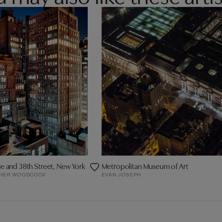
e and 38th Street, New York
Metropolitan Museum of Art
PHER WOODCOCK
EVAN JOSEPH