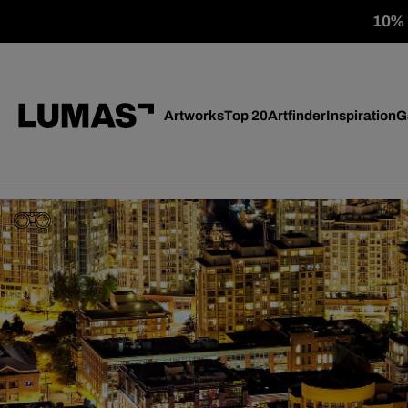
10% o
Artworks
Top 20
Artfinder
Inspiration
G