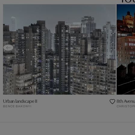
Urban landscape II
8th Avenu
BENCE BAKONYI
CHRISTO