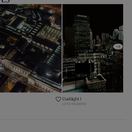
Darklight I
LUTZ HILGERS