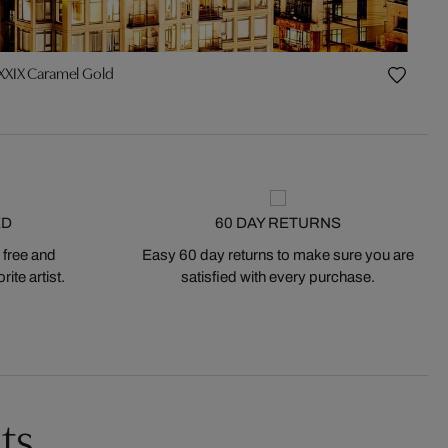
XXIX Caramel Gold
ED
60 DAY RETURNS
 free and
Easy 60 day returns to make sure you are
ite artist.
satisfied with every purchase.
ts