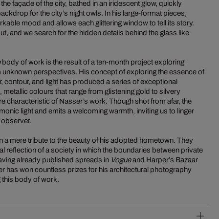
he façade of the city, bathed in an iridescent glow, quickly
ckdrop for the city’s night owls. In his large-format pieces,
able mood and allows each glittering window to tell its story.
ut, and we search for the hidden details behind the glass like
e
body of work is the result of a ten-month project exploring
m unknown perspectives. His concept of exploring the essence of
, contour, and light has produced a series of exceptional
metallic colours that range from glistening gold to silvery
e characteristic of Nasser’s work. Though shot from afar, the
armonic light and emits a welcoming warmth, inviting us to linger
t observer.
 a mere tribute to the beauty of his adopted hometown. They
cal reflection of a society in which the boundaries between private
aving already published spreads in
Vogue
and Harper’s Bazaar
r has won countless prizes for his architectural photography
 this body of work.