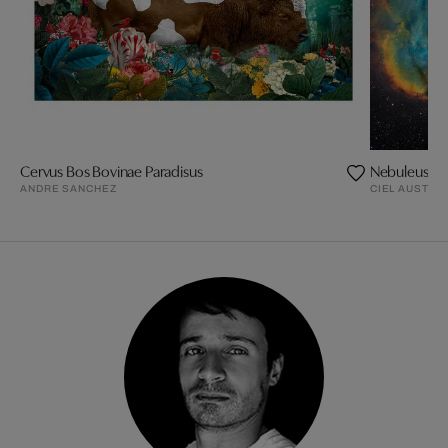
Cervus Bos Bovinae Paradisus
Nebuleuse d
ANDRE SANCHEZ
CIEL AUSTRA