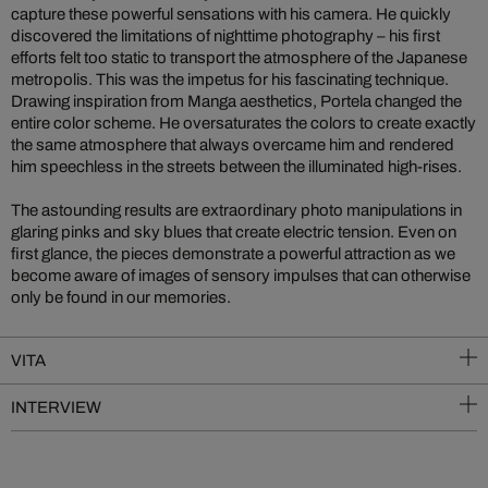
capture these powerful sensations with his camera. He quickly
discovered the limitations of nighttime photography – his first
efforts felt too static to transport the atmosphere of the Japanese
metropolis. This was the impetus for his fascinating technique.
Drawing inspiration from Manga aesthetics, Portela changed the
entire color scheme. He oversaturates the colors to create exactly
the same atmosphere that always overcame him and rendered
him speechless in the streets between the illuminated high-rises.
The astounding results are extraordinary photo manipulations in
glaring pinks and sky blues that create electric tension. Even on
first glance, the pieces demonstrate a powerful attraction as we
become aware of images of sensory impulses that can otherwise
only be found in our memories.
VITA
INTERVIEW