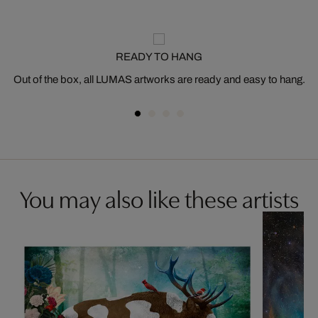
READY TO HANG
Out of the box, all LUMAS artworks are ready and easy to hang.
You may also like these artists