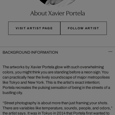
About Xavier Portela
VISIT ARTIST PAGE
FOLLOW ARTIST
BACKGROUND INFORMATION
The artworks by Xavier Portela glow with such overwhelming
colors, you might think you are standing before a neon sign. You
can practically hear the lively soundscape of major metropolises
like Tokyo and New York. This is the artist’s exact intention;
Portela recreates the pulsing sensation of being in the streets of a
bustling city.
“Street photography is about more than just framing your shots.
There are variables like temperature, sounds, people, and odors,”
the artist says. It was in Tokyo in 2014 that Portela first wanted to