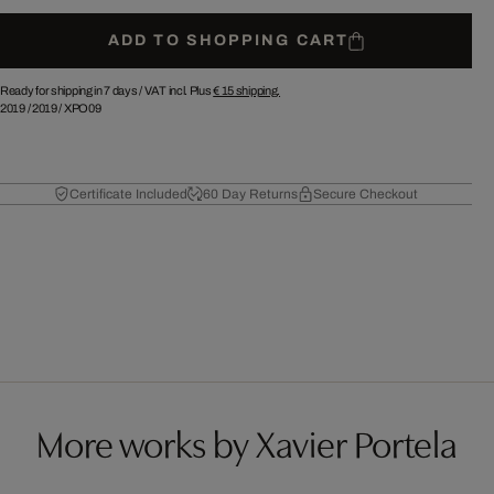
ADD TO SHOPPING CART
Ready for shipping in 7 days /
VAT incl. Plus
€ 15
shipping.
2019
/
2019
/
XPO09
Certificate Included
60 Day Returns
Secure Checkout
More works by Xavier Portela