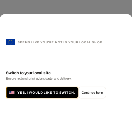
SEEMS LIKE YOU'RE NOT IN YOUR LOCAL SHOP
Switch to your local site
Ensure regional pricing, language, and delivery.
YES, I WOULD LIKE TO SWITCH.
Continue here