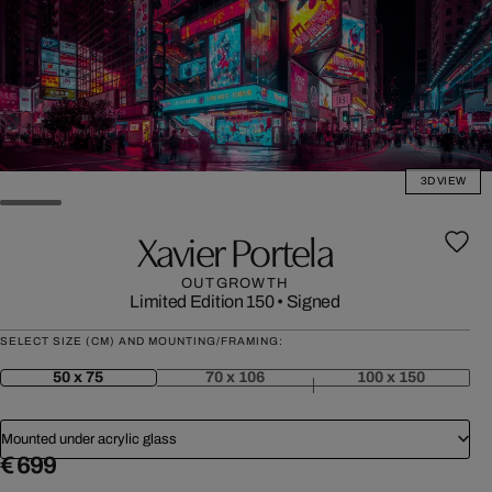
3D VIEW
Xavier Portela
OUTGROWTH
Limited Edition 150
•
Signed
SELECT SIZE (CM) AND MOUNTING/FRAMING:
50 x 75
70 x 106
100 x 150
Mounted under acrylic glass
€ 699