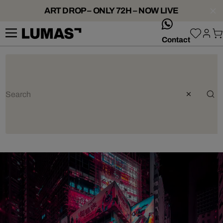
ART DROP – ONLY 72H – NOW LIVE
whatsApp
Contact