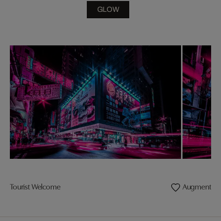
GLOW
Tourist Welcome
Augmented R