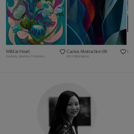
Wild at Heart
Cactus Abstraction 08
Peo
DANIEL MARIA THURAU
ED FREEMAN
JUA