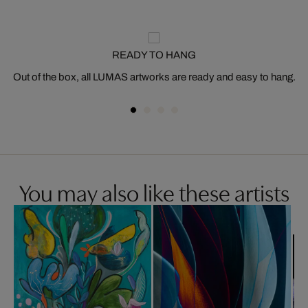
READY TO HANG
Out of the box, all LUMAS artworks are ready and easy to hang.
You may also like these artists