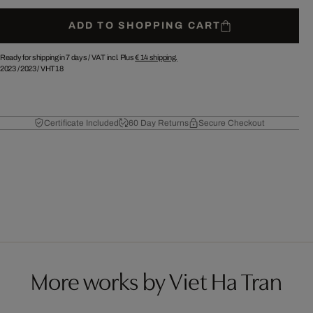
ADD TO SHOPPING CART
Ready for shipping in 7 days /
VAT incl. Plus
€ 14
shipping.
2023
/
2023
/
VHT18
Certificate Included
60 Day Returns
Secure Checkout
More works by Viet Ha Tran