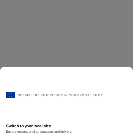
SEEMS LIKE YOU'RE NOT IN YOUR LOCAL SHOP
Switch to your local site
Ensure regional pricing, language, and delivery.