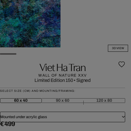
3D VIEW
Viet Ha Tran
WALL OF NATURE XXV
Limited Edition 150
•
Signed
SELECT SIZE (CM) AND MOUNTING/FRAMING:
60 x 40
90 x 60
120 x 80
Mounted under acrylic glass
€ 499