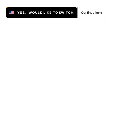
YES, I WOULD LIKE TO SWITCH.
Continue here
About LUMAS