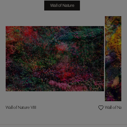
Wall of Nature
Wall of Nature VIII
Wall of Natur