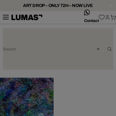
ART DROP – ONLY 72H – NOW LIVE
whatsApp
Contact