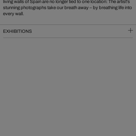
living walls of Spain are no longer tied to one location: The artist's
stunning photographs take our breath away – by breathing life into
every wall.
EXHIBITIONS