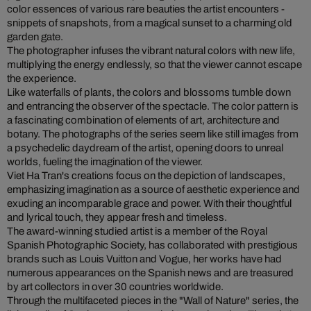
color essences of various rare beauties the artist encounters -
snippets of snapshots, from a magical sunset to a charming old
garden gate.
The photographer infuses the vibrant natural colors with new life,
multiplying the energy endlessly, so that the viewer cannot escape
the experience.
Like waterfalls of plants, the colors and blossoms tumble down
and entrancing the observer of the spectacle. The color pattern is
a fascinating combination of elements of art, architecture and
botany. The photographs of the series seem like still images from
a psychedelic daydream of the artist, opening doors to unreal
worlds, fueling the imagination of the viewer.
Viet Ha Tran's creations focus on the depiction of landscapes,
emphasizing imagination as a source of aesthetic experience and
exuding an incomparable grace and power. With their thoughtful
and lyrical touch, they appear fresh and timeless.
The award-winning studied artist is a member of the Royal
Spanish Photographic Society, has collaborated with prestigious
brands such as Louis Vuitton and Vogue, her works have had
numerous appearances on the Spanish news and are treasured
by art collectors in over 30 countries worldwide.
Through the multifaceted pieces in the "Wall of Nature" series, the