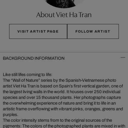
About Viet Ha Tran
VISIT ARTIST PAGE
FOLLOW ARTIST
BACKGROUND INFORMATION
Like still lifes coming to life:
The “Wall of Nature” series by the Spanish-Vietnamese photo
artist Viet Ha Tran is based on Spain’s first vertical garden, one of
the largest living walls in the world. It houses over 250 individual
species and over 15 thousand plants. Her photographs capture
the overwhelming experience of nature and bring it to life in an
artistic frame overflowing with vibrant pinks, oranges, greens and
purples.
The color intensity stems from to the original sources of the
pigments: The colors of the photographed plants are mixed in with