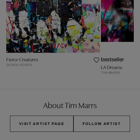
Fierce Creatures
bestseller
DEREK GORES
LA Dreams
TIM MARRS
About Tim Marrs
VISIT ARTIST PAGE
FOLLOW ARTIST