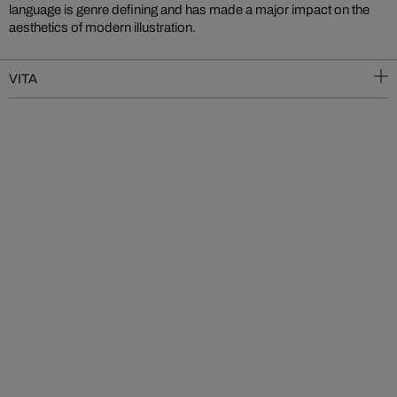
language is genre defining and has made a major impact on the
aesthetics of modern illustration.
VITA