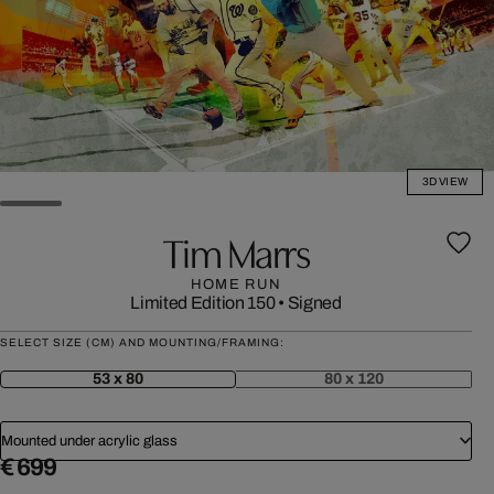
3D VIEW
Tim Marrs
HOME RUN
Limited Edition 150
•
Signed
SELECT SIZE (CM) AND MOUNTING/FRAMING:
53 x 80
80 x 120
Mounted under acrylic glass
€ 699