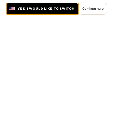
YES, I WOULD LIKE TO SWITCH.
Continue here
About LUMAS