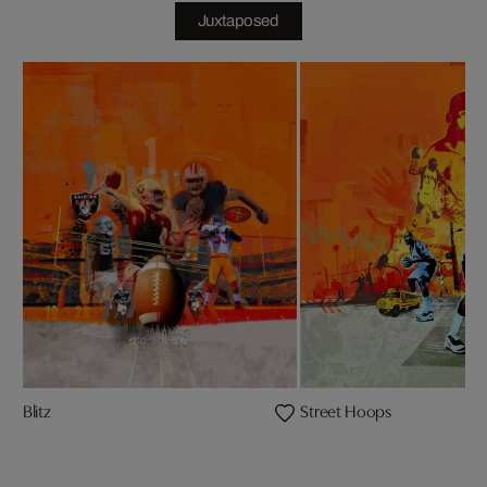
Juxtaposed
Blitz
Street Hoops