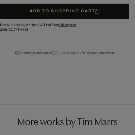
ADD TO SHOPPING CART
Ready for shipping in 7 days /
VAT incl. Plus
€ 15
shipping.
2016
/
2017
/
TMA08
Certificate Included
60 Day Returns
Secure Checkout
More works by Tim Marrs