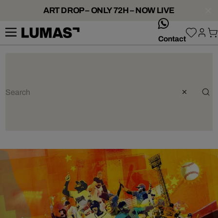
ART DROP – ONLY 72H – NOW LIVE
whatsApp
Contact