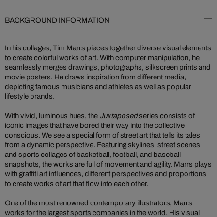
BACKGROUND INFORMATION
In his collages, Tim Marrs pieces together diverse visual elements
to create colorful works of art. With computer manipulation, he
seamlessly merges drawings, photographs, silkscreen prints and
movie posters. He draws inspiration from different media,
depicting famous musicians and athletes as well as popular
lifestyle brands.
With vivid, luminous hues, the
Juxtaposed
series consists of
iconic images that have bored their way into the collective
conscious. We see a special form of street art that tells its tales
from a dynamic perspective. Featuring skylines, street scenes,
and sports collages of basketball, football, and baseball
snapshots, the works are full of movement and agility. Marrs plays
with graffiti art influences, different perspectives and proportions
to create works of art that flow into each other.
One of the most renowned contemporary illustrators, Marrs
works for the largest sports companies in the world. His visual