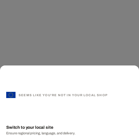
SEEMS LIKE YOU'RE NOT IN YOUR LOCAL SHOP
Switch to your local site
Ensure regional pricing, language, and delivery.