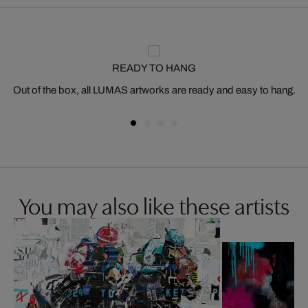
READY TO HANG
Out of the box, all LUMAS artworks are ready and easy to hang.
You may also like these artists