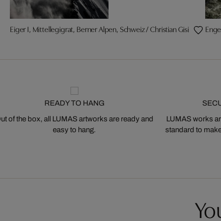
Eiger I, Mittellegigrat, Berner Alpen, Schweiz / Christian Gisi
Enge
READY TO HANG
SEC
ut of the box, all LUMAS artworks are ready and
LUMAS works are
easy to hang.
standard to make s
You