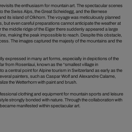
revisits the enthusiasm for mountain art. The spectacular scenes
to the Swiss Alps, the Great Scheidegg, and the Bernese
and its island of Olkhorn. The voyage was meticulously planned
rs, but even careful preparations cannot anticipate the weather at
 the middle ridge of the Eiger there suddenly appeared a large
ins, making the peak impossible to reach. Despite this obstacle,
cess. The images captured the majesty of the mountains and the
ly expressed in many art forms, especially in depictions of the
far from Rosenlaui, known as the “smallest village in
 a central point for Alpine tourism in Switzerland as early as the
 several painters, such as Caspar Wolf and Alexandre Calame,
alize the Wetterhorn with paint and brush.
ssional clothing and equipment for mountain sports and leisure
style strongly bonded with nature. Through the collaboration with
e became manifested within spectacular art.