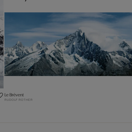
Le Brévent
RUDOLF ROTHER