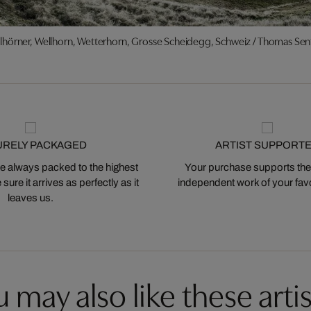
lhörner, Wellhorn, Wetterhorn, Grosse Scheidegg, Schweiz / Thomas Sen
URELY PACKAGED
ARTIST SUPPORT
 always packed to the highest
Your purchase supports the
ure it arrives as perfectly as it
independent work of your favor
leaves us.
 may also like these artis