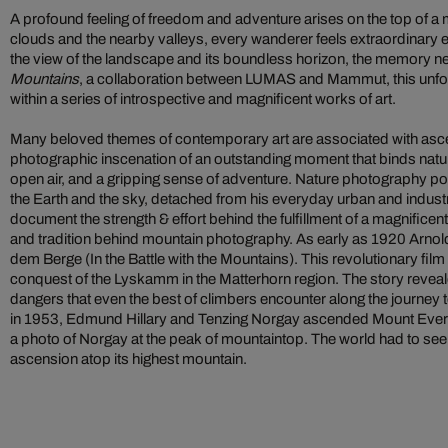
A profound feeling of freedom and adventure arises on the top of a
clouds and the nearby valleys, every wanderer feels extraordinary
the view of the landscape and its boundless horizon, the memory nev
Mountains
, a collaboration between LUMAS and Mammut, this unfo
within a series of introspective and magnificent works of art.
Many beloved themes of contemporary art are associated with asc
photographic inscenation of an outstanding moment that binds natur
open air, and a gripping sense of adventure. Nature photography po
the Earth and the sky, detached from his everyday urban and industri
document the strength & effort behind the fulfillment of a magnificent
and tradition behind mountain photography. As early as 1920 Arno
dem Berge (In the Battle with the Mountains). This revolutionary fil
conquest of the Lyskamm in the Matterhorn region. The story revea
dangers that even the best of climbers encounter along the journey t
in 1953, Edmund Hillary and Tenzing Norgay ascended Mount Everest
a photo of Norgay at the peak of mountaintop. The world had to see 
ascension atop its highest mountain.