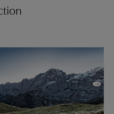
ction