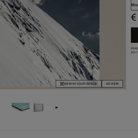
Mou
€
READ
2017
VIEW IN YOUR SPACE
3D VIEW