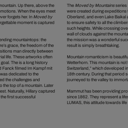
 mountain. Up there, above the
The
Moved by Mountains
series 
 emotions. When the eyes meet
were created during expeditions 
er forgets her. In
Moved by
Oberland, and even Lake Baikal 
rgettable moment is captured
to ensure safety to all the climbe
such heights. While crossing over
wall of clouds against the mounta
ending mountaintops: the
the mission was a wonderful suc
e’s grace, the freedom of the
result is simply breathtaking.
sitions man directly between
al life. These artworks often
Mountain romanticism is beautiful
 goal. The is a long history
Wetterhorn. This mountain is not 
ld Fanck filmed Im Kampf mit
Switzerland,” which developed into
m was dedicated to the
18th century. During that period
led the challenges and
journeyed to the valley to immort
o the top of a mountain. Later
. Naturally, Hillary captured
Mammut has been providing profe
the first successful
since 1862. They represent a life
LUMAS, this attitude towards lif