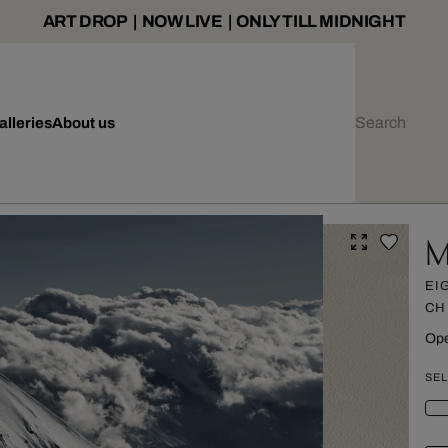
ART DROP | NOW LIVE | ONLY TILL MIDNIGHT
alleries
About us
M
EI
CH
Ope
SEL