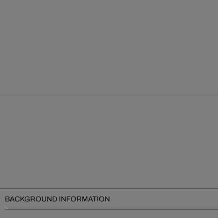
BACKGROUND INFORMATION