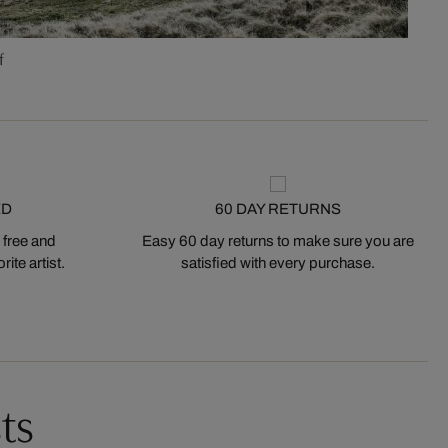
f
ED
60 DAY RETURNS
 free and
Easy 60 day returns to make sure you are
ite artist.
satisfied with every purchase.
ts