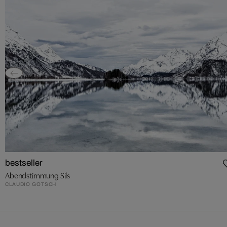
bestseller
Abendstimmung Sils
CLAUDIO GOTSCH