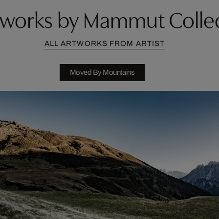
works by Mammut Colle
ALL ARTWORKS FROM ARTIST
Moved By Mountains