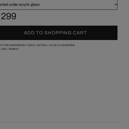
nted under acrylic glass
 299
ADD TO SHOPPING CART
Y FOR SHIPPING IN 7 DAYS /
VAT INCL. PLUS
€ 14
SHIPPING.
/
2021
/
MAM18