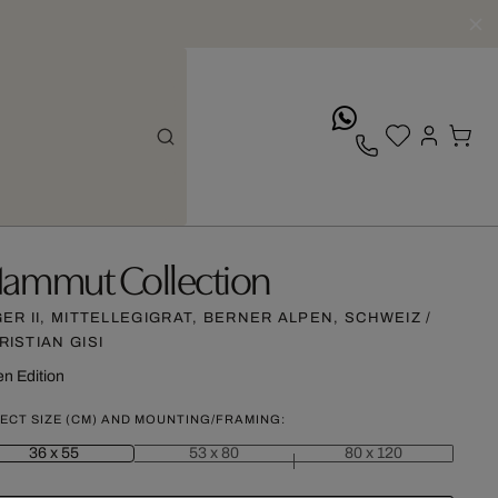
whatsApp
ammut Collection
GER II, MITTELLEGIGRAT, BERNER ALPEN, SCHWEIZ /
RISTIAN GISI
n Edition
ECT SIZE (CM) AND MOUNTING/FRAMING:
36 x 55
53 x 80
80 x 120