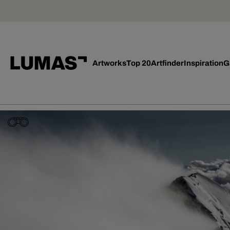
Artworks
Top 20
Artfinder
Inspiration
G