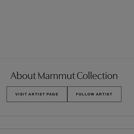
About Mammut Collection
VISIT ARTIST PAGE
FOLLOW ARTIST