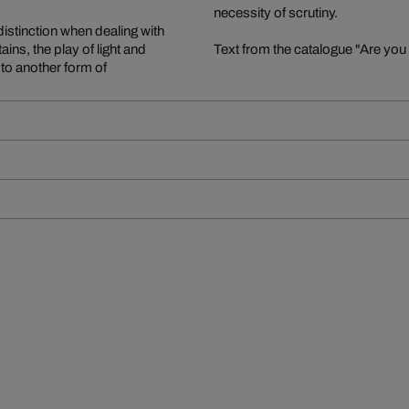
necessity of scrutiny.
distinction when dealing with
ains, the play of light and
Text from the catalogue "Are you
 to another form of