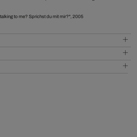
 talking to me? Sprichst du mit mir?", 2005