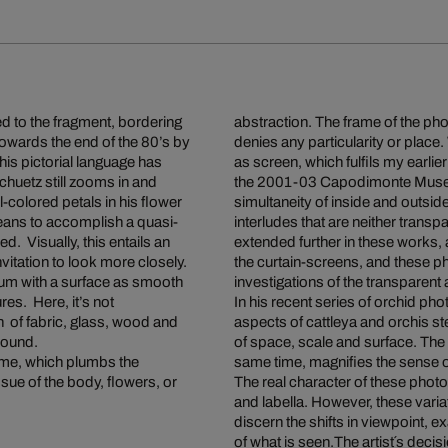
d to the fragment, bordering
abstraction. The frame of the ph
owards the end of the 80’s by
denies any particularity or place. 
his pictorial language has
as screen, which fulfils my earlie
chuetz still zooms in and
the 2001-03 Capodimonte Museu
l-colored petals in his flower
simultaneity of inside and outside
means to accomplish a quasi-
interludes that are neither tran
d. Visually, this entails an
extended further in these works,
nvitation to look more closely.
the curtain-screens, and these p
um with a surface as smooth
investigations of the transparen
res. Here, it’s not
In his recent series of orchid 
on of fabric, glass, wood and
aspects of cattleya and orchis st
 sound.
of space, scale and surface. The d
ame, which plumbs the
same time, magnifies the sense o
ue of the body, flowers, or
The real character of these photo
and labella. However, these variat
discern the shifts in viewpoint, ex
of what is seen.The artist´s deci