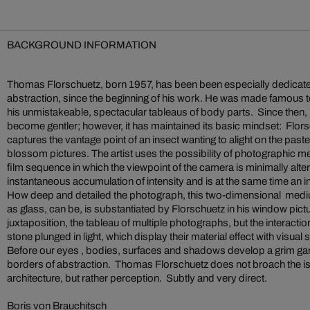
BACKGROUND INFORMATION
Thomas Florschuetz, born 1957, has been been especially dedicate
abstraction, since the beginning of his work. He was made famous t
his unmistakeable, spectacular tableaus of body parts. Since then, 
become gentler; however, it has maintained its basic mindset: Flors
captures the vantage point of an insect wanting to alight on the paste
blossom pictures. The artist uses the possibility of photographic 
film sequence in which the viewpoint of the camera is minimally altere
instantaneous accumulation of intensity and is at the same time an i
How deep and detailed the photograph, this two-dimensional medi
as glass, can be, is substantiated by Florschuetz in his window pictu
juxtaposition, the tableau of multiple photographs, but the interacti
stone plunged in light, which display their material effect with visual
Before our eyes , bodies, surfaces and shadows develop a grim g
borders of abstraction. Thomas Florschuetz does not broach the iss
architecture, but rather perception. Subtly and very direct.
Boris von Brauchitsch