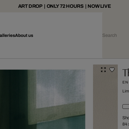
ART DROP | ONLY 72 HOURS | NOW LIVE
alleries
About us
T
EN
Lim
Sho
84 