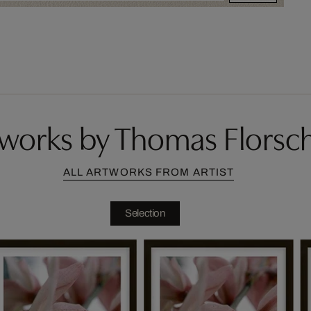
works by Thomas Florsc
ALL ARTWORKS FROM ARTIST
Selection