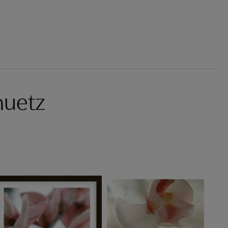
huetz