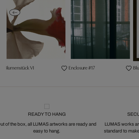
Blumenstück VI
Enclosure #17
Bl
READY TO HANG
SEC
ut of the box, all LUMAS artworks are ready and
LUMAS works are
easy to hang.
standard to make s