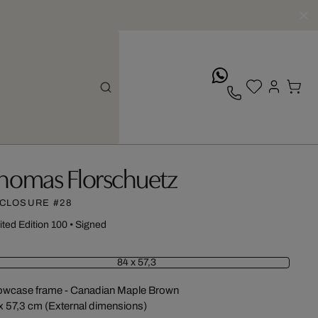
whatsApp
homas Florschuetz
CLOSURE #28
ited Edition 100
•
Signed
84 x 57,3
wcase frame - Canadian Maple Brown
x 57,3 cm (External dimensions)