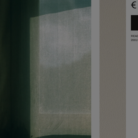
€
READ
2001