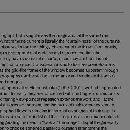
otograph both singularises the image and, at the same time,
What remains current is literally the "curtain-ness" of the curtains
r observation on the "thingly character of the thing". Conversely,
m photographs of curtains and screens mediate the
; they have a sense of either/or, since they are translucent
sparent nor opaque. Considerations as to frame-screen-frame is
 as the grid-like frame of the window becomes apparent through
hotographs can be said to summarise and vindicate the artist´s
t and opaque.
photographs called Blümenstücke (1999-2001), we find fragmented
ems. In reality they are concerned with the fragile architectonics
iffering view-point of repetition extends the work and , at the
f an arrested moment, reminding us of their former existence.
graphed flowers remains in the subtle variance of their sepals
ions are so often indistinct that it requires a close examination to
aggerating the need to "look at" the image ti dispel the generality
sion to choose softened pastel colouration strengthens the