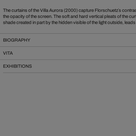
The curtains of the Villa Aurora (2000) capture Florschuetz´s contra
the opacity of the screen. The soft and hard vertical pleats of the curt
shade created in part by the hidden visible of the light outside, leads
BIOGRAPHY
VITA
EXHIBITIONS