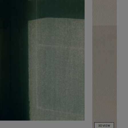
3D VIEW