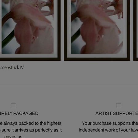
umenstück IV
URELY PACKAGED
ARTIST SUPPORT
 always packed to the highest
Your purchase supports the
ure it arrives as perfectly as it
independent work of your favor
leaves us.