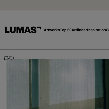
Artworks
Top 20
Artfinder
Inspiration
G