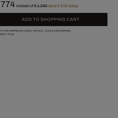
 774
instead of
€ 1,290
save € 516 today
ADD TO SHOPPING CART
Y FOR SHIPPING IN 4 DAYS /
VAT INCL. PLUS
€ 9.90
SHIPPING.
/2004
/
TFL06