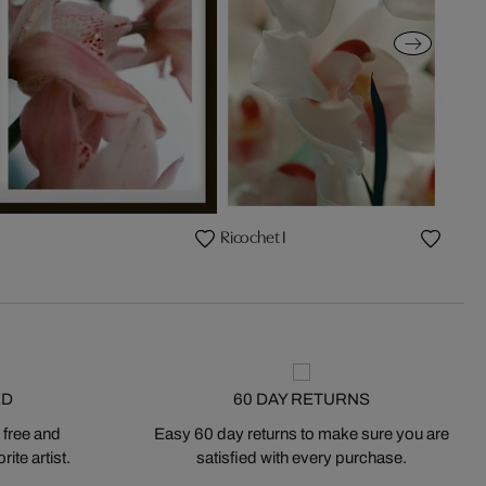
Ricochet I
ED
60 DAY RETURNS
 free and
Easy 60 day returns to make sure you are
ite artist.
satisfied with every purchase.