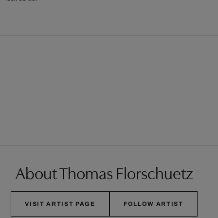
About Thomas Florschuetz
VISIT ARTIST PAGE
FOLLOW ARTIST